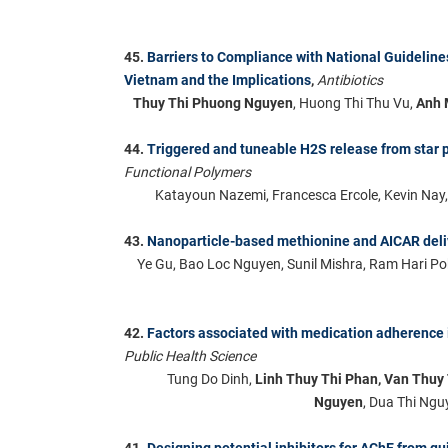
45.
Barriers to Compliance with National Guideli
Vietnam and the Implications
,
Antibiotics
Thuy Thi Phuong Nguyen
, Huong Thi Thu Vu,
Anh 
44.
Triggered and tuneable H2S release from star p
Functional Polymers
Katayoun Nazemi, Francesca Ercole, Kevin Nay
43.
Nanoparticle-based methionine and AICAR deliv
Ye Gu, Bao Loc Nguyen, Sunil Mishra, Ram Hari P
42.
Factors associated with medication adherence 
Public Health Science
Tung Do Dinh,
Linh Thuy Thi Phan, Van Thuy
Nguyen
, Dua Thi Ngu
41.
Designing potential inhibitors for AChE from qu