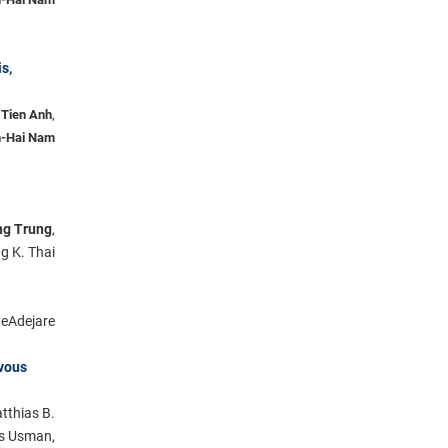
s,
 Tien Anh
,
-Hai Nam
g Trung
,
g K. Thai
eAdejare
rvous
tthias B.
s Usman,