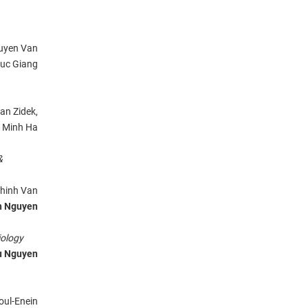
uyen Van
uc Giang
Jan Zidek,
 Minh Ha
&
Chinh Van
h Nguyen
ology
u Nguyen
oul-Enein