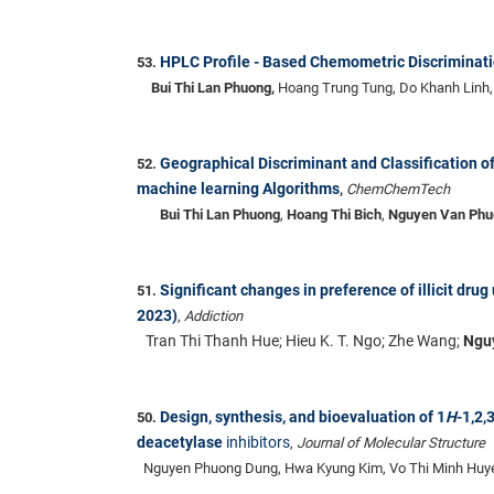
HPLC Profile - Based Chemometric Discriminat
53.
Bui Thi Lan Phuong,
Hoang Trung Tung, Do Khanh Linh
Geographical Discriminant and Classification 
52.
machine learning Algorithms
,
ChemChemTech
Bui Thi Lan Phuong
,
Hoang Thi Bich
,
Nguyen Van Phu
Significant changes in preference of illicit dr
51.
2023)
,
Addiction
Tran Thi Thanh Hue; Hieu K. T. Ngo; Zhe Wang;
Nguy
Design, synthesis, and bioevaluation of 1
H
-1,2,
50.
deacetylase
inhibitors
,
Journal of Molecular Structure
Nguyen Phuong Dung, Hwa Kyung Kim, Vo Thi Minh Huye