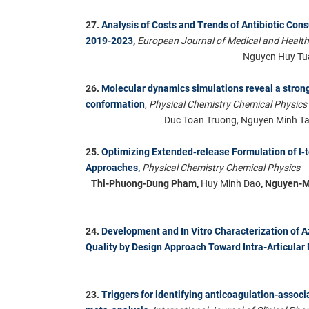
27.
Analysis of Costs and Trends of Antibiotic Con
2019-2023
,
European Journal of Medical and Healt
Nguyen Huy Tu
26.
Molecular dynamics simulations reveal a strong
conformation
,
Physical Chemistry Chemical Physics
Duc Toan Truong, Nguyen Minh Tam
25.
Optimizing Extended‑release Formulation of l‑
Approaches,
Physical Chemistry Chemical Physics
Thi-Phuong-Dung Pham,
Huy Minh Dao
, Nguyen-
24.
Development and In Vitro Characterization of
Quality by Design Approach Toward Intra-Articular 
23.
Triggers for identifying anticoagulation-associ