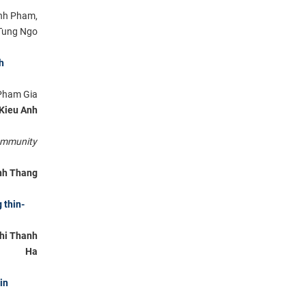
Anh Pham,
Tung Ngo
h
Pham Gia
 Kieu Anh
ommunity
nh Thang
 thin-
hi Thanh
Ha
in