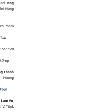
 and
Dang
iet Hung
uyen Pham
ical
h Koshovyi
l Drug
ng Thanh
Huong
 Four
g Lam Vo
,
r V. Titok