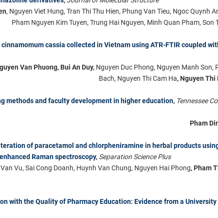
en
, Nguyen Viet Hung, Tran Thi Thu Hien, Phung Van Tieu, Ngoc Quynh 
Pham Nguyen Kim Tuyen, Trung Hai Nguyen, Minh Quan Pham, Son 
of cinnamomum cassia collected in Vietnam using ATR-FTIR coupled wit
Nguyen Van Phuong, Bui An Duy,
Nguyen Duc Phong, Nguyen Manh Son, 
Bach, Nguyen Thi Cam Ha
, Nguyen Thi
ing methods and faculty development in higher education
,
Tennessee C
Pham Di
lteration of paracetamol and chlorpheniramine in herbal products using
e-enhanced Raman spectroscopy
,
Separation Science Plus
e Van Vu, Sai Cong Doanh, Huynh Van Chung, Nguyen Hai Phong
, Pham T
ion with the Quality of Pharmacy Education: Evidence from a University 