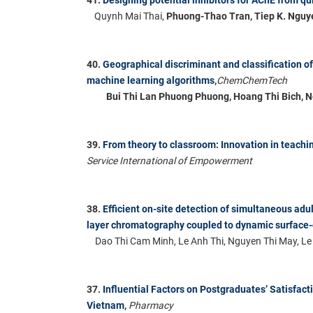
Quynh Mai Thai,
Phuong-Thao Tran,
Tiep K. Nguy
40.
Geographical discriminant and classification 
machine learning algorithms
,
ChemChemTech
Bui Thi Lan Phuong Phuong, Hoang Thi Bich, 
39.
From theory to classroom: Innovation in teach
Service International of Empowerment
38.
Efficient on-site detection of simultaneous adu
layer chromatography coupled to dynamic surfac
Dao Thi Cam Minh, Le Anh Thi, Nguyen Thi May, L
37.
Influential Factors on Postgraduates’ Satisfact
Vietnam
,
Pharmacy