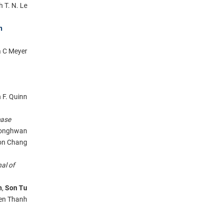
 T. N. Le
n
a C Meyer
 F. Quinn
ease
Jeonghwan
on Chang
al of
n
,
Son Tu
yen Thanh