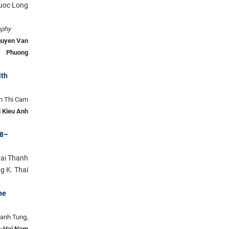
huoc Long
aphy
guyen Van
Phuong
ith
n Thi Cam
 Kieu Anh
18–
Hai Thanh
g K. Thai
ne
hanh Tung,
-Hai Nam