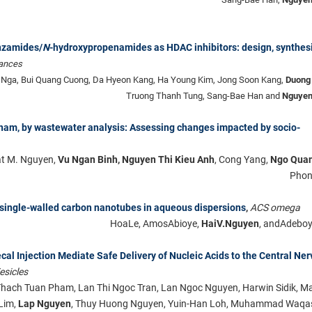
nzamides/
N
-hydroxypropenamides as HDAC inhibitors: design, synthesi
ances
Nga, Bui Quang Cuong, Da Hyeon Kang, Ha Young Kim, Jong Soon Kang,
Duong
Truong Thanh Tung, Sang-Bae Han and
Nguyen
tnam, by wastewater analysis: Assessing changes impacted by socio-
at M. Nguyen,
Vu Ngan Binh, Nguyen Thi Kieu Anh
, Cong Yang,
Ngo Quan
Phon
single-walled carbon nanotubes in aqueous dispersions
,
ACS omega
HoaLe, AmosAbioye,
HaiV.Nguyen
, andAdeboy
ecal Injection Mediate Safe Delivery of Nucleic Acids to the Central Ne
esicles
hach Tuan Pham, Lan Thi Ngoc Tran, Lan Ngoc Nguyen, Harwin Sidik, Ma
 Lim,
Lap Nguyen
, Thuy Huong Nguyen, Yuin-Han Loh, Muhammad Waqa