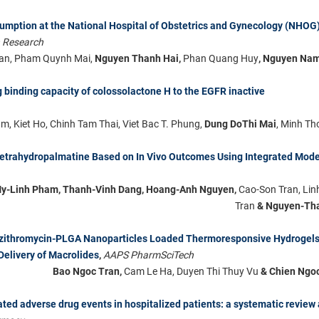
sumption at the National Hospital of Obstetrics and Gynecology (NHOG)
h Research
an, Pham Quynh Mai,
Nguyen Thanh Hai,
Phan Quang Huy
, Nguyen Na
 binding capacity of colossolactone H to the EGFR inactive
, Kiet Ho, Chinh Tam Thai, Viet Bac T. Phung,
Dung DoThi Mai
, Minh T
tetrahydropalmatine Based on In Vivo Outcomes Using Integrated Mode
My-Linh Pham, Thanh-Vinh Dang, Hoang-Anh Nguyen,
Cao-Son Tran, Li
Tran
& Nguyen-Th
 Azithromycin-PLGA Nanoparticles Loaded Thermoresponsive Hydrogels
Delivery of Macrolides
,
AAPS PharmSciTech
Bao Ngoc Tran,
Cam Le Ha, Duyen Thi Thuy Vu
& Chien Ngo
ated adverse drug events in hospitalized patients: a systematic review