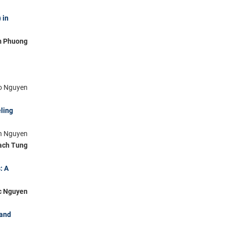
 in
m Phuong
ho Nguyen
ling
nh Nguyen
ach Tung
: A
c Nguyen
 and