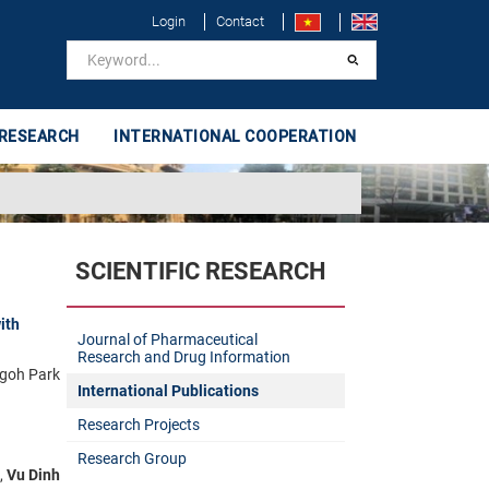
Login
Contact
 RESEARCH
INTERNATIONAL COOPERATION
SCIENTIFIC RESEARCH
ith
Journal of Pharmaceutical
Research and Drug Information
goh Park
International Publications
Research Projects
Research Group
,
Vu Dinh