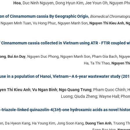
Hoa
, Duc Ninh Nguyen, Dong Hyun Kim, Jee Youn Oh, Nguyen P
ion of Cinnamomum cassia By Geographic Origi
n
,
Biomedical Chromatogr
, Nguyen Minh Tuan, Vu Hong Phuc, Nguyen Manh Son
, Nguyen Thi Kieu Anh, N
of Cinnamomum cassia collected in Vietnam using ATR - FTIR coupled w
ong
,
Bui An Duy
, Nguyen Duc Phong, Nguyen Manh Son, Pham Gia Bach, Nguye
Ha, Ta Thi Thao,
Nguyen Thi
ug use in a population of Hanoi, Vietnam—A 6-year wastewater study (20
en Thi Kieu Anh
;
Vu Ngan Binh
;
Ngo Quang Trung
; Pham Quoc Chinh; 
Luong; Qiuda Zheng; Wayne Hall; Phon
3-triazole-linked quinazolin-4(3
H
)-one hydroxamic acids as novel histo
n, Da Hyeon Kang, Ha Young Kim, Jong Soon Kang,
Duong Tien Anh
, Truong T
Sang-Bae Han,
Nguyen