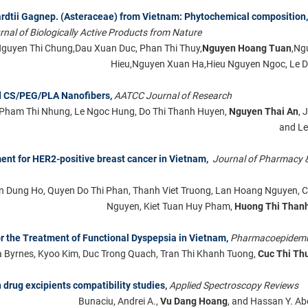
hardtii Gagnep. (Asteraceae) from Vietnam: Phytochemical composition,
rnal of Biologically Active Products from Nature
Nguyen Thi Chung,Dau Xuan Duc, Phan Thi Thuy,
Nguyen Hoang Tuan
,Ng
Hieu,Nguyen Xuan Ha,Hieu Nguyen Ngoc, Le D
d CS/PEG/PLA Nanofibers,
AATCC Journal of Research
, Pham Thi Nhung, Le Ngoc Hung, Do Thi Thanh Huyen,
Nguyen Thai An
, 
and Le
ment for HER2-positive breast cancer in Vietnam,
Journal of Pharmacy 
 Dung Ho, Quyen Do Thi Phan, Thanh Viet Truong, Lan Hoang Nguyen, 
Nguyen, Kiet Tuan Huy Pham,
Huong Thi Than
or the Treatment of Functional Dyspepsia in Vietnam,
Pharmacoepidemi
Byrnes, Kyoo Kim, Duc Trong Quach, Tran Thi Khanh Tuong,
Cuc Thi Th
 drug excipients compatibility studies
,
Applied Spectroscopy Reviews
Bunaciu, Andrei A.,
Vu Dang Hoang
, and Hassan Y. Ab