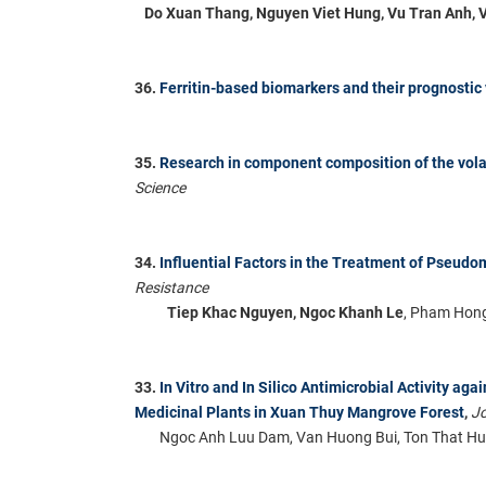
Do Xuan Thang, Nguyen Viet Hung, Vu Tran Anh, 
36.
Ferritin-based biomarkers and their prognostic
35.
Research in component composition of the vola
Science
34.
Influential Factors in the Treatment of Pseudo
Resistance
Tiep Khac Nguyen, Ngoc Khanh Le
, Pham Hong
33.
In Vitro and In Silico Antimicrobial Activity ag
Medicinal Plants in Xuan Thuy Mangrove Forest
,
Jo
Ngoc Anh Luu Dam, Van Huong Bui, Ton That Hu