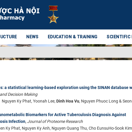
RUCTURE
NEWS
EDUCATION & TRAINING
SCIENTIFIC
s: a statistical learning-based exploration using the SINAN database w
 and Decision Making
Nguyen Ky Phat, Yoonah Lee,
Dinh Hoa Vu
, Nguyen Phuoc Long & Seon
nometabolic Biomarkers for Active Tuberculosis Diagnosis Against
sis Infection
Journal of Proteome Research
,
yen Ky Phat, Nguyen Ky Anh, Nguyen Quang Thu, Cho EunsuHo-Sook Kim