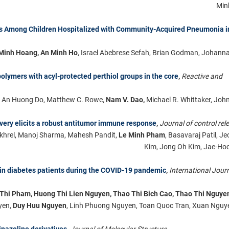
Minh
nes Among Children Hospitalized with Community-Acquired Pneumonia i
Minh Hoang, An Minh Ho
, Israel Abebrese Sefah, Brian Godman, Johann
olymers with acyl-protected perthiol groups in the core
,
Reactive and
, An Huong Do, Matthew C. Rowe,
Nam V. Dao,
Michael R. Whittaker, John
ery elicits a robust antitumor immune response
,
Journal of control rel
okhrel, Manoj Sharma, Mahesh Pandit,
Le Minh Pham
, Basavaraj Patil, 
Kim, Jong Oh Kim, Jae-Ho
in diabetes patients during the COVID-19 pandemic
,
International Journ
 Thi Pham, Huong Thi Lien Nguyen, Thao Thi Bich Cao, Thao Thi Nguye
yen,
Duy Huu Nguyen
, Linh Phuong Nguyen, Toan Quoc Tran, Xuan Ngu
inazoline derivatives
,
Journal of Molecular Structure