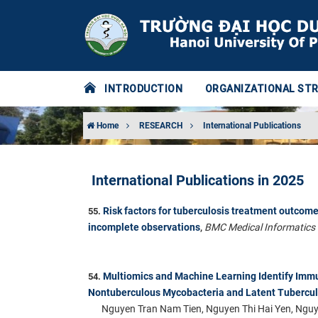
INTRODUCTION
ORGANIZATIONAL ST
Home
RESEARCH
International Publications
International Publications in 2025
Risk factors for tuberculosis treatment outcome
55.
incomplete observations
BMC Medical Informatics
,
Multiomics and Machine Learning Identify Immu
54.
Nontuberculous Mycobacteria and Latent Tuberculo
Nguyen Tran Nam Tien, Nguyen Thi Hai Yen, Ngu