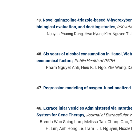
Novel quinazoline-triazole-based
N
-hydroxybe
49.
biological evaluation, and docking studies
,
RSC Adv
Nguyen Phuong Dung, Hwa Kyung Kim, Nguyen Thi 
48.
Six years of alcohol consumption in Hanoi, Vie
economical factors
,
Public Health of RSPH
Pham Nguyet Anh, Hieu K.T. Ngo, Zhe Wang, D
47.
Regression modeling of oxygen-functionalized 
46.
Extracellular Vesicles Administered via Intrath
System for Gene Therapy
,
Journal of Extracellular V
Brenda Wan Shing Lam, Melissa Tan, Chang Gao, T
H. Lim, Anh Hong Le, Tram T. T. Nguyen, Nicole