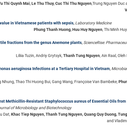
Vu Thi Quynh Mai, Le Thu Thuy, Cuc Thi Thu Nguyen
,Trung Nguyen Duc
V
 value in Vietnamese patients with sepsis
,
Laboratory Medicine
Phung Thanh Huong, Huu Huy Nguyen
, Thi Minh H
tile fractions from the genus Anemone plants
,
ScienceRise: Pharmaceut
Liliia Tuzin, Andriy Grytsyk,
Thanh Tung Nguyen
, Aіn Raal, Ole
monas aeruginosa Infections at a Tertiary Hospital in Vietnam
,
Microbia
 Nhung, Thao Thi Huong Bui, Gang Wang, Françoise Van Bambeke,
Phu
ainst Methicillin-Resistant Staphylococcus aureus of Essential Oils from
urnal of Microbiology and Biotechnology
u Dat,
Khac Tiep Nguyen, Thanh Tung Nguyen, Quang Quy Duong, Tun
and Vladimi