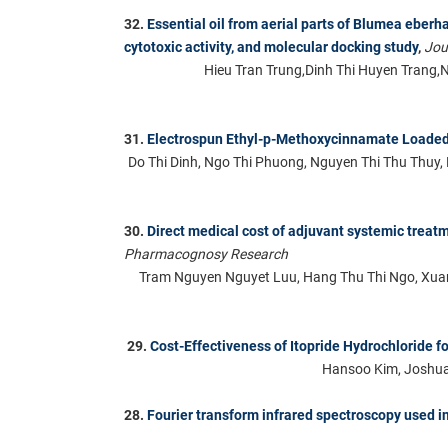
32.
Essential oil from aerial parts of Blumea eber
cytotoxic activity, and molecular docking study
,
Jou
Hieu Tran Trung,Dinh Thi Huyen Trang,
31.
Electrospun Ethyl-p-Methoxycinnamate Loade
Do Thi Dinh, Ngo Thi Phuong, Nguyen Thi Thu Thuy
30.
Direct medical cost of adjuvant systemic treat
Pharmacognosy Research
Tram Nguyen Nguyet Luu, Hang Thu Thi Ngo, Xuan
29.
Cost-Effectiveness of Itopride Hydrochloride f
Hansoo Kim, Joshua 
28.
Fourier transform infrared spectroscopy used in