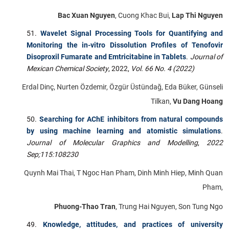
Bac Xuan Nguyen
, Cuong Khac Bui,
Lap Thi Nguyen
Wavelet Signal Processing Tools for Quantifying and
Monitoring the in-vitro Dissolution Profiles of Tenofovir
Disoproxil Fumarate and Emtricitabine in Tablets
.
Journal of
Mexican Chemical Society
, 2022,
Vol. 66 No. 4 (2022)
Erdal Dinç, Nurten Özdemir, Özgür Üstündağ, Eda Büker, Günseli
Tilkan,
Vu Dang Hoang
Searching for AChE inhibitors from natural compounds
by using machine learning and atomistic simulations
.
Journal of Molecular Graphics and Modelling
,
2022
Sep;115:108230
Quynh Mai Thai, T Ngoc Han Pham, Dinh Minh Hiep, Minh Quan
Pham,
Phuong-Thao Tran
, Trung Hai Nguyen, Son Tung Ngo
Knowledge, attitudes, and practices of university