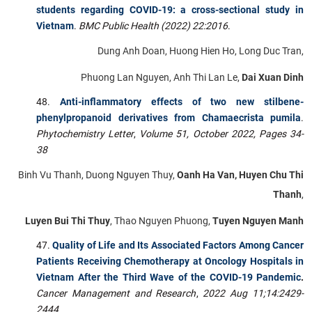
students regarding COVID-19: a cross-sectional study in
Vietnam
.
BMC Public Health (2022) 22:2016
.
Dung Anh Doan, Huong Hien Ho, Long Duc Tran,
Phuong Lan Nguyen, Anh Thi Lan Le,
Dai Xuan Dinh
Anti-inflammatory effects of two new stilbene-
phenylpropanoid derivatives from Chamaecrista pumila
.
Phytochemistry Letter
,
Volume 51, October 2022, Pages 34-
38
Binh Vu Thanh, Duong Nguyen Thuy,
Oanh Ha Van, Huyen Chu Thi
Thanh
,
Luyen Bui Thi Thuy
, Thao Nguyen Phuong,
Tuyen Nguyen Manh
Quality of Life and Its Associated Factors Among Cancer
Patients Receiving Chemotherapy at Oncology Hospitals in
Vietnam After the Third Wave of the COVID-19 Pandemic
.
Cancer Management and Research
,
2022 Aug 11;14:2429-
2444