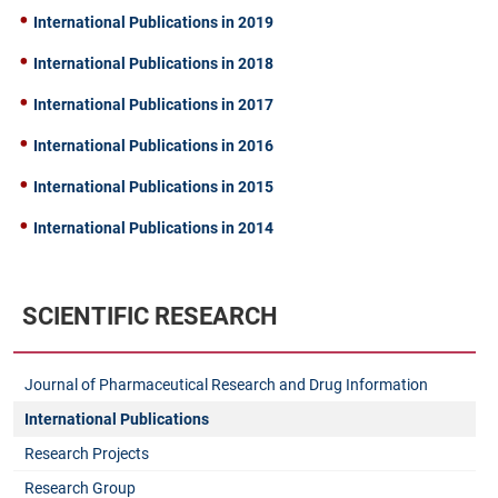
International Publications in 2019
International Publications in 2018
International Publications in 2017
International Publications in 2016
International Publications in 2015
International Publications in 2014
SCIENTIFIC RESEARCH
Journal of Pharmaceutical Research and Drug Information
International Publications
Research Projects
Research Group