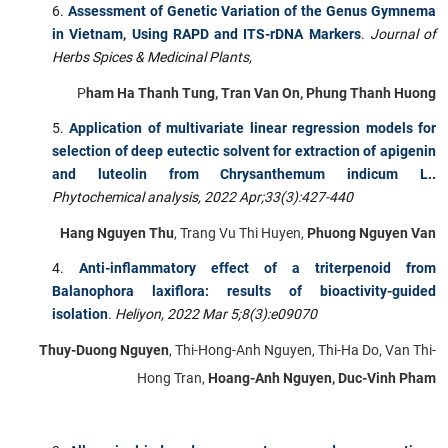
Assessment of Genetic Variation of the Genus Gymnema
in Vietnam, Using RAPD and ITS-rDNA Markers
.
Journal of
Herbs Spices & Medicinal Plants,
P
ham Ha Thanh Tung, Tran Van On, Phung Thanh Huong
Application of multivariate linear regression models for
selection of deep eutectic solvent for extraction of apigenin
and luteolin from Chrysanthemum indicum L
..
Phytochemical analysis, 2022 Apr;33(3):427-440
Hang Nguyen Thu
, Trang Vu Thi Huyen,
Phuong Nguyen Van
Anti-inflammatory effect of a triterpenoid from
Balanophora laxiflora: results of bioactivity-guided
isolation
.
Heliyon,
2022 Mar 5;8(3):e09070
Thuy-Duong Nguyen
, Thi-Hong-Anh Nguyen, Thi-Ha Do, Van Thi-
Hong Tran,
Hoang-Anh Nguyen, Duc-Vinh Pham