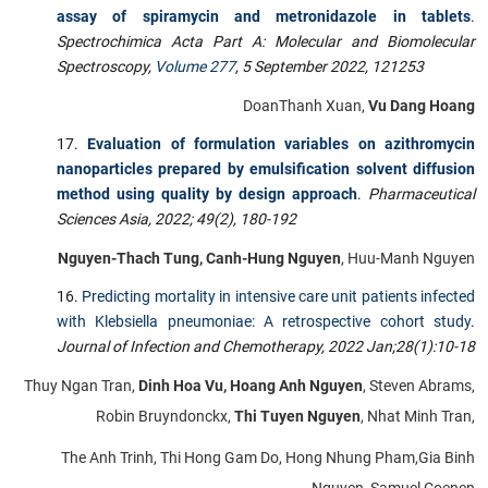
assay of spiramycin and metronidazole in tablets
.
Spectrochimica Acta Part A: Molecular and Biomolecular
Spectroscopy,
Volume 277
, 5 September 2022, 121253
DoanThanh Xuan,
Vu Dang Hoang
Evaluation of formulation variables on azithromycin
nanoparticles prepared by emulsification solvent diffusion
method using quality by design approach
.
Pharmaceutical
Sciences Asia,
2022; 49(2), 180-192
Nguyen-Thach Tung, Canh-Hung Nguyen
, Huu-Manh Nguyen
Predicting mortality in intensive care unit patients infected
with Klebsiella pneumoniae: A retrospective cohort study
.
Journal of Infection and Chemotherapy,
2022 Jan;28(1):10-18
Thuy Ngan Tran,
Dinh Hoa Vu, Hoang Anh Nguyen
, Steven Abrams,
Robin Bruyndonckx,
Thi Tuyen Nguyen
, Nhat Minh Tran,
The Anh Trinh, Thi Hong Gam Do, Hong Nhung Pham,Gia Binh
Nguyen, Samuel Coenen