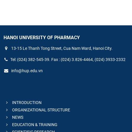
HANOI UNIVERSITY OF PHARMACY
13-15 Le Thanh Tong Street, Cua Nam Ward, Hanoi City.
Tel: (024) 382-545-39. Fax : (024) 3.826-4464, (024) 3933-2332
info@hup.edu.vn
INTRODUCTION
ORGANIZATIONAL STRUCTURE
NEWS
EDUCATION & TRAINING
SCIENTIFIC RESEARCH