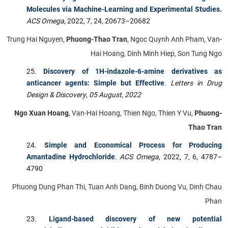
Molecules via Machine-Learning and Experimental Studies
.
ACS Omega
, 2022, 7, 24, 20673–20682
Trung Hai Nguyen,
Phuong-Thao Tran
, Ngoc Quynh Anh Pham, Van-
Hai Hoang, Dinh Minh Hiep, Son Tung Ngo
Discovery of 1H-indazole-6-amine derivatives as
anticancer agents: Simple but Effective
.
Letters in Drug
Design & Discovery
,
05 August, 2022
Ngo Xuan Hoang
, Van-Hai Hoang, Thien Ngo, Thien Y Vu,
Phuong-
Thao Tran
Simple and Economical Process for Producing
Amantadine Hydrochloride
.
ACS Omega
, 2022, 7, 6, 4787–
4790
Phuong Dung Phan Thi, Tuan Anh Dang, Binh Duong Vu, Dinh Chau
Phan
Ligand-based discovery of new potential