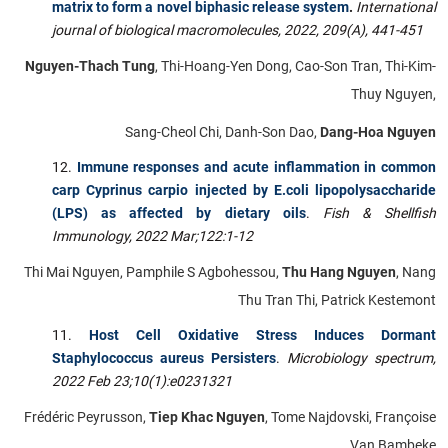
matrix to form a novel biphasic release system
.
International
journal of biological macromolecules, 2022, 209(A), 441-451
Nguyen-Thach Tung
, Thi-Hoang-Yen Dong, Cao-Son Tran, Thi-Kim-
Thuy Nguyen,
Sang-Cheol Chi, Danh-Son Dao,
Dang-Hoa Nguyen
Immune responses and acute inflammation in common
carp Cyprinus carpio injected by E.coli lipopolysaccharide
(LPS) as affected by dietary oils
.
Fish & Shellfish
Immunology,
2022 Mar;122:1-12
Thi Mai Nguyen, Pamphile S Agbohessou,
Thu Hang Nguyen
, Nang
Thu Tran Thi, Patrick Kestemont
Host Cell Oxidative Stress Induces Dormant
Staphylococcus aureus Persisters
.
Microbiology spectrum,
2022 Feb 23;10(1):e0231321
Frédéric Peyrusson,
Tiep Khac Nguyen
, Tome Najdovski, Françoise
Van Bambeke