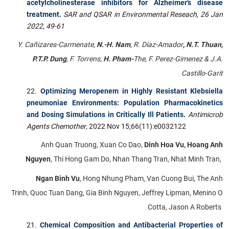
acetylcholinesterase inhibitors for Alzheimer’s disease
treatment
.
SAR and QSAR in Environmental Reseach,
26 Jan
2022, 49-61
Y. Cañizares-Carmenate,
N.-H. Nam
, R. Díaz-Amador
, N.T. Thuan,
P.T.P. Dung
, F. Torrens,
H. Pham-
The, F. Perez-Gimenez & J.A.
Castillo-Garit
Optimizing Meropenem in Highly Resistant Klebsiella
pneumoniae Environments: Population Pharmacokinetics
and Dosing Simulations in Critically Ill Patients
.
Antimicrob
Agents Chemother
, 2022 Nov 15;66(11):e0032122
Anh Quan Truong, Xuan Co Dao,
Dinh Hoa Vu, Hoang Anh
Nguyen
, Thi Hong Gam Do, Nhan Thang Tran, Nhat Minh Tran,
Ngan Binh Vu
, Hong Nhung Pham, Van Cuong Bui, The Anh
Trinh, Quoc Tuan Dang, Gia Binh Nguyen, Jeffrey Lipman, Menino O
Cotta, Jason A Roberts
Chemical Composition and Antibacterial Properties of