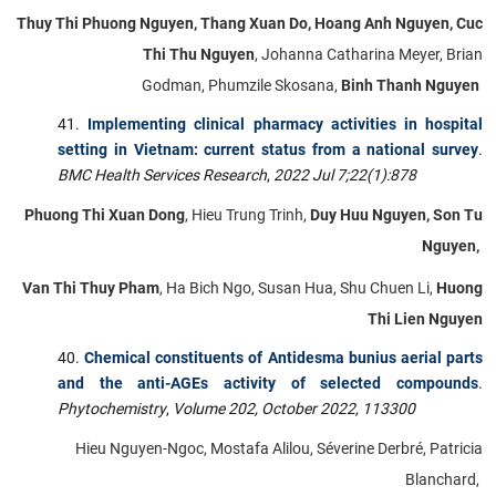
Thuy Thi Phuong Nguyen, Thang Xuan Do, Hoang Anh Nguyen, Cuc
Thi Thu Nguyen
, Johanna Catharina Meyer, Brian
Godman, Phumzile Skosana,
Binh Thanh Nguyen
Implementing clinical pharmacy activities in hospital
setting in Vietnam: current status from a national survey
.
BMC Health
Services Research
,
2022 Jul 7;22(1):878
Phuong Thi Xuan Dong
, Hieu Trung Trinh,
Duy Huu Nguyen, Son Tu
Nguyen,
Van Thi Thuy Pham
, Ha Bich Ngo, Susan Hua, Shu Chuen Li,
Huong
Thi Lien Nguyen
Chemical constituents of Antidesma bunius aerial parts
and the anti-AGEs activity of selected compounds
.
Phytochemistry
,
Volume 202, October 2022, 113300
Hieu Nguyen-Ngoc, Mostafa Alilou, Séverine Derbré, Patricia
Blanchard,