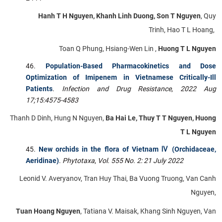
Hanh T H Nguyen, Khanh Linh Duong, Son T Nguyen
, Quy
Trinh, Hao T L Hoang,
Toan Q Phung, Hsiang-Wen Lin ,
Huong T L Nguyen
Population-Based Pharmacokinetics and Dose
Optimization of Imipenem in Vietnamese Critically-Ill
Patients
.
Infection and Drug Resistance
,
2022 Aug
17;15:4575-4583
Thanh D Dinh, Hung N Nguyen,
Ba Hai Le, Thuy T T Nguyen, Huong
T L Nguyen
New orchids in the flora of Vietnam Ⅳ (Orchidaceae,
Aeridinae)
.
Phytotaxa
,
Vol. 555 No. 2: 21 July 2022
Leonid V. Averyanov, Tran Huy Thai, Ba Vuong Truong, Van Canh
Nguyen,
Tuan Hoang Nguyen
, Tatiana V. Maisak, Khang Sinh Nguyen, Van