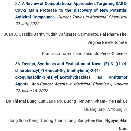
A Review of Computational Approaches Targeting SARS-
CoV-2 Main Protease to the Discovery of New Potential
Antiviral Compound
s
.
Current Topics in Medicinal Chemistry,
27 July, 2022
Juan A. Castillo-Garit*, Yudith Cañizares-Carmenate,
Hai Pham-The
,
Virginia Pérez-Doñate,
Francisco Torrens and Facundo Pérez-Giménez
Design, Synthesis and Evaluation of Novel (E)-N'-((1-(4-
chlorobenzyl)-1H-indol-3-yl)methylene)-2-(4-
oxoquinazolin-3(4H)-yl)acetohydrazides as Antitumor
Agents
.
Anti-Cancer Agents in Medicinal Chemistry
,
Volume
22, Issue 14, 2022
Do Thi Mai Dung
, Eun Jae Park, Duong Tien Anh,
Pham-The Hai
, Le
Quang Bao, A Young Ji,
Jong Soon Kang, Truong Thanh Tung, Sang-Bae Han,
Nguyen-Hai
Nam