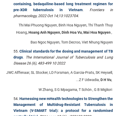
containing, bedaquiline-based long treatment regimen for
pre-XDR tuberculosis in Vietnam
.
Frontiers in
pharmacology,
2022 Oct 14;13:1023704.
Thi Mai Phuong Nguyen, Binh Hoa Nguyen, Thi Thanh Thuy
Hoang
, Hoang Anh Nguyen, Dinh Hoa Vu, Mai Hoa Nguyen
,
Bao Ngoc Nguyen, Tom Decroo, Viet Nhung Nguyen
Clinical standards for the dosing and management of TB
drugs
.
The International Journal of Tuberculosis and Lung
Disease 26 (6), 483-499 10 2022
JWC Alffenaar, SL Stocker, LD Forsman, A Garcia-Prats, SK Heysell,
...Z F Udwadia,
D H Vu
,
W Zhang, S G Mpagama, T Schön , G B Migliori
Harnessing new mHealth technologies to Strengthen the
Management of Multidrug-Resistant Tuberculosis in
Vietnam (V-SMART trial): a protocol for a randomised