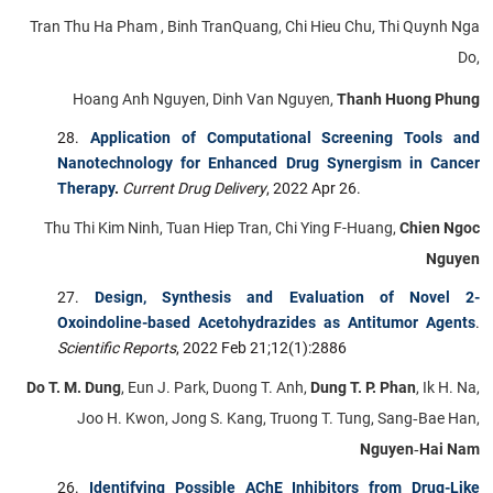
Tran Thu Ha Pham , Binh TranQuang, Chi Hieu Chu, Thi Quynh Nga
Do,
Hoang Anh Nguyen, Dinh Van Nguyen,
Thanh Huong Phung
Application of Computational Screening Tools and
Nanotechnology for Enhanced Drug Synergism in Cancer
Therapy
.
Current Drug Delivery
, 2022 Apr 26.
Thu Thi Kim Ninh, Tuan Hiep Tran, Chi Ying F-Huang,
Chien Ngoc
Nguyen
Design, Synthesis and Evaluation of Novel 2-
Oxoindoline-based Acetohydrazides as Antitumor Agents
.
Scientific Reports
, 2022 Feb 21;12(1):2886
Do T. M. Dung
, Eun J. Park, Duong T. Anh,
Dung T. P. Phan
, Ik H. Na,
Joo H. Kwon, Jong S. Kang, Truong T. Tung, Sang‑Bae Han,
Nguyen‑Hai Nam
Identifying Possible AChE Inhibitors from Drug-Like