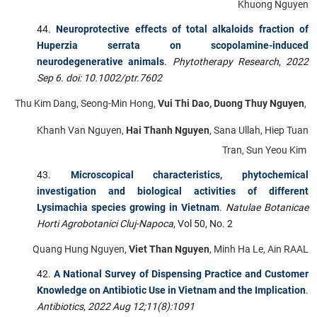
Khuong Nguyen
Neuroprotective effects of total alkaloids fraction of
Huperzia serrata on scopolamine-induced
neurodegenerative animals
.
Phytotherapy Research
,
2022
Sep 6. doi: 10.1002/ptr.7602
Thu Kim Dang, Seong-Min Hong,
Vui Thi Dao, Duong Thuy Nguyen
,
Khanh Van Nguyen,
Hai Thanh Nguyen
, Sana Ullah, Hiep Tuan
Tran, Sun Yeou Kim
Microscopical characteristics, phytochemical
investigation and biological activities of different
Lysimachia species growing in Vietnam
.
Natulae Botanicae
Horti Agrobotanici Cluj-Napoca
, Vol 50, No. 2
Quang Hung Nguyen,
Viet Than Nguyen
, Minh Ha Le, Ain RAAL
A National Survey of Dispensing Practice and Customer
Knowledge on Antibiotic Use in Vietnam and the Implication
.
Antibiotics
,
2022 Aug 12;11(8):1091