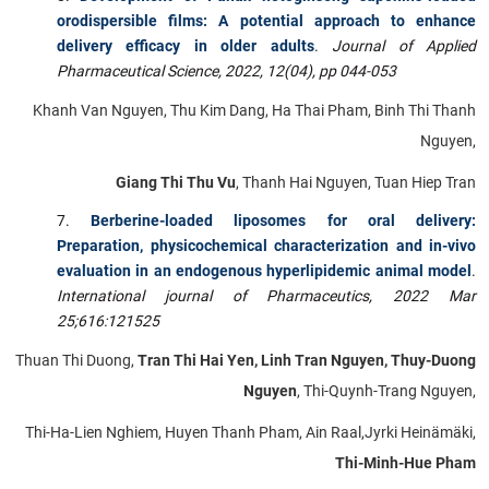
orodispersible films: A potential approach to enhance
delivery efficacy in older adults
.
Journal of Applied
Pharmaceutical Science, 2022, 12(04), pp 044-053
Khanh Van Nguyen, Thu Kim Dang, Ha Thai Pham, Binh Thi Thanh
Nguyen,
Giang Thi Thu Vu
, Thanh Hai Nguyen, Tuan Hiep Tran
Berberine-loaded liposomes for oral delivery:
Preparation, physicochemical characterization and in-vivo
evaluation in an endogenous hyperlipidemic animal model
.
International journal of Pharmaceutics, 2022 Mar
25;616:121525
Thuan Thi Duong,
Tran Thi Hai Yen, Linh Tran Nguyen, Thuy-Duong
Nguyen
, Thi-Quynh-Trang Nguyen,
Thi-Ha-Lien Nghiem, Huyen Thanh Pham, Ain Raal,Jyrki Heinämäki,
Thi-Minh-Hue Pham