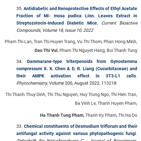
Antidiabetic and Renoprotective Effects of Ethyl Acetate
Fraction of Mi- mosa pudica Linn. Leaves Extract in
Streptozotocin-Induced Diabetic Mice
.
Current Bioactive
Compounds
,
Volume 18, Issue 10, 2022
Pham Thi Lan, Tran Thi Huyen Trang, Vu Thi Thom, Phan Hong Minh,
Dao Thi Vui
, Pham Thi Nguyet Hang, Bui Thanh Tung
Dammarane-type triterpenoids from Gynostemma
compressum X. X. Chen & D. R. Liang (Cucurbitaceae) and
their AMPK activation effect in 3T3-L1 cells
.
Phytochemistry
, Volume 200, August 2022, 113218
Thi Thanh Thuy Dinh, Thi Thu Nguyen, Huy Trung Ngo, Thi Hien Tran,
Ba Vinh Le, Thanh Huyen Pham,
Ha Thanh Tung Pham,
Thanh Ky Pham, Thi Ha Do
Chemical constituents of Desmodium triflorum and their
antifungal activity against various phytopathogenic fungi
.
Zeitschrift für Naturforschung C - Journal of Biosciences
,