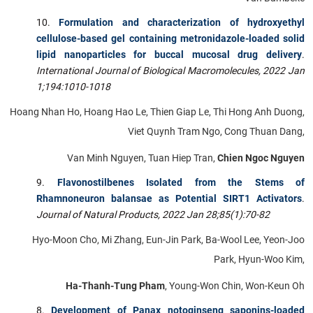
Formulation and characterization of hydroxyethyl
cellulose-based gel containing metronidazole-loaded solid
lipid nanoparticles for buccal mucosal drug delivery
.
International Journal of Biological Macromolecules, 2022 Jan
1;194:1010-1018
Hoang Nhan Ho, Hoang Hao Le, Thien Giap Le, Thi Hong Anh Duong,
Viet Quynh Tram Ngo, Cong Thuan Dang,
Van Minh Nguyen, Tuan Hiep Tran,
Chien Ngoc Nguyen
Flavonostilbenes Isolated from the Stems of
Rhamnoneuron balansae as Potential SIRT1 Activators
.
Journal of Natural Products,
2022 Jan 28;85(1):70-82
Hyo-Moon Cho, Mi Zhang, Eun-Jin Park, Ba-Wool Lee, Yeon-Joo
Park, Hyun-Woo Kim,
Ha-Thanh-Tung Pham
, Young-Won Chin, Won-Keun Oh
Development of Panax notoginseng saponins-loaded