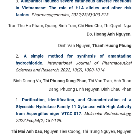
Allopurinol induced severe cutaneous adverse reactions
in Vietnamese: The role of HLA alleles and other risk
factors
.
Pharmacogenomics, 2022;23(5):303-313
Tran Thu Ha Pham, Quang Binh Tran, Chi Hieu Chu, Thi Quynh Nga
Do,
Hoang Anh Nguyen
,
Dinh Van Nguyen,
Thanh Huong Phung
A simple method for synthesis of amantadine
hydrochloride
.
International Journal of Pharmaceutical
Sciences and Research,
2022, 13(2), 1000-1014
Binh Duong Vu,
Thi Phuong Dung Phan
, Thi Van Tran, Anh Tuan
Dang, Phuong Linh Nguyen, Dinh Chau Phan
Purification, Identification, and Characterization of a
Glycoside Hydrolase Family 11-Xylanase with High Activity
from Aspergillus niger VTCC 017
.
Molecular Biotechnology,
2022 Feb;64(2):187-198.
Thi Mai Anh Dao
, Nguyen Tien Cuong, Thi Trung Nguyen, Nguyen