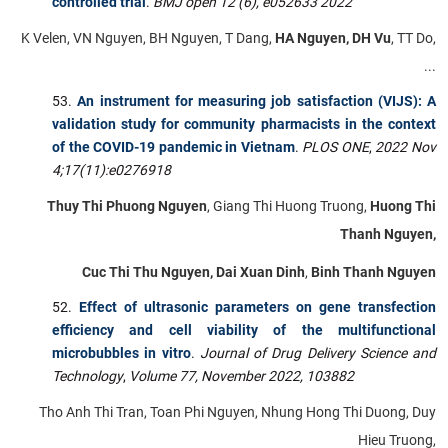
controlled trial
.
BMJ open 12 (6), e052633 2022
K Velen, VN Nguyen, BH Nguyen, T Dang,
HA Nguyen, DH Vu
, TT Do,
...
An instrument for measuring job satisfaction (VIJS): A
validation study for community pharmacists in the context
of the COVID-19 pandemic in Vietnam
.
PLOS ONE
,
2022 Nov
4;17(11):e0276918
Thuy Thi Phuong Nguyen
, Giang Thi Huong Truong,
Huong Thi
Thanh Nguyen,
Cuc Thi Thu Nguyen, Dai Xuan Dinh
,
Binh Thanh Nguyen
Effect of ultrasonic parameters on gene transfection
efficiency and cell viability of the multifunctional
microbubbles in vitro
.
Journal of Drug Delivery Science and
Technology
,
Volume 77, November 2022, 103882
Tho Anh Thi Tran, Toan Phi Nguyen, Nhung Hong Thi Duong, Duy
Hieu Truong,