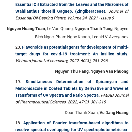
Essential Oil Extracted from the Leaves and the Rhizomes of
Stahlianthus thorelii Gagnep. (Zingiberaceae)
.
Journal of
Essential Oil-Bearing Plants,
Volume 24, 2021 - Issue 6
Nguyen Hoang Tuan
, Le Van Quang,
Nguyen Thanh Tung
, Nguyen
Bich Ngoc, Pham Ngoc Khanh, Leonid V. Averyanov
Flavonoids as potentialagents for development of multi-
target drugs for covid-19 treatment: An insilico study
.
Vietnam journal of chemistry, 2022, 60(3), 281-296
Nguyen Thu Hang, Nguyen Van Phuong
Simultaneous Determination of Spiramycin and
Metronidazole in Coated Tablets by Derivative and Wavelet
Transforms of UV Spectra and Ratio Spectra
.
FABAD Journal
of Pharmaceutical Sciences, 2022, 47(3), 301-316
Doan Thanh Xuan,
Vu Dang Hoang
Application of Fourier transform-based algorithms to
resolve spectral overlapping for UV spectrophotometric co-