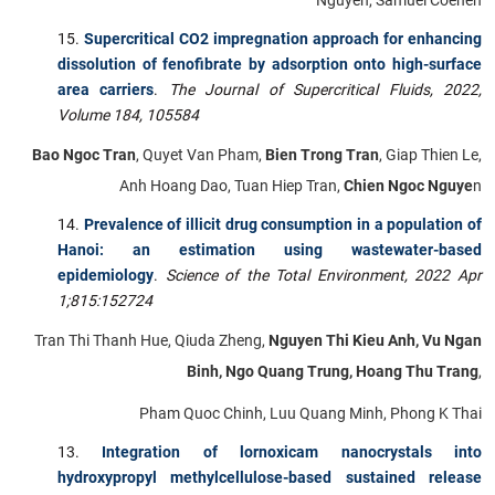
Supercritical CO2 impregnation approach for enhancing
dissolution of fenofibrate by adsorption onto high-surface
area carriers
.
The Journal of Supercritical Fluids, 2022,
Volume 184, 105584
Bao Ngoc Tran
, Quyet Van Pham,
Bien Trong Tran
, Giap Thien Le,
Anh Hoang Dao, Tuan Hiep Tran,
Chien Ngoc Nguye
n
Prevalence of illicit drug consumption in a population of
Hanoi: an estimation using wastewater-based
epidemiology
.
Science of the Total Environment,
2022 Apr
1;815:152724
Tran Thi Thanh Hue, Qiuda Zheng,
Nguyen Thi Kieu Anh, Vu Ngan
Binh, Ngo Quang Trung, Hoang Thu Trang
,
Pham Quoc Chinh, Luu Quang Minh, Phong K Thai
Integration of lornoxicam nanocrystals into
hydroxypropyl methylcellulose-based sustained release