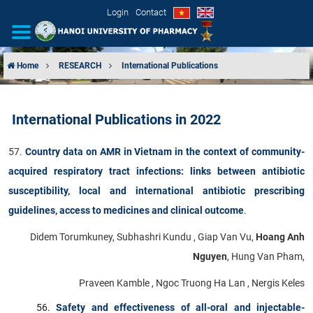
Login
Contact
Home
RESEARCH
International Publications
INTRODUCTION
International Publications in 2022
ORGANIZATIONAL STRUCTURE
​57.
Country data on AMR in Vietnam in the context of community-
NEWS
acquired respiratory tract infections: links between antibiotic
susceptibility, local and international antibiotic prescribing
EDUCATION & TRAINING
guidelines, access to medicines and clinical outcome
.
SCIENTIFIC RESEARCH
Didem Torumkuney, Subhashri Kundu , Giap Van Vu,
Hoang Anh
Nguyen
, Hung Van Pham,
INTERNATIONAL COOPERATION
Praveen Kamble , Ngoc Truong Ha Lan , Nergis Keles
Safety and effectiveness of all-oral and injectable-