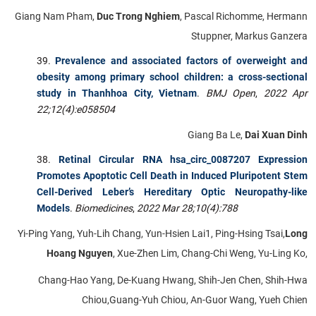
Giang Nam Pham,
Duc Trong Nghiem
, Pascal Richomme, Hermann
Stuppner, Markus Ganzera
Prevalence and associated factors of overweight and
obesity among primary school children: a cross-sectional
study in Thanhhoa City, Vietnam
.
BMJ Open
,
2022 Apr
22;12(4):e058504
Giang Ba Le,
Dai Xuan Dinh
Retinal Circular RNA hsa_circ_0087207 Expression
Promotes Apoptotic Cell Death in Induced Pluripotent Stem
Cell-Derived Leber’s Hereditary Optic Neuropathy-like
Models
.
Biomedicines
,
2022 Mar 28;10(4):788
Yi-Ping Yang, Yuh-Lih Chang, Yun-Hsien Lai1, Ping-Hsing Tsai,
Long
Hoang Nguyen
, Xue-Zhen Lim, Chang-Chi Weng, Yu-Ling Ko,
Chang-Hao Yang, De-Kuang Hwang, Shih-Jen Chen, Shih-Hwa
Chiou,Guang-Yuh Chiou, An-Guor Wang, Yueh Chien