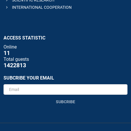
INTERNATIONAL COOPERATION
ACCESS STATISTIC
Online
11
Total guests
1422813
SUBCRIBE YOUR EMAIL
SUBCRIBE