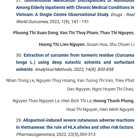
Unintentional Medication Discrepancies at Admission
Among Elderly Inpatients with Chronic Medical Conditions in
Vietnam: A Single‐Centre Observational Study
.
Drugs - Real
World Outcomes
, 2022, 1(9), 141 - 151
Phuong Thi Xuan Dong, Van Thi Thuy Pham, Thao Thi Nguyen,
Huong Thi Lien Nguyen
, Susan Hua, Shu Chuen Li
Extraction of curcumin from turmeric residue (Curcuma
longa L.) using deep eutectic solvents and surfactant
solvents
.
Analytical Methods, 2022, 14(8), 850-858
Nhan Trong Le, Nguyen Thuy Hoang, Van Tuong Thi Van, Trieu Phat
Dac Nguyen, Ngoc Huyen Thi Chau,
Nguyen Thao Nguyen Le, Hien Bich Thi Le
,
Huong Thanh Phung
,
Hoai Thi Nguyen, Hien Minh Nguyen
Allopurinol-induced severe cutaneous adverse reactions
in Vietnamese: the role of HLA alleles and other risk factors
.
Pharmacogenomics
, 2022, 23(5),303-313