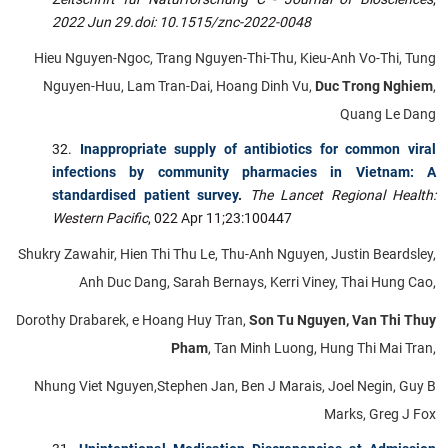
2022 Jun 29.
doi: 10.1515/znc-2022-0048
Hieu Nguyen-Ngoc, Trang Nguyen-Thi-Thu, Kieu-Anh Vo-Thi, Tung
Nguyen-Huu, Lam Tran-Dai, Hoang Dinh Vu,
Duc Trong Nghiem
,
Quang Le Dang
Inappropriate supply of antibiotics for common viral
infections by community pharmacies in Vietnam: A
standardised patient survey
.
The Lancet Regional Health:
Western Pacific
, 022 Apr 11;23:100447
Shukry Zawahir, Hien Thi Thu Le, Thu-Anh Nguyen, Justin Beardsley,
Anh Duc Dang, Sarah Bernays, Kerri Viney, Thai Hung Cao,
Dorothy Drabarek, e Hoang Huy Tran,
Son Tu Nguyen, Van Thi Thuy
Pham
, Tan Minh Luong, Hung Thi Mai Tran,
Nhung Viet Nguyen,Stephen Jan, Ben J Marais, Joel Negin, Guy B
Marks, Greg J Fox