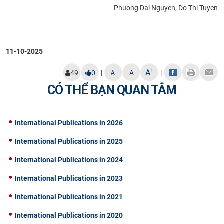
Phuong Dai Nguyen, Do Thi Tuyen
11-10-2025
+
A
|
|
-
49
0
A
A
CÓ THỂ BẠN QUAN TÂM
International Publications in 2026
International Publications in 2025
International Publications in 2024
International Publications in 2023
International Publications in 2021
International Publications in 2020