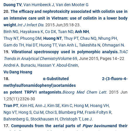
Duong TV
,
Van Humbeeck J
,
Van den Mooter G
20.
The efficacy and nephrotoxicity associated with colistin use in
an intensive care unit in Vietnam: use of colistin in a lower body
weight.
Int J Infect Dis
.
2015 Jun;35:18-23.
Binh NG
,
Hayakawa K
,
Co DX
,
Tuan ND
,
Anh NH
,
Thuy NT
,
Phuong DM
,
Huong NT
,
Thuy PT
,
Chau NQ
,
Nhung PH
,
Gam do TH
,
Hai DT
,
Huong TT
,
Van Anh L
,
Takeshita N
,
Ohmagari N
.
19.
Vibrational spectroscopy used in polymorphic analysis.
TrAC
Trends in Analytical Chemistry
Volume 69
, June 2015, Pages 14–22
Andrei A. Bunaciu
,
Hassan Y. Aboul-Enein
,
Vu Dang Hoang
18.
α-Substituted 2-(3-fluoro-4-
methylsulfonamidophenyl)acetamides
as potent TRPV1 antagonists.
Bioorg Med Chem Lett.
2015 Jun
1;25(11):2326-30
Tran PT
,
Kim HS
,
Ann J
,
Kim SE
,
Kim C
,
Hong M
,
Hoang VH
,
Ngo VT
,
Hong S
,
Cui M
,
Choi S
,
Blumberg PM
,
Frank-Foltyn R
,
Bahrenberg G
,
Stockhausen H
,
Christoph T
,
Lee J
.
17.
Compounds from the aerial parts of
Piper bavinum
and their