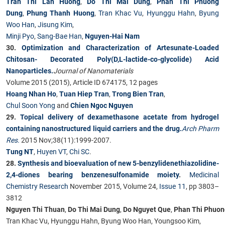
Tran Thi Lan Huong
,
Do Thi Mai Dung
,
Phan Thi Phuong
Dung
,
Phung Thanh Huong
,
Tran Khac Vu
,
Hyunggu Hahn
,
Byung
Woo Han
,
Jisung Kim
,
Minji Pyo
,
Sang-Bae Han
,
Nguyen-Hai Nam
30.
Optimization and Characterization of Artesunate-Loaded
Chitosan-
Decorated Poly(D,L-lactide-co-glycolide) Acid
Nanoparticles.
Journal of Nanomaterials
Volume 2015 (2015), Article ID 674175, 12 pages
Hoang Nhan Ho
,
Tuan Hiep Tran
,
Trong Bien Tran
,
Chul Soon Yong
and
Chien Ngoc Nguyen
29.
Topical delivery of dexamethasone acetate from hydrogel
containing nanostructured liquid carriers and the drug.
Arch Pharm
Res.
2015 Nov;38(11):1999-2007.
Tung NT
,
Huyen VT
,
Chi SC
.
28.
Synthesis and bioevaluation of new 5-benzylidenethiazolidine-
2,4-diones bearing benzenesulfonamide moiety
.
Medicinal
Chemistry Research
November 2015, Volume 24,
Issue 11
, pp 3803–
3812
Nguyen Thi Thuan
,
Do Thi Mai Dung
,
Do Nguyet Que
,
Phan Thi Phuon
Tran Khac Vu, Hyunggu Hahn, Byung Woo Han, Youngsoo Kim,