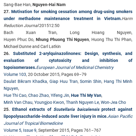
Sang-Bae Han,
Nguyen-Hai Nam
27.
Motivation for smoking cessation among drug-using smokers
under methadone maintenance treatment in Vietnam.
Harm
Reduction Journal
201512:50
Bach Xuan Tran, Long Hoang Nguyen,
Huyen Phuc Do,
Nhung Phuong Thi Nguyen
, Huong Thu Thi Phan,
Michael Dunne and Carl Latkin
26.
Substituted 2-arylquinazolinones: Design, synthesis, and
evaluation of cytotoxicity and inhibition of
topoisomerases.
European Journal of Medicinal Chemistry
Volume 103
, 20 October 2015, Pages 69–79
Daulat Bikram Khadka
,
Giap Huu Tran
,
Somin Shin
,
Hang Thi Minh
Nguyen
,
Hue Thi Cao
,
Chao Zhao
,
Yifeng Jin
,
Hue Thi My Van
,
Minh Van Chau
,
Youngjoo Kwon
,
Thanh Nguyen Le
,
Won-Jea Cho
25.
Ethanol extracts of
Scutellaria baicalensis
protect against
lipopolysaccharide-induced acute liver injury in mice.
Asian Pacific
Journal of Tropical Biomedicine
Volume 5, Issue 9
, September 2015, Pages 761–767