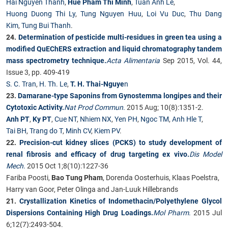
Hai Nguyen Thanh
,
Hue Pham Thi Minh
,
Tuan Anh Le
,
Huong Duong Thi Ly
,
Tung Nguyen Huu
,
Loi Vu Duc
,
Thu Dang
Kim
,
Tung Bui Thanh
.
24.
Determination of pesticide multi-residues in green tea using a
modified QuEChERS extraction and liquid chromatography tandem
mass spectrometry technique.
Acta Alimentaria
Sep 2015, Vol. 44,
Issue 3, pp. 409-419
S. C. Tran
,
H. Th. Le
,
T. H. Thai-Nguye
n
23.
Damarane-type Saponins from Gynostemma longipes and their
Cytotoxic Activity.
Nat Prod Commun
.
2015 Aug; 10(8):1351-2.
Anh PT
,
Ky PT
,
Cue NT
,
Nhiem NX
,
Yen PH
,
Ngoc TM
,
Anh Hle T
,
Tai BH
,
Trang do T
,
Minh CV
,
Kiem PV
.
22.
Precision-cut kidney slices (PCKS) to study development of
renal fibrosis and efficacy of drug targeting ex vivo.
Dis Model
Mech
.
2015 Oct 1;8(10):1227-36
Fariba Poosti,
Bao Tung Pham
, Dorenda Oosterhuis, Klaas Poelstra,
Harry van Goor, Peter Olinga and Jan-Luuk Hillebrands
21.
Crystallization Kinetics of Indomethacin/Polyethylene Glycol
Dispersions Containing High Drug Loadings.
Mol Pharm
.
2015 Jul
6;12(7):2493-504.