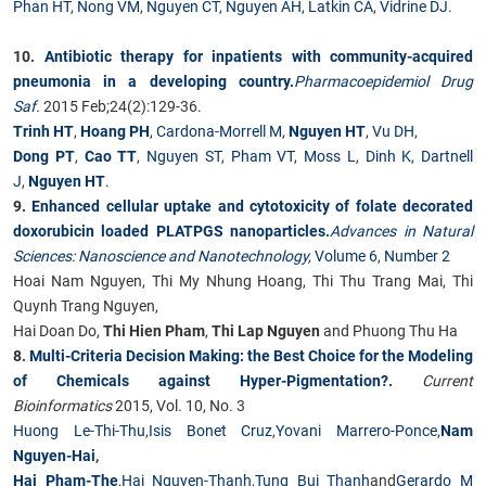
Phan HT
,
Nong VM
,
Nguyen CT
,
Nguyen AH
,
Latkin CA
,
Vidrine DJ
.
10.
Antibiotic therapy for inpatients with community-acquired
pneumonia in a developing country.
Pharmacoepidemiol Drug
Saf.
2015 Feb;24(2):129-36.
Trinh HT
,
Hoang PH
,
Cardona-Morrell M
,
Nguyen HT
,
Vu DH
,
Dong PT
,
Cao TT
,
Nguyen ST
,
Pham VT
,
Moss L
,
Dinh K
,
Dartnell
J
,
Nguyen HT
.
9.
Enhanced cellular uptake and cytotoxicity of folate decorated
doxorubicin loaded PLATPGS nanoparticles.
Advances in Natural
Sciences: Nanoscience and Nanotechnology
,
Volume 6
,
Number 2
Hoai Nam Nguyen, Thi My Nhung Hoang, Thi Thu Trang Mai, Thi
Quynh Trang Nguyen,
Hai Doan Do,
Thi Hien Pham
,
Thi Lap Nguyen
and Phuong Thu Ha
8.
Multi-Criteria Decision Making: the Best Choice for the Modeling
of Chemicals against Hyper-Pigmentation?
.
Current
Bioinformatics
2015, Vol. 10, No. 3
Huong Le-Thi-Thu
,
Isis Bonet Cruz
,
Yovani Marrero-Ponce
,
Nam
Nguyen-Hai
,
Hai Pham-The
,
Hai Nguyen-Thanh
,
Tung Bui Thanh
and
Gerardo M