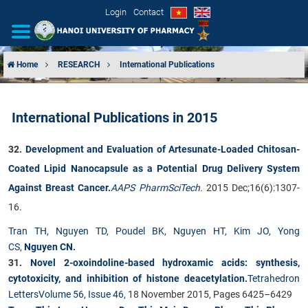
Login
Contact
Home
RESEARCH
International Publications
INTRODUCTION
International Publications in 2015
ORGANIZATIONAL STRUCTURE
32.
Development and Evaluation of Artesunate-Loaded Chitosan-
NEWS
Coated Lipid Nanocapsule as a Potential Drug Delivery System
Against Breast Cancer.
AAPS PharmSciTech.
2015 Dec;16(6):1307-
EDUCATION & TRAINING
16.
SCIENTIFIC RESEARCH
Tran TH
,
Nguyen TD
,
Poudel BK
,
Nguyen HT
,
Kim JO
,
Yong
CS
,
Nguyen CN
.
INTERNATIONAL COOPERATION
31.
Novel 2-oxoindoline-based hydroxamic acids: synthesis,
cytotoxicity, and inhibition of histone deacetylation.
Tetrahedron
Letters
Volume 56, Issue 46
, 18 November 2015, Pages 6425–6429