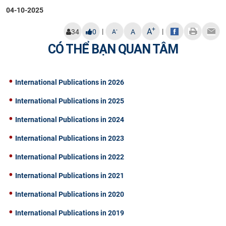
04-10-2025
+
A
|
|
-
34
0
A
A
CÓ THỂ BẠN QUAN TÂM
International Publications in 2026
International Publications in 2025
International Publications in 2024
International Publications in 2023
International Publications in 2022
International Publications in 2021
International Publications in 2020
International Publications in 2019