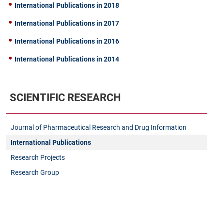
International Publications in 2018
International Publications in 2017
International Publications in 2016
International Publications in 2014
SCIENTIFIC RESEARCH
Journal of Pharmaceutical Research and Drug Information
International Publications
Research Projects
Research Group