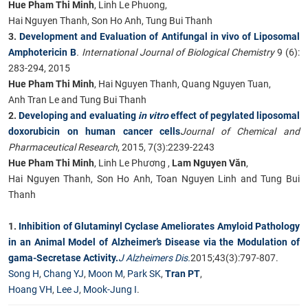
Hue Pham Thi Minh
, Linh Le Phuong,
Hai Nguyen Thanh, Son Ho Anh, Tung Bui Thanh
3.
Development and Evaluation of Antifungal in vivo of Liposomal
Amphotericin B
. International Journal of Biological Chemistry
9 (6):
283-294, 2015
Hue Pham Thi Minh
, Hai Nguyen Thanh, Quang Nguyen Tuan,
Anh Tran Le and Tung Bui Thanh
2.
Developing and evaluating
in vitro
effect of pegylated liposomal
doxorubicin on human cancer cells
Journal of Chemical and
Pharmaceutical Research
, 2015, 7(3):2239-2243
Hue Pham Thi Minh
, Linh Le Phương ,
Lam Nguyen Văn
,
Hai Nguyen Thanh, Son Ho Anh, Toan Nguyen Linh and Tung Bui
Thanh
1.
Inhibition of Glutaminyl Cyclase Ameliorates Amyloid Pathology
in an Animal Model of Alzheimer’s Disease via the Modulation of
gama-Secretase Activity.
J Alzheimers Dis.
2015;43(3):797-807.
Song H
,
Chang YJ
,
Moon M
,
Park SK
,
Tran PT
,
Hoang VH
,
Lee J
,
Mook-Jung I
.