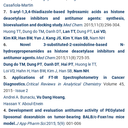
Casañola-Martin
7.
5-aryl-1,3,4-thiadiazole-based hydroxamic acids as histone
deacetylase inhibitors and antitumor agents: synthesis,
bioevaluation and docking study.
Med Chem
.
2015;11(3):296-304.
Huong TT
,
Dung do TM
,
Oanh DT
,
Lan TT
,
Dung PT
,
Loi VD
,
Kim KR
,
Han BW
,
Yun J
,
Kang JS
,
Kim Y
,
Han SB
,
Nam NH
6.
Novel 3-substituted-2-oxoindoline-based N-
hydroxypropenamides as histone deacetylase inhibitors and
antitumor agents.
Med Chem.
2015;11(8):725-35.
Dung do TM
,
Dung PT
,
Oanh DT
,
Hai PT
,
Huong le TT
,
Loi VD
,
Hahn H
,
Han BW
,
Kim J
,
Han SB
,
Nam NH
.
5.
Applications of FT-IR Spectrophotometry in Cancer
Diagnostics.
Critical Reviews in Analytical Chemistry
Volume 45,
2015 -
Issue 2
Andrei A. Bunaciu,
Vu Dang Hoang
,
Hassan Y. Aboul-Enein
4.
Development and evaluation antitumor activity of PEGylated
liposomal doxorubicin on tumor-bearing BALB/c-Foxn1nu mice
model.
J App Pharm Sci
.
2015; 5(9)
: 001-006