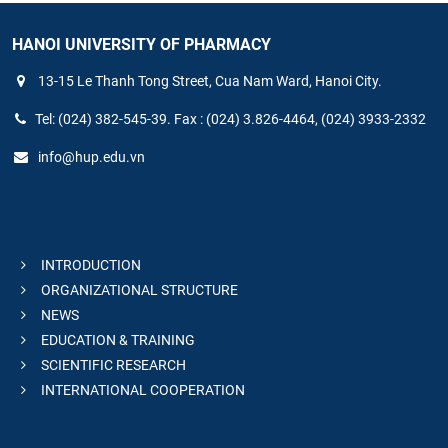
HANOI UNIVERSITY OF PHARMACY
13-15 Le Thanh Tong Street, Cua Nam Ward, Hanoi City.
Tel: (024) 382-545-39. Fax : (024) 3.826-4464, (024) 3933-2332
info@hup.edu.vn
INTRODUCTION
ORGANIZATIONAL STRUCTURE
NEWS
EDUCATION & TRAINING
SCIENTIFIC RESEARCH
INTERNATIONAL COOPERATION