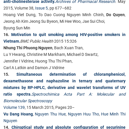
anti-cholinesterase activity.
Archives of Pharmacal Research
.
May
2015, Volume 38,
Issue 5
, pp 677–682
Hoang Viet Dung, To Dao Cuong Nguyen Minh Chinh,
Do Quyen
,
Jeong Ah Kim Jeong Su Byeon, Mi Hee Woo, Jae Sui Choi,
Byung Sun Min
16.
Motivation to quit smoking among HIV-positive smokers in
Vietnam.
BMC Public Health
2015 15:326
Nhung Thi Phuong Nguyen
, Bach Xuan Tran,
Lu Y Hwang, Christine M Markham, Michael D Swartz,
Jennifer I Vidrine, Huong Thu Thi Phan,
Carl A Latkin and Damon J Vidrine
15.
Simultaneous determination of chloramphenicol,
dexamethasone and naphazoline in ternary and quaternary
mixtures by RP-HPLC, derivative and wavelet transforms of UV
ratio spectra
.
Spectrochimica Acta Part A: Molecular and
Biomolecular Spectroscopy
Volume 139
, 15 March 2015, Pages 20–
Vu Dang Hoang
,
Nguyen Thu Hue
,
Nguyen Huu Tho
,
Hue Minh Thi
Nguyen
14.
Chiroptical study and absolute configuration of securinine