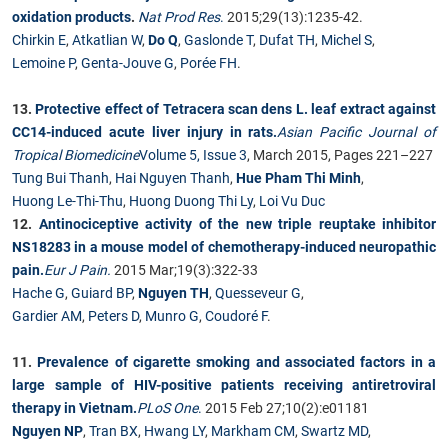
oxidation products
.
Nat Prod Res
.
2015;29(13):1235-42.
Chirkin E
,
Atkatlian W
,
Do Q
,
Gaslonde T
,
Dufat TH
,
Michel S
,
Lemoine P
,
Genta-Jouve G
,
Porée FH
.
13.
Protective effect of Tetracera scan dens L. leaf extract against
CC14-induced acute liver injury in rats.
Asian Pacific Journal of
Tropical Biomedicine
Volume 5, Issue 3
, March 2015, Pages 221–227
Tung Bui Thanh
,
Hai Nguyen Thanh
,
Hue Pham Thi Minh
,
Huong Le-Thi-Thu
,
Huong Duong Thi Ly
,
Loi Vu Duc
12.
Antinociceptive activity of the new triple reuptake inhibitor
NS18283 in a mouse model of chemotherapy-induced neuropathic
pain.
Eur J Pain.
2015 Mar;19(3):322-33
Hache G
,
Guiard BP
,
Nguyen TH
,
Quesseveur G
,
Gardier AM
,
Peters D
,
Munro G
,
Coudoré F
.
11.
Prevalence of cigarette smoking and associated factors in a
large sample of HIV-positive patients receiving antiretroviral
therapy in Vietnam.
PLoS One
.
2015 Feb 27;10(2):e01181
Nguyen NP
,
Tran BX
,
Hwang LY
,
Markham CM
,
Swartz MD
,