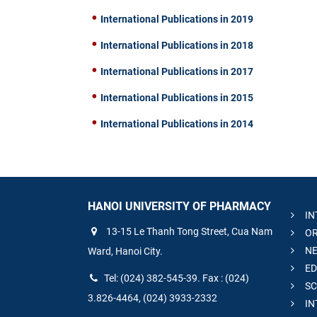
International Publications in 2019
International Publications in 2018
International Publications in 2017
International Publications in 2015
International Publications in 2014
HANOI UNIVERSITY OF PHARMACY
IN
13-15 Le Thanh Tong Street, Cua Nam
OR
NE
Ward, Hanoi City.
ED
Tel: (024) 382-545-39. Fax : (024)
SC
3.826-4464, (024) 3933-2332
IN