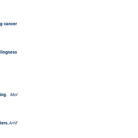
ng cancer
llingness
ing
.
Mol
iers.
Artif