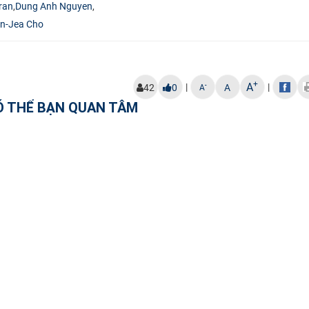
ran
,
Dung Anh Nguyen
,
n-Jea Cho
+
A
|
|
-
42
0
A
A
Ó THỂ BẠN QUAN TÂM