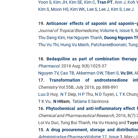
Yoon S
,
Kim JH
,
Kim SE
,
Kim C
,
Tran PT
,
Ann J
,
Koh 
Kim S
,
Moon HS
,
Kim WK
,
Lee S
,
Lee J
,
Kim S
,
Lee J
.
19.
Anticancer effects of saponin and saponin
Journal of Tropical Biomedicine,
Volume 6, Issue 9
, 
Thu Dang Kim
,
Hai Nguyen Thanh
,
Duong Nguyen T
Thu Vu Thi
,
Hung Vu Manh
,
PatchareeBoonsiri
,
Tung
18.
Bedaquiline as part of combination therapy 
Pharmacol
.
2016 Aug; 9(8):1025-37
Nguyen TV
,
Cao TB
,
Akkerman OW
,
Tiberi S
,
Vu DH
,
A
17.
Transformation of androstenedione int
Chemistry
Vol.55B, July 2016, pp.888-891
Luu D
Huy,
N T
Diep,
H P
Thu,
N D
Tuyen,
L T K
Chung
T K
Vu,
N H
Nam
,
Tatiana S
Savinova
16.
Phytochemical and anti-inflammatory effect 
Chemical and Pharmaceutical Research
, 2016, 8(7)
Loi Vu Duc, Tung Bui Thanh, Ha Vu Hoang and
Tuye
15.
A drug procurement, storage and distributio
Administrative Pharmacy
Volume 12, Issue 3
, May–J