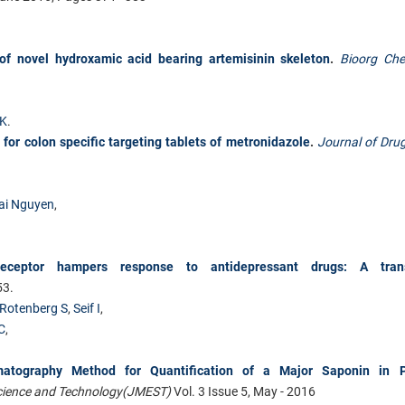
 of novel hydroxamic acid bearing artemisinin skeleton
.
Bioorg Ch
TK
.
or colon specific targeting tablets of metronidazole
.
Journal of Drug
ai Nguyen
,
eceptor hampers response to antidepressant drugs: A trans
53.
Rotenberg S
,
Seif I
,
C
,
atography Method for Quantification of a Major Saponin in P
Science and Technology
(JMEST)
Vol. 3 Issue 5, May - 2016