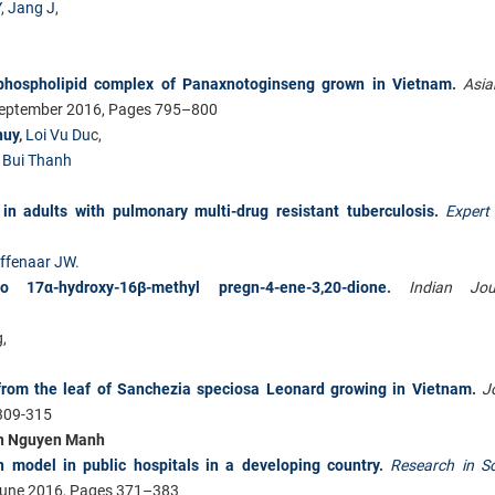
Y
,
Jang J
,
–phospholipid complex of Panaxnotoginseng grown in Vietnam
.
Asia
September 2016, Pages 795–800
huy
,
Loi Vu Du
c,
 Bui Thanh
in adults with pulmonary multi-drug resistant tuberculosis
.
Expert
lffenaar JW
.
o 17α-hydroxy-16β-methyl pregn-4-ene-3,20-dione
.
Indian Jou
,
from the leaf of Sanchezia speciosa Leonard growing in Vietnam
.
J
:309-315
n Nguyen Manh
n model in public hospitals in a developing country
.
Research in S
une 2016, Pages 371–383