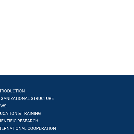
TRODUCTION
GANIZATIONAL STRUCTURE
WS
UCATION & TRAINING
IENTIFIC RESEARCH
TERNATIONAL COOPERATION