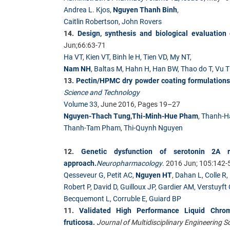
Andrea L. Kjos
,
Nguyen Thanh Binh
,
Caitlin Robertson
,
John Rovers
14.
Design, synthesis and biological evaluation
Jun;66:63-71
Ha VT
,
Kien VT
,
Binh le H
,
Tien VD
,
My NT
,
Nam NH
,
Baltas M
,
Hahn H
,
Han BW
,
Thao do T
,
Vu 
13.
Pectin/HPMC dry powder coating formulations f
Science and Technology
Volume 33
, June 2016, Pages 19–27
Nguyen-Thach Tung
,
Thi-Minh-Hue Pham
,
Thanh-H
Thanh-Tam Pham
,
Thi-Quynh Nguyen
12.
Genetic dysfunction of serotonin 2A r
approach.
Neuropharmacology
.
2016 Jun; 105:142-
Qesseveur G
,
Petit AC
,
Nguyen HT
,
Dahan L
,
Colle R
,
Robert P
,
David D
,
Guilloux JP
,
Gardier AM
,
Verstuyft 
Becquemont L
,
Corruble E
,
Guiard BP
11.
Validated High Performance Liquid Chrom
fruticosa
.
Journal of Multidisciplinary Engineering 