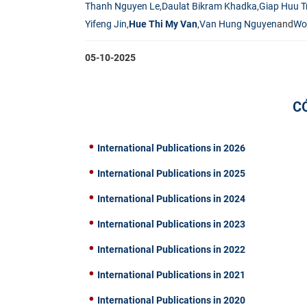
Thanh Nguyen Le
,
Daulat Bikram Khadka
,
Giap Huu T
Yifeng Jin
,
Hue Thi My Van
,
Van Hung Nguyen
and
Wo
05-10-2025
C
International Publications in 2026
International Publications in 2025
International Publications in 2024
International Publications in 2023
International Publications in 2022
International Publications in 2021
International Publications in 2020