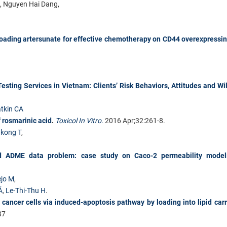
t, Nguyen Hai Dang,
loading artersunate for effective chemotherapy on CD44 overexpressi
esting Services in Vietnam: Clients’ Risk Behaviors, Attitudes and Wi
tkin CA
f rosmarinic acid
.
Toxicol In Vitro
.
2016 Apr;32:261-8.
kong T
,
ced ADME data problem: case study on Caco-2 permeability model
jo M
,
Á
,
Le-Thi-Thu H
.
 cancer cells via induced-apoptosis pathway by loading into lipid carr
87