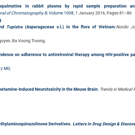
dropalmatine in rabbit plasma by rapid sample preparation an
nal of Chromatography B
,
Volume 1008
, 1 January 2016, Pages 81–86
g
and
Tupistra
(Asparagaceae s.l.) in the flora of Vietnam.
Nordic Jo
Nguyen, Ba Vuong Truong,
ndence on adherence to antiretroviral therapy among HIV-positive pa
tz MD
,
etamine-Induced Neurotoxicity in the Mouse Brain
.
Trends in Medical 
iethylaminoquinazolinone Derivatives.
Letters in Drug Design & Discove