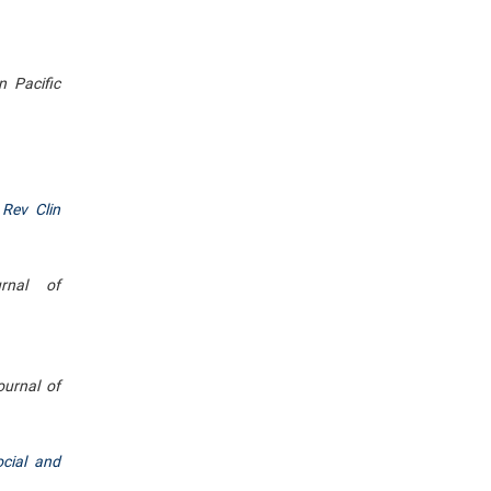
n Pacific
 Rev Clin
rnal of
ournal of
ocial and