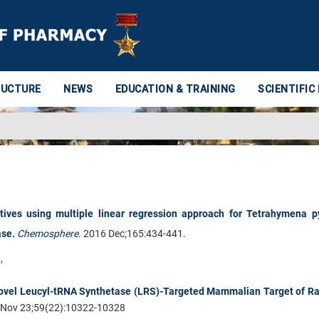
RUCTURE
NEWS
EDUCATION & TRAINING
SCIENTIFIC
atives using multiple linear regression approach for Tetrahymena p
ase
.
Chemosphere
.
2016 Dec;165:434-441.
J
,
.
Novel Leucyl-tRNA Synthetase (LRS)-Targeted Mammalian Target of R
Nov 23;59(22):10322-10328