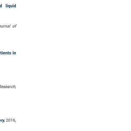
d liquid
urnal of
tients in
Research
,
ry
,
2016,