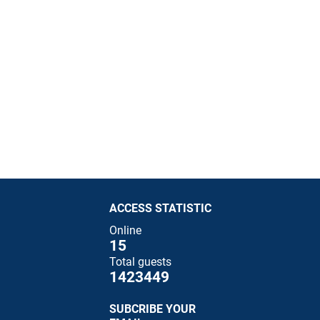
ACCESS STATISTIC
Online
15
Total guests
1423449
SUBCRIBE YOUR