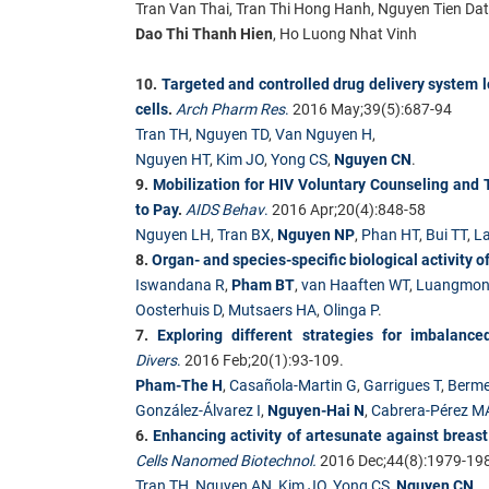
Tran Van Thai, Tran Thi Hong Hanh, Nguyen Tien Da
Dao Thi Thanh Hien
, Ho Luong Nhat Vinh
10.
Targeted and controlled drug delivery system 
cells
.
Arch Pharm Res
.
2016 May;39(5):687-94
Tran TH
,
Nguyen TD
,
Van Nguyen H
,
Nguyen HT
,
Kim JO
,
Yong CS
,
Nguyen CN
.
9.
Mobilization for HIV Voluntary Counseling and T
to Pay
.
AIDS Behav
.
2016 Apr;20(4):848-58
Nguyen LH
,
Tran BX
,
Nguyen NP
,
Phan HT
,
Bui TT
,
La
8.
Organ- and species-specific biological activity o
Iswandana R
,
Pham BT
,
van Haaften WT
,
Luangmon
Oosterhuis D
,
Mutsaers HA
,
Olinga P
.
7.
Exploring different strategies for imbalan
Divers
.
2016 Feb;20(1):93-109.
Pham-The H
,
Casañola-Martin G
,
Garrigues T
,
Berme
González-Álvarez I
,
Nguyen-Hai N
,
Cabrera-Pérez M
6.
Enhancing activity of artesunate against breast
Cells Nanomed Biotechnol.
2016 Dec;44(8):1979-19
Tran TH
,
Nguyen AN
,
Kim JO
,
Yong CS
,
Nguyen CN
.