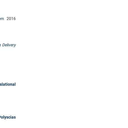
em
.
2016
 Delivery
lational
olyscias