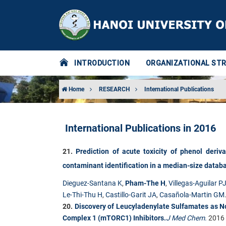
INTRODUCTION
ORGANIZATIONAL ST
Home
RESEARCH
International Publications
International Publications in 2016
21.​
Prediction of acute toxicity of phenol deriv
contaminant identification in a median-size datab
Dieguez-Santana K
,
Pham-The H
,
Villegas-Aguilar P
Le-Thi-Thu H
,
Castillo-Garit JA
,
Casañola-Martin GM
20.
Discovery of Leucyladenylate Sulfamates as 
Complex 1 (mTORC1) Inhibitors.
J Med Chem
.
2016 