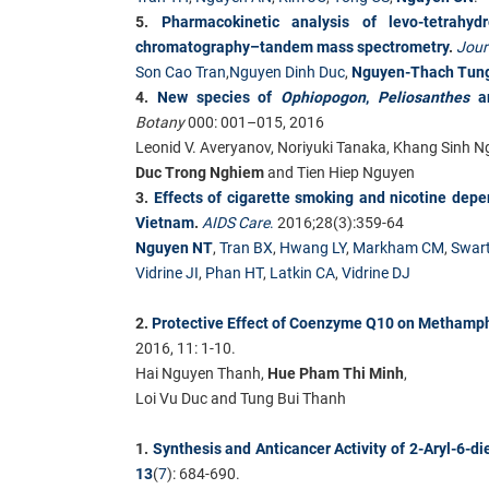
5.
Pharmacokinetic analysis of levo-tetrahy
chromatography–tandem mass spectrometry
.
Jour
Son Cao Tran
,
Nguyen Dinh Duc
,
Nguyen-Thach Tun
4.
New species of
Ophiopogon
,
Peliosanthes
Botany
000: 001–015, 2016
Leonid V. Averyanov, Noriyuki Tanaka, Khang Sinh 
Duc Trong Nghiem
and Tien Hiep Nguyen
3.
Effects of cigarette smoking and nicotine depe
Vietnam
.
AIDS Care
.
2016;28(3):359-64
Nguyen NT
,
Tran BX
,
Hwang LY
,
Markham CM
,
Swar
Vidrine JI
,
Phan HT
,
Latkin CA
,
Vidrine DJ
2.
Protective Effect of Coenzyme Q10 on Methamph
2016, 11: 1-10.
Hai Nguyen Thanh,
Hue Pham Thi Minh
,
Loi Vu Duc and Tung Bui Thanh
1.
Synthesis and Anticancer Activity of 2-Aryl-6-d
13
(
7
): 684-690.