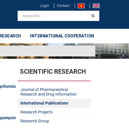
Login
Contact
 RESEARCH
INTERNATIONAL COOPERATION
SCIENTIFIC RESEARCH
yriformis
Journal of Pharmaceutical
Research and Drug Information
International Publications
Research Projects
apamycin
Research Group