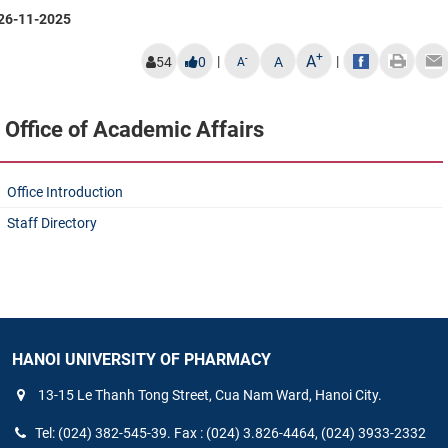
26-11-2025
+
A
|
|
-
54
0
A
A
Office of Academic Affairs
Office Introduction
Staff Directory
HANOI UNIVERSITY OF PHARMACY
13-15 Le Thanh Tong Street, Cua Nam Ward, Hanoi City.
Tel: (024) 382-545-39. Fax : (024) 3.826-4464, (024) 3933-2332