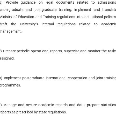
q) Provide guidance on legal documents related to admissions
undergraduate and postgraduate training; implement and translat
Ministry of Education and Training regulations into institutional policies
draft the University’s internal regulations related to academi
management.
r) Prepare periodic operational reports, supervise and monitor the task
assigned.
s) Implement postgraduate international cooperation and joint-trainin
programmes.
t) Manage and secure academic records and data; prepare statistica
reports as prescribed by state regulations.