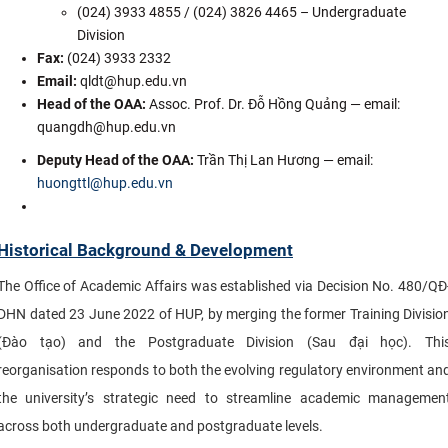
(024) 3933 4855 / (024) 3826 4465 – Undergraduate
Division
Fax:
(024) 3933 2332
Email:
qldt@hup.edu.vn
Head of the OAA
:
Assoc. Prof. Dr. Đỗ Hồng Quảng — email:
quangdh@hup.edu.vn
Deputy Head of the OAA:
Trần Thị Lan Hương — email:
huongttl@hup.edu.vn
Historical Background & Development
The Office of Academic Affairs was established via Decision No. 480/QĐ
DHN dated 23 June 2022 of HUP, by merging the former Training Divisio
(Đào tạo) and the Postgraduate Division (Sau đại học). Thi
reorganisation responds to both the evolving regulatory environment an
the university’s strategic need to streamline academic managemen
across both undergraduate and postgraduate levels.