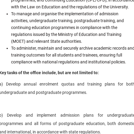
with the Law on Education and the regulations of the University.
To manage and organise the implementation of admission
activities, undergraduate training, postgraduate training, and
continuing education programmes in compliance with the
regulations issued by the Ministry of Education and Training
(MOET) and relevant State authorities.
To administer, maintain and securely archive academic records an
training outcomes for all students and trainees, ensuring full
compliance with national regulations and institutional policies.
Key tasks of the office include, but are not limited to:
a) Develop annual enrolment quotas and training plans for bot
undergraduate and postgraduate programmes.
b) Develop and implement admission plans for undergraduat
programmes and all forms of postgraduate education, both domesti
and international, in accordance with state regulations.