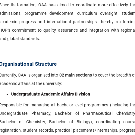
Since its formation, OAA has aimed to coordinate more effectively th
admissions, programme development, curriculum oversight, studen
academic progress and international partnerships, thereby reinforcin
HUP’s commitment to quality assurance and integration with regiona
and global standards.
Organisational Structure
Currently, OAA is organised into
02
main sections
to cover the breadth o
academic affairs at the university:
Undergraduate Academic Affairs Division
Responsible for managing all bachelor-level programmes (including th
Undergraduate Pharmacy, Bachelor of Pharmaceutical Chemistry
Bachelor of Chemistry, Bachelor of Biology), coordinating cours
registration, student records, practical placements/internships, progres