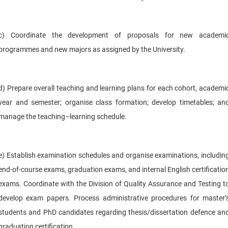
c) Coordinate the development of proposals for new academi
programmes and new majors as assigned by the University.
d) Prepare overall teaching and learning plans for each cohort, academi
year and semester; organise class formation; develop timetables; an
manage the teaching–learning schedule.
e) Establish examination schedules and organise examinations, includin
end-of-course exams, graduation exams, and internal English certificatio
exams. Coordinate with the Division of Quality Assurance and Testing t
develop exam papers. Process administrative procedures for master’
students and PhD candidates regarding thesis/dissertation defence an
graduation certification.