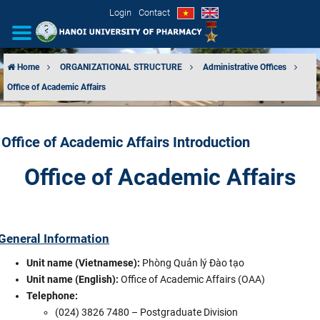
Login
Contact
Home
ORGANIZATIONAL STRUCTURE
Administrative Offices
Office of Academic Affairs
INTRODUCTION
ORGANIZATIONAL STRUCTURE
Office of Academic Affairs Introduction
NEWS
Office of Academic Affairs
EDUCATION & TRAINING
SCIENTIFIC RESEARCH
General Information
Unit name (Vietnamese):
Phòng Quản lý Đào tạo
INTERNATIONAL COOPERATION
Unit name (English):
Office of Academic Affairs (OAA)
Telephone:
(024) 3826 7480 – Postgraduate Division