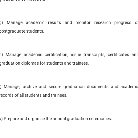
g) Manage academic results and monitor research progress o
postgraduate students.
h) Manage academic certification, issue transcripts, certificates an
graduation diplomas for students and trainees.
i) Manage, archive and secure graduation documents and academi
records of all students and trainees.
k) Prepare and organise the annual graduation ceremonies.