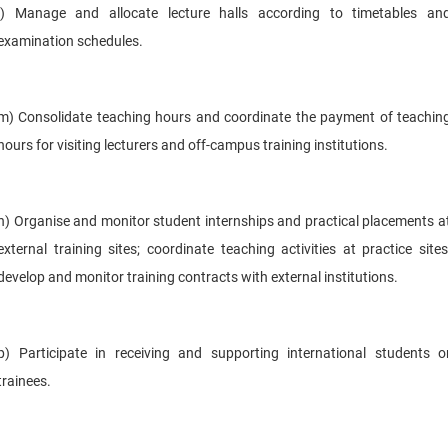
l) Manage and allocate lecture halls according to timetables an
examination schedules.
m) Consolidate teaching hours and coordinate the payment of teachin
hours for visiting lecturers and off-campus training institutions.
n) Organise and monitor student internships and practical placements a
external training sites; coordinate teaching activities at practice sites
develop and monitor training contracts with external institutions.
p) Participate in receiving and supporting international students o
trainees.