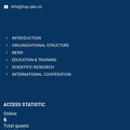
info@hup.edu.vn
INTRODUCTION
ORGANIZATIONAL STRUCTURE
NEWS
EDUCATION & TRAINING
SCIENTIFIC RESEARCH
INTERNATIONAL COOPERATION
ACCESS STATISTIC
Online
6
Total guests