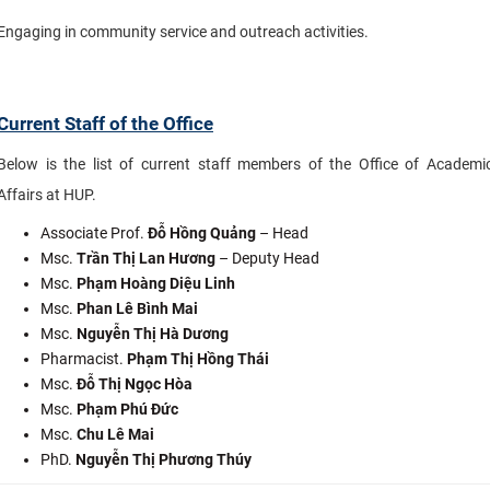
Engaging in community service and outreach activities.
Current Staff of the Office
Below is the list of current staff members of the Office of Academi
Affairs at HUP.
Associate Prof.
Đỗ Hồng Quảng
– Head
Msc.
Trần Thị Lan Hương
– Deputy Head
Msc.
Phạm Hoàng Diệu Linh
Msc.
Phan Lê Bình Mai
Msc.
Nguyễn Thị Hà Dương
Pharmacist.
Phạm Thị Hồng Thái
Msc.
Đỗ Thị Ngọc Hòa
Msc.
Phạm Phú Đức
Msc.
Chu Lê Mai
PhD.
Nguyễn Thị Phương Thúy