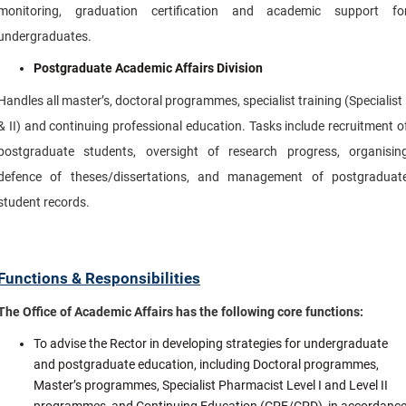
monitoring, graduation certification and academic support fo
undergraduates.
Postgraduate Academic Affairs Division
Handles all master’s, doctoral programmes, specialist training (Specialist 
& II) and continuing professional education. Tasks include recruitment o
postgraduate students, oversight of research progress, organisin
defence of theses/dissertations, and management of postgraduat
student records.
Functions & Responsibilities
The Office of Academic Affairs has the following core functions:
To advise the Rector in developing strategies for undergraduate
and postgraduate education, including Doctoral programmes,
Master’s programmes, Specialist Pharmacist Level I and Level II
programmes, and Continuing Education (CPE/CPD), in accordanc