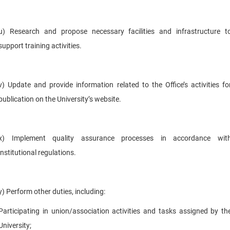
u) Research and propose necessary facilities and infrastructure t
support training activities.
v) Update and provide information related to the Office’s activities fo
publication on the University’s website.
x) Implement quality assurance processes in accordance wit
institutional regulations.
y) Perform other duties, including:
Participating in union/association activities and tasks assigned by th
University;