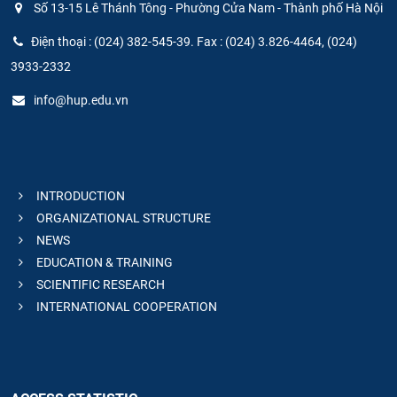
Số 13-15 Lê Thánh Tông - Phường Cửa Nam - Thành phố Hà Nội
Điện thoại : (024) 382-545-39. Fax : (024) 3.826-4464, (024)
3933-2332
info@hup.edu.vn
INTRODUCTION
ORGANIZATIONAL STRUCTURE
NEWS
EDUCATION & TRAINING
SCIENTIFIC RESEARCH
INTERNATIONAL COOPERATION