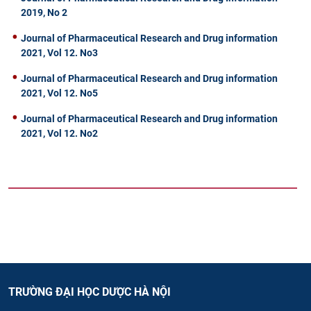
2019, No 2
Journal of Pharmaceutical Research and Drug information
2021, Vol 12. No3
Journal of Pharmaceutical Research and Drug information
2021, Vol 12. No5
Journal of Pharmaceutical Research and Drug information
2021, Vol 12. No2
TRƯỜNG ĐẠI HỌC DƯỢC HÀ NỘI