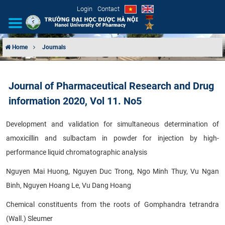
Login
Contact
Home
Journals
INTRODUCTION
Journal of Pharmaceutical Research and Drug
ORGANIZATIONAL STRUCTURE
information 2020, Vol 11. No5
NEWS
Development and validation for simultaneous determination of
amoxicillin and sulbactam in powder for injection by high-
EDUCATION & TRAINING
performance liquid chromatographic analysis
SCIENTIFIC RESEARCH
Nguyen Mai Huong, Nguyen Duc Trong, Ngo Minh Thuy, Vu Ngan
Binh, Nguyen Hoang Le, Vu Dang Hoang
INTERNATIONAL COOPERATION
Chemical constituents from the roots of Gomphandra tetrandra
(Wall.) Sleumer