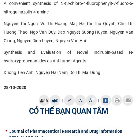
A convenient synthesis of N-(3-chloro-4-fluorophenyl)-7-fluoro-6-
nitroquinazolin-4-amine
Nguyen Thi Ngoc, Vu Thi Hoang Mai, Ha Thi Thu Quynh, Chu Thi
Huong Thao, Ngo Van Duy, Dao Nguyet Suong Huyen, Nguyen Van
Giang, Nguyen Dinh Luyen, Nguyen Van Hai
Synthesis and Evaluation of Novel Indirubin-based N-
hydroxypropenamides as Antitumor Agents
Duong Tien Anh, Nguyen Hai Nam, Do Thi Mai Dung
28-10-2020
+
A
|
|
-
56
0
A
A
CÓ THỂ BẠN QUAN TÂM
Journal of Pharmaceutical Research and Drug information