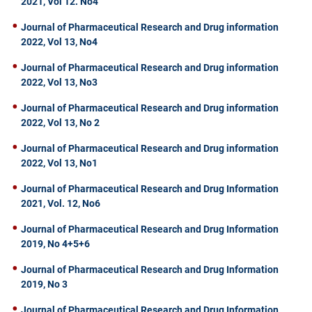
2021, Vol 12. No4
Journal of Pharmaceutical Research and Drug information
2022, Vol 13, No4
Journal of Pharmaceutical Research and Drug information
2022, Vol 13, No3
Journal of Pharmaceutical Research and Drug information
2022, Vol 13, No 2
Journal of Pharmaceutical Research and Drug information
2022, Vol 13, No1
Journal of Pharmaceutical Research and Drug Information
2021, Vol. 12, No6
Journal of Pharmaceutical Research and Drug Information
2019, No 4+5+6
Journal of Pharmaceutical Research and Drug Information
2019, No 3
Journal of Pharmaceutical Research and Drug Information