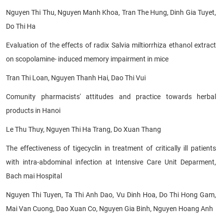
Nguyen Thi Thu, Nguyen Manh Khoa, Tran The Hung, Dinh Gia Tuyet,
Do Thi Ha
Evaluation of the effects of radix Salvia miltiorrhiza ethanol extract
on scopolamine- induced memory impairment in mice
Tran Thi Loan, Nguyen Thanh Hai, Dao Thi Vui
Comunity pharmacists' attitudes and practice towards herbal
products in Hanoi
Le Thu Thuy, Nguyen Thi Ha Trang, Do Xuan Thang
The effectiveness of tigecyclin in treatment of critically ill patients
with intra-abdominal infection at Intensive Care Unit Deparment,
Bach mai Hospital
Nguyen Thi Tuyen, Ta Thi Anh Dao, Vu Dinh Hoa, Do Thi Hong Gam,
Mai Van Cuong, Dao Xuan Co, Nguyen Gia Binh, Nguyen Hoang Anh