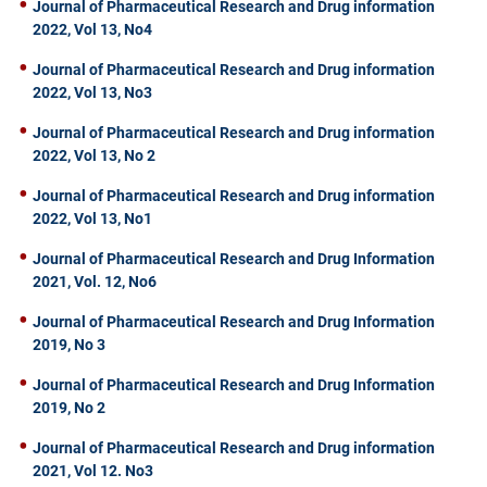
Journal of Pharmaceutical Research and Drug information
2022, Vol 13, No4
Journal of Pharmaceutical Research and Drug information
2022, Vol 13, No3
Journal of Pharmaceutical Research and Drug information
2022, Vol 13, No 2
Journal of Pharmaceutical Research and Drug information
2022, Vol 13, No1
Journal of Pharmaceutical Research and Drug Information
2021, Vol. 12, No6
Journal of Pharmaceutical Research and Drug Information
2019, No 3
Journal of Pharmaceutical Research and Drug Information
2019, No 2
Journal of Pharmaceutical Research and Drug information
2021, Vol 12. No3