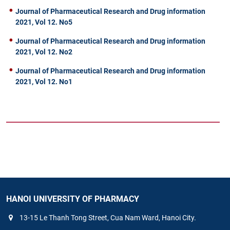
Journal of Pharmaceutical Research and Drug information
2021, Vol 12. No5
Journal of Pharmaceutical Research and Drug information
2021, Vol 12. No2
Journal of Pharmaceutical Research and Drug information
2021, Vol 12. No1
HANOI UNIVERSITY OF PHARMACY
13-15 Le Thanh Tong Street, Cua Nam Ward, Hanoi City.