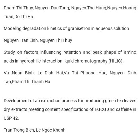
Pham Thi Thuy, Nguyen Duc Tung, Nguyen The Hung,
Nguyen
Hoang
Tuan,Do Thi Ha
Modeling degradation kinetics of
granisetron in aqueous solution
Nguyen Tran Linh, Nguyen Thi Thuy
Study on factors influencing retention and peak shape of amino
acids in hydrophilic interaction liquid chromatography (HILIC).
Vu Ngan Binh, Le Dinh Hai,Vu Thi Phuong Hue, Nguyen Dinh
Tao,Pham Thi Thanh Ha
Development of an extraction process for producing green tea leaves
dry extracts meeting content specifications of EGCG and caffeine in
USP 42.
Tran Trong Bien, Le Ngoc Khanh