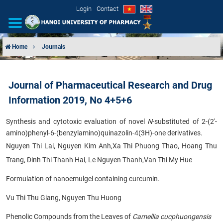
Login
Contact
Home
Journals
INTRODUCTION
Journal of Pharmaceutical Research and Drug
ORGANIZATIONAL STRUCTURE
Information 2019, No 4+5+6
NEWS
Synthesis and cytotoxic evaluation of novel
N
-substituted of 2-(2'-
amino)phenyl-6-(benzylamino)quinazolin-4(3H)-one derivatives.
EDUCATION & TRAINING
Nguyen Thi Lai, Nguyen Kim Anh,Xa Thi Phuong Thao, Hoang Thu
Trang, Dinh Thi Thanh Hai, Le Nguyen Thanh,Van Thi My Hue
SCIENTIFIC RESEARCH
Formulation of nanoemulgel containing curcumin.
INTERNATIONAL COOPERATION
Vu Thi Thu Giang, Nguyen Thu Huong
Phenolic Compounds from the Leaves of
Camellia cucphuongensis