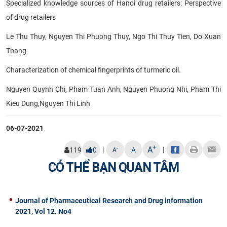
Specialized knowledge sources of Hanoi drug retailers: Perspective
of drug retailers
Le Thu Thuy, Nguyen Thi Phuong Thuy, Ngo Thi Thuy Tien, Do Xuan
Thang
Characterization of chemical fingerprints of turmeric oil.
Nguyen Quynh Chi, Pham Tuan Anh, Nguyen Phuong Nhi, Pham Thi
Kieu Dung,Nguyen Thi Linh
06-07-2021
+
A
|
|
-
119
0
A
A
CÓ THỂ BẠN QUAN TÂM
Journal of Pharmaceutical Research and Drug information
2021, Vol 12. No4