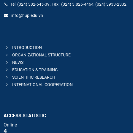
Tel: (024) 382-545-39. Fax : (024) 3.826-4464, (024) 3933-2332
info@hup.edu.vn
INTRODUCTION
ORGANIZATIONAL STRUCTURE
NEWS
EDUCATION & TRAINING
SCIENTIFIC RESEARCH
INTERNATIONAL COOPERATION
ACCESS STATISTIC
Online
4