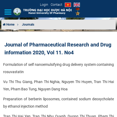
Login
Contact
Home
Journals
INTRODUCTION
Journal of Pharmaceutical Research and Drug
ORGANIZATIONAL STRUCTURE
information 2020, Vol 11. No4
NEWS
Formulation of self nanoemulsifying drug delivery system containing
rosuvastatin
EDUCATION & TRAINING
Vu Thi Thu Giang, Phan Thi Nghia, Nguyen Thi Huyen, Tran Thi Hai
SCIENTIFIC RESEARCH
Yen, Pham Bao Tung, Nguyen Dang Hoa
INTERNATIONAL COOPERATION
Preparation of berberin liposomes, contained sodium deoxycholate
by ethanol injection method
Tran Thi Hai Yen, Tran Thi Nhu Quynh, Duong Thi Thuan, Pham Thi