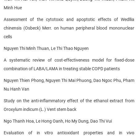
Minh Hue
Assessment of the cytotoxic and apoptotic effects of Wedllia
chinensis (Osbeck) Merr. on human peripheral blood mononuclear
cells
Nguyen Thi Minh Thuan, Le Thi Thao Nguyen
A systematic review of cost-effectiveness model for fixed-dose
combination of LABA/LAMA in treating stable COPD patients
Nguyen Thien Phong, Nguyen Thi Mai Phuong, Dao Ngoc Phu, Pham
Nu Hanh Van
Study on the anti-inflammatory effect of the ethanol extract from
Oroxylum indicum (L.) Vent stem back
Ngo Thanh Hoa, Le Hong Oanh, Ho My Dung, Dao Thi Vui
Evaluation of in vitro antioxidant properties and in vivo