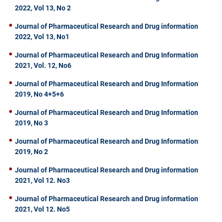
2022, Vol 13, No 2
Journal of Pharmaceutical Research and Drug information
2022, Vol 13, No1
Journal of Pharmaceutical Research and Drug Information
2021, Vol. 12, No6
Journal of Pharmaceutical Research and Drug Information
2019, No 4+5+6
Journal of Pharmaceutical Research and Drug Information
2019, No 3
Journal of Pharmaceutical Research and Drug Information
2019, No 2
Journal of Pharmaceutical Research and Drug information
2021, Vol 12. No3
Journal of Pharmaceutical Research and Drug information
2021, Vol 12. No5