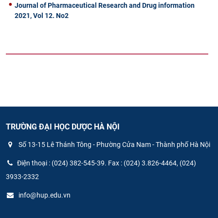
Journal of Pharmaceutical Research and Drug information
2021, Vol 12. No2
TRƯỜNG ĐẠI HỌC DƯỢC HÀ NỘI
Số 13-15 Lê Thánh Tông - Phường Cửa Nam - Thành phố Hà Nội
Điện thoại : (024) 382-545-39. Fax : (024) 3.826-4464, (024)
3933-2332
info@hup.edu.vn