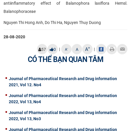
antiinflammatory effect of Balanophora laxiflora Hemsl.
Balanophoraceae
Nguyen Thi Hong Anh, Do Thi Ha, Nguyen Thuy Duong
28-08-2020
+
A
|
|
-
57
0
A
A
CÓ THỂ BẠN QUAN TÂM
Journal of Pharmaceutical Research and Drug information
2021, Vol 12. No4
Journal of Pharmaceutical Research and Drug information
2022, Vol 13, No4
Journal of Pharmaceutical Research and Drug information
2022, Vol 13, No3
Journal of Pharmaceutical Research and Drug information