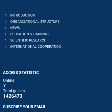
INTRODUCTION
ORGANIZATIONAL STRUCTURE
NEWS
EDUCATION & TRAINING
SCIENTIFIC RESEARCH
INTERNATIONAL COOPERATION
ACCESS STATISTIC
Online
7
Total guests
1426473
SUBCRIBE YOUR EMAIL