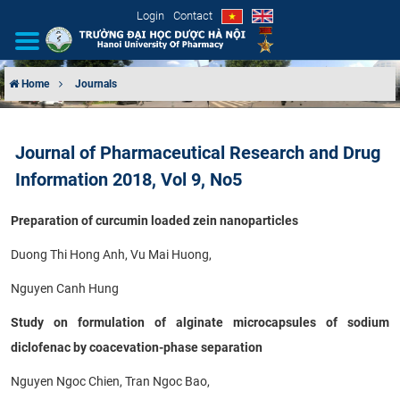
Login
Contact
Home
Journals
INTRODUCTION
Journal of Pharmaceutical Research and Drug
ORGANIZATIONAL STRUCTURE
Information 2018, Vol 9, No5
NEWS
Preparation of curcumin loaded zein nanoparticles
EDUCATION & TRAINING
Duong Thi Hong Anh, Vu Mai Huong,
Nguyen Canh Hung
SCIENTIFIC RESEARCH
Study on formulation of alginate microcapsules of sodium
INTERNATIONAL COOPERATION
diclofenac by coacevation-phase separation
Nguyen Ngoc Chien, Tran Ngoc Bao,