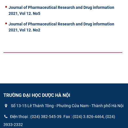
Journal of Pharmaceutical Research and Drug information
2021, Vol 12. No5
Journal of Pharmaceutical Research and Drug information
2021, Vol 12. No2
TRƯỜNG ĐẠI HỌC DƯỢC HÀ NỘI
Số 13-15 Lê Thánh Tông - Phường Cửa Nam - Thành phố Hà Nội
Điện thoại : (024) 382-545-39. Fax : (024) 3.826-4464, (024)
3933-2332