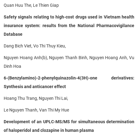
Quan Huu The, Le Thien Giap
Safety signals relating to high-cost drugs used in Vietnam health
insurance system: results from the National Pharmacovigilance
Database
Dang Bich Viet, Vo Thi Thuy Kieu,
Nguyen Hoang Anh(b), Nguyen Thanh Binh, Nguyen Hoang Anh, Vu
Dinh Hoa
6-(Benzylamino)-2-phenylquinazolin-4(3H)-one derivatives:
Synthesis and anticancer effect
Hoang Thu Trang, Nguyen Thi Lai,
Le Nguyen Thanh, Van Thi My Hue
Development of an UPLC-MS/MS for simultaneous determination
of haloperidol and clozapine in human plasma