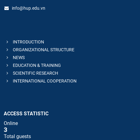
info@hup.edu.vn
INTRODUCTION
ORGANIZATIONAL STRUCTURE
NEWS
EDUCATION & TRAINING
SCIENTIFIC RESEARCH
INTERNATIONAL COOPERATION
ACCESS STATISTIC
Online
3
Total guests