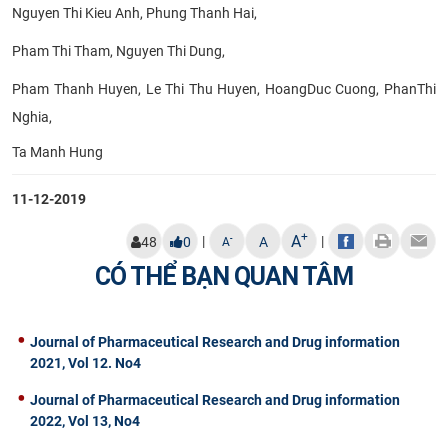
Nguyen Thi Kieu Anh, Phung Thanh Hai,
Pham Thi Tham, Nguyen Thi Dung,
Pham Thanh Huyen, Le Thi Thu Huyen, HoangDuc Cuong, PhanThi
Nghia,
Ta Manh Hung​
11-12-2019
+
A
|
|
-
48
0
A
A
CÓ THỂ BẠN QUAN TÂM
Journal of Pharmaceutical Research and Drug information
2021, Vol 12. No4
Journal of Pharmaceutical Research and Drug information
2022, Vol 13, No4