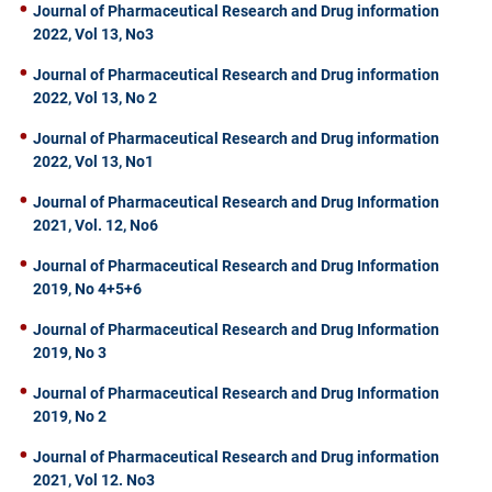
Journal of Pharmaceutical Research and Drug information
2022, Vol 13, No3
Journal of Pharmaceutical Research and Drug information
2022, Vol 13, No 2
Journal of Pharmaceutical Research and Drug information
2022, Vol 13, No1
Journal of Pharmaceutical Research and Drug Information
2021, Vol. 12, No6
Journal of Pharmaceutical Research and Drug Information
2019, No 4+5+6
Journal of Pharmaceutical Research and Drug Information
2019, No 3
Journal of Pharmaceutical Research and Drug Information
2019, No 2
Journal of Pharmaceutical Research and Drug information
2021, Vol 12. No3