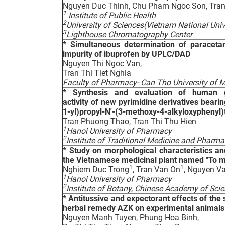
Nguyen Duc Thinh, Chu Pham Ngoc Son, Tran
1
Institute of Public Health
2
University of Sciences(Vietnam National Univ
3
Lighthouse Chromatography Center
*
Simultaneous determination of paraceta
impurity of ibuprofen by UPLC/DAD
Nguyen Thi Ngoc Van,
Tran Thi Tiet Nghia
Faculty of Pharmacy- Can Tho University of
*
Synthesis and evaluation of human glu
activity of new pyrimidine derivatives beari
1-yl)propyl-N'-(3-methoxy-4-alkyloxyphenyl)
Tran Phuong Thao, Tran Thi Thu Hien
1
Hanoi University of Pharmacy
2
Institute of Traditional Medicine and Pharm
*
Study on morphological characteristics and 
the Vietnamese medicinal plant named "To 
1
1
Nghiem Duc Trong
, Tran Van On
, Nguyen V
1
Hanoi University of Pharmacy
2
Institute of Botany, Chinese Academy of Scie
*
Antitussive and expectorant effects of the
herbal remedy AZK on experimental animals
Nguyen Manh Tuyen, Phung Hoa Binh,