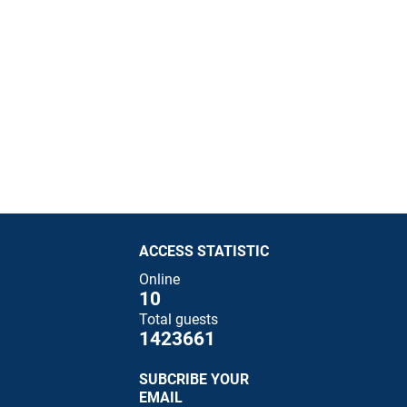
ACCESS STATISTIC
Online
10
Total guests
1423661
SUBCRIBE YOUR
EMAIL