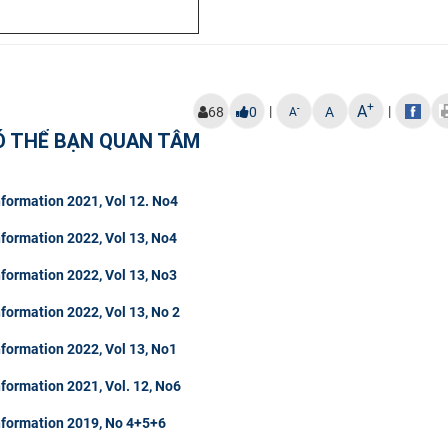
+
A
|
|
-
68
0
A
A
Ó THỂ BẠN QUAN TÂM
formation 2021, Vol 12. No4
formation 2022, Vol 13, No4
formation 2022, Vol 13, No3
formation 2022, Vol 13, No 2
formation 2022, Vol 13, No1
formation 2021, Vol. 12, No6
nformation 2019, No 4+5+6