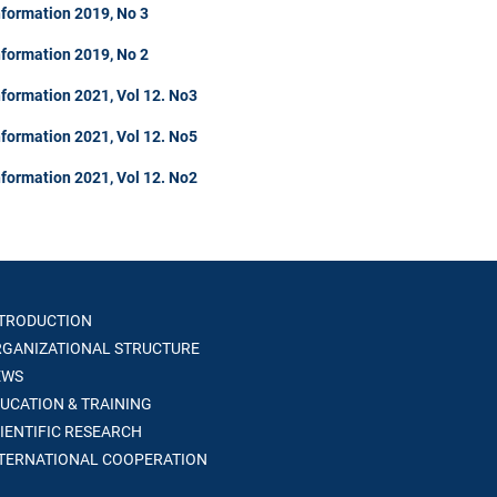
nformation 2019, No 3
nformation 2019, No 2
formation 2021, Vol 12. No3
formation 2021, Vol 12. No5
formation 2021, Vol 12. No2
TRODUCTION
GANIZATIONAL STRUCTURE
WS
UCATION & TRAINING
IENTIFIC RESEARCH
TERNATIONAL COOPERATION