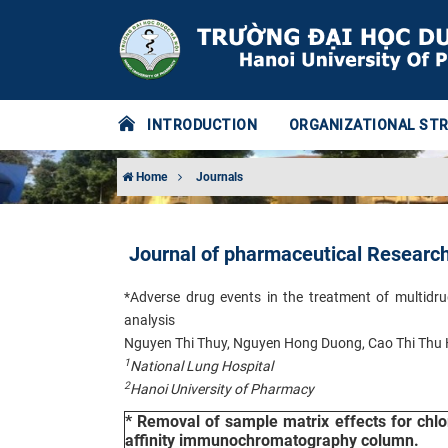
INTRODUCTION
ORGANIZATIONAL ST
Home
Journals
Journal of pharmaceutical Researc
*Adverse drug events in the treatment of multidru
analysis
Nguyen Thi Thuy, Nguyen Hong Duong, Cao Thi Thu
1
National Lung Hospital
2
Hanoi University of Pharmacy
* Removal of sample matrix effects for chl
affinity immunochromatography column.