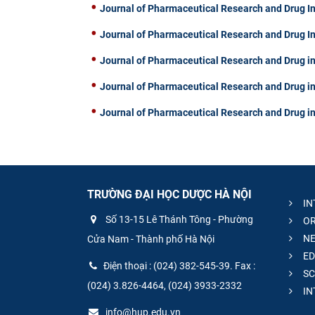
Journal of Pharmaceutical Research and Drug I
Journal of Pharmaceutical Research and Drug I
Journal of Pharmaceutical Research and Drug in
Journal of Pharmaceutical Research and Drug in
Journal of Pharmaceutical Research and Drug in
TRƯỜNG ĐẠI HỌC DƯỢC HÀ NỘI
IN
Số 13-15 Lê Thánh Tông - Phường
OR
NE
Cửa Nam - Thành phố Hà Nội
ED
Điện thoại : (024) 382-545-39. Fax :
SC
(024) 3.826-4464, (024) 3933-2332
IN
info@hup.edu.vn