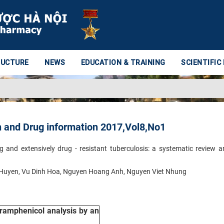
RUCTURE
NEWS
EDUCATION & TRAINING
SCIENTIFIC
h and Drug information 2017,Vol8,No1
g and extensively drug - resistant tuberculosis: a systematic review 
 Huyen, Vu Dinh Hoa, Nguyen Hoang Anh, Nguyen Viet Nhung
oramphenicol analysis by an