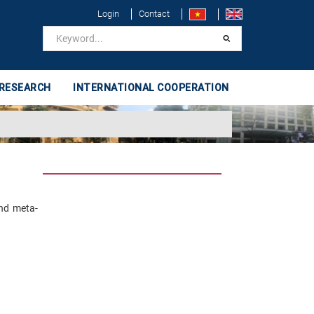
Login
Contact
 RESEARCH
INTERNATIONAL COOPERATION
and meta-