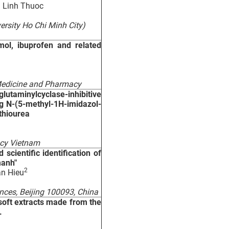
 Linh Thuoc
ersity Ho Chi Minh City)
mol, ibuprofen and related
 Medicine and Pharmacy
taminylcyclase-inhibitive
ng N-(5-methyl-1H-imidazol-
thiourea
acy Vietnam
scientific identification of
manh"
2
an Hieu
nces, Beijing 100093, China
 soft extracts made from the
.