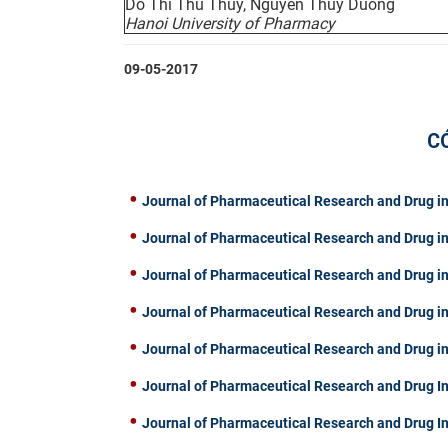
Do Thi Thu Thuy, Nguyen Thuy Duong
Hanoi University of Pharmacy
09-05-2017
C
Journal of Pharmaceutical Research and Drug in
Journal of Pharmaceutical Research and Drug in
Journal of Pharmaceutical Research and Drug in
Journal of Pharmaceutical Research and Drug in
Journal of Pharmaceutical Research and Drug in
Journal of Pharmaceutical Research and Drug In
Journal of Pharmaceutical Research and Drug I