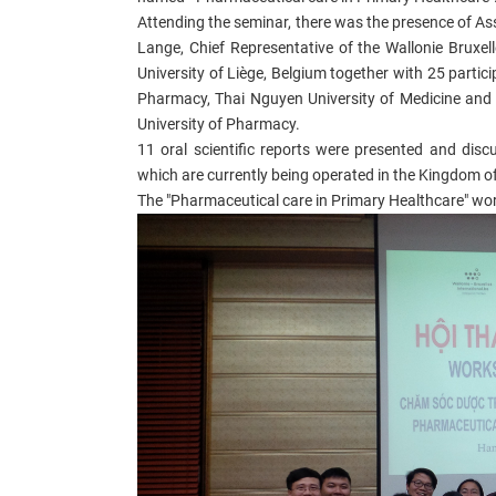
Attending the seminar, there was the presence of A
Lange, Chief Representative of the Wallonie Bruxel
University of Liège, Belgium together with 25 parti
Pharmacy, Thai Nguyen University of Medicine and 
University of Pharmacy.
11 oral scientific reports were presented and dis
which are currently being operated in the Kingdom of 
The "Pharmaceutical care in Primary Healthcare" work