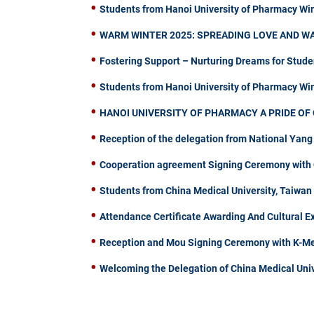
Students from Hanoi University of Pharmacy Wi
WARM WINTER 2025: SPREADING LOVE AND W
Fostering Support – Nurturing Dreams for Stude
Students from Hanoi University of Pharmacy W
HANOI UNIVERSITY OF PHARMACY A PRIDE OF 
Reception of the delegation from National Yang
Cooperation agreement Signing Ceremony with C
Students from China Medical University, Taiwa
Attendance Certificate Awarding And Cultural 
Reception and Mou Signing Ceremony with K-Me
Welcoming the Delegation of China Medical Univ