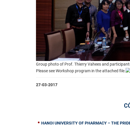
Group photo of Prof. Thierry Vahees and participant
Please see Workshop program in the attached file.
27-03-2017
C
HANOI UNIVERSITY OF PHARMACY – THE PRIDE