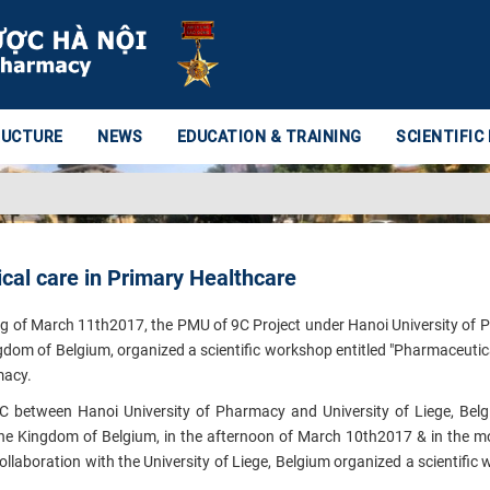
RUCTURE
NEWS
EDUCATION & TRAINING
SCIENTIFIC
al care in Primary Healthcare
ng of March 11th2017, the PMU of 9C Project under Hanoi University of
ingdom of Belgium, organized a scientific workshop entitled "Pharmaceutica
rmacy.
C between Hanoi University of Pharmacy and University of Liege, Bel
 The Kingdom of Belgium, in the afternoon of March 10th2017 & in the m
llaboration with the University of Liege, Belgium organized a scientific
.