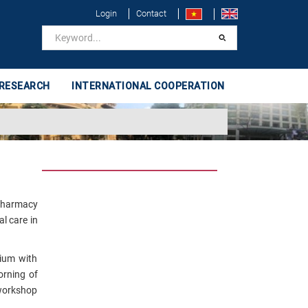
Login
Contact
 RESEARCH
INTERNATIONAL COOPERATION
 Pharmacy
l care in
gium with
orning of
 workshop