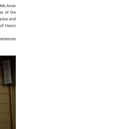
; Ms Anne
er of the
icine and
 of Hanoi
periences