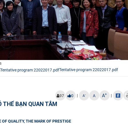
s
Tentative program 22022017.pdf
+
A
|
|
-
97
0
A
A
Ó THỂ BẠN QUAN TÂM
 OF QUALITY, THE MARK OF PRESTIGE