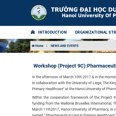
INTRODUCTION
ORGANIZATIONAL ST
Home
NEWS AND EVENTS
Workshop (Project 9C):Pharmaceutic
In the afternoon of March 10th 2017 & in the morni
in collaboration with the University of Liege, The K
Primary Healthcare" at the Hanoi University of Pha
Within the cooperation framework of the Project 9
funding from the Wallonie Bruxelles International,
March 11th2017, Hanoi University of Pharmacy, in co
named
" Pharmaceutical care in Primary Healthcare"