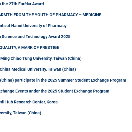
n the 27th Euréka Award
ARMTH FROM THE YOUTH OF PHARMACY – MEDICINE
nts of Hanoi University of Pharmacy
in Science and Technology Award 2025
QUALITY, A MARK OF PRESTIGE
 Ming Chiao Tung University, Taiwan (China)
hina Medical University, Taiwan (China)
n (China) participate in the 2025 Summer Student Exchange Program
Exchange Events under the 2025 Student Exchange Program
di Hub Research Center, Korea
ersity, Taiwan (China)