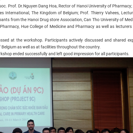
ssoc. Prof. Dr.Nguyen Dang Hoa, Rector of Hanoi University of Pharmacy
les International, The Kingdom of Belgium; Prof. Thierry Vahees, Lectur
cipants from the Hanoi Drug store Association, Can Tho University of Med
Pharmacy, Hue College of Medicine and Pharmacy as well as lecturers
cussed at the workshop. Participants actively discussed and shared ex
Belgium as well as at facilities throughout the country.
shop ended successfully and left good impression for all participants.