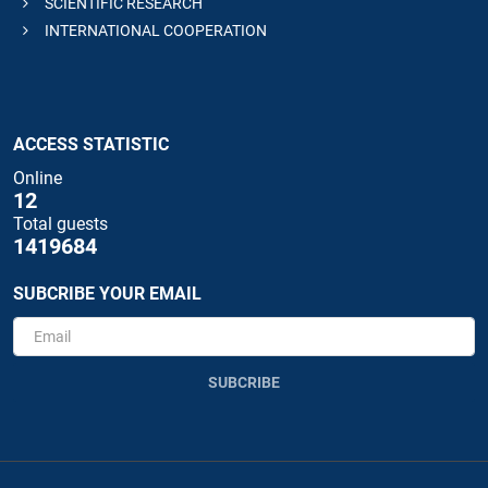
SCIENTIFIC RESEARCH
INTERNATIONAL COOPERATION
ACCESS STATISTIC
Online
12
Total guests
1419684
SUBCRIBE YOUR EMAIL
SUBCRIBE