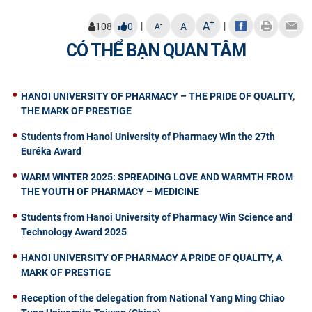
+
A
|
|
-
108
0
A
A
CÓ THỂ BẠN QUAN TÂM
HANOI UNIVERSITY OF PHARMACY – THE PRIDE OF QUALITY,
THE MARK OF PRESTIGE
Students from Hanoi University of Pharmacy Win the 27th
Euréka Award
WARM WINTER 2025: SPREADING LOVE AND WARMTH FROM
THE YOUTH OF PHARMACY – MEDICINE
Students from Hanoi University of Pharmacy Win Science and
Technology Award 2025
HANOI UNIVERSITY OF PHARMACY A PRIDE OF QUALITY, A
MARK OF PRESTIGE
Reception of the delegation from National Yang Ming Chiao