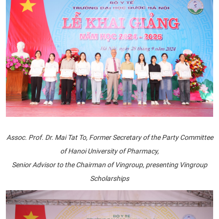
Assoc. Prof. Dr. Mai Tat To, Former Secretary of the Party Committee
of Hanoi University of Pharmacy,
Senior Advisor to the Chairman of Vingroup, presenting Vingroup
Scholarships