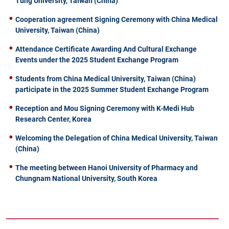
Tung University, Taiwan (China)
Cooperation agreement Signing Ceremony with China Medical
University, Taiwan (China)
Attendance Certificate Awarding And Cultural Exchange
Events under the 2025 Student Exchange Program
Students from China Medical University, Taiwan (China)
participate in the 2025 Summer Student Exchange Program
Reception and Mou Signing Ceremony with K-Medi Hub
Research Center, Korea
Welcoming the Delegation of China Medical University, Taiwan
(China)
The meeting between Hanoi University of Pharmacy and
Chungnam National University, South Korea