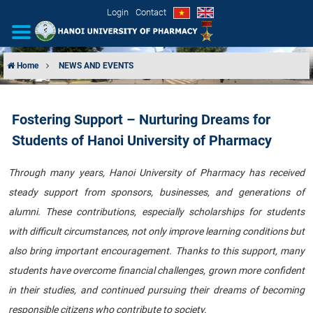
Login
Contact
Home
NEWS AND EVENTS
INTRODUCTION
Fostering Support – Nurturing Dreams for
ORGANIZATIONAL STRUCTURE
Students of Hanoi University of Pharmacy
NEWS
Through many years, Hanoi University of Pharmacy has received
steady support from sponsors, businesses, and generations of
EDUCATION & TRAINING
alumni. These contributions, especially scholarships for students
SCIENTIFIC RESEARCH
with difficult circumstances, not only improve learning conditions but
also bring important encouragement. Thanks to this support, many
INTERNATIONAL COOPERATION
students have overcome financial challenges, grown more confident
in their studies, and continued pursuing their dreams of becoming
responsible citizens who contribute to society.