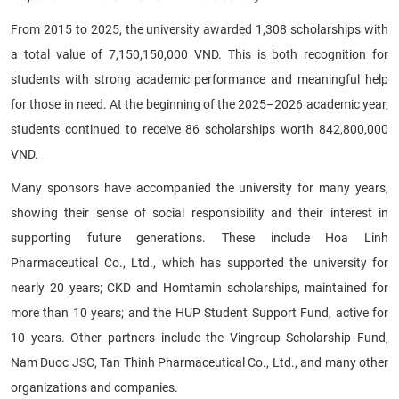
From 2015 to 2025, the university awarded 1,308 scholarships with
a total value of 7,150,150,000 VND. This is both recognition for
students with strong academic performance and meaningful help
for those in need. At the beginning of the 2025–2026 academic year,
students continued to receive 86 scholarships worth 842,800,000
VND.
Many sponsors have accompanied the university for many years,
showing their sense of social responsibility and their interest in
supporting future generations. These include Hoa Linh
Pharmaceutical Co., Ltd., which has supported the university for
nearly 20 years; CKD and Homtamin scholarships, maintained for
more than 10 years; and the HUP Student Support Fund, active for
10 years. Other partners include the Vingroup Scholarship Fund,
Nam Duoc JSC, Tan Thinh Pharmaceutical Co., Ltd., and many other
organizations and companies.