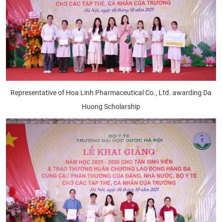
Representative of Hoa Linh Pharmaceutical Co., Ltd. awarding Da
Huong Scholarship