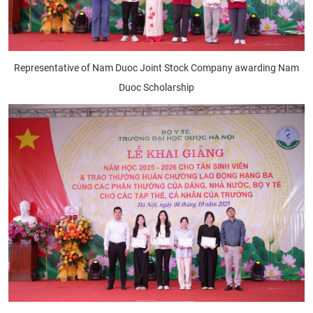
Representative of Nam Duoc Joint Stock Company awarding Nam
Duoc Scholarship