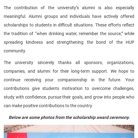
The contribution of the university’s alumni is also especially
meaningful. Alumni groups and individuals have actively offered
scholarships to students in difficult situations. These efforts reflect
the tradition of “when drinking water, remember the source,” while
spreading kindness and strengthening the bond of the HUP
community.
The university sincerely thanks all sponsors, organizations,
companies, and alumni for their long-term support. We hope to
continue receiving your companionship in the future. Your
contributions give students motivation to overcome challenges,
study with confidence, pursue their goals, and grow into people who
can make positive contributions to the country.
Below are some photos from the scholarship award ceremony.