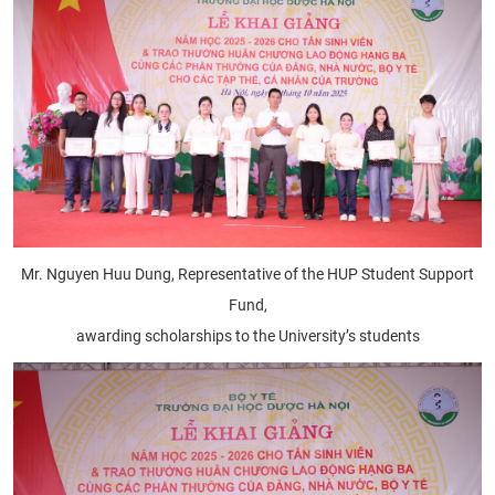
Mr. Nguyen Huu Dung, Representative of the HUP Student Support
Fund,
awarding scholarships to the University’s students