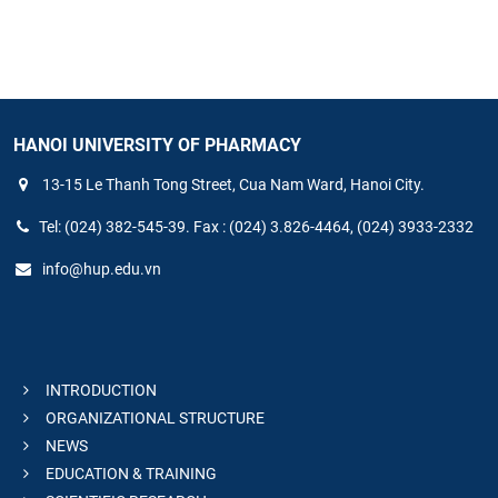
HANOI UNIVERSITY OF PHARMACY
13-15 Le Thanh Tong Street, Cua Nam Ward, Hanoi City.
Tel: (024) 382-545-39. Fax : (024) 3.826-4464, (024) 3933-2332
info@hup.edu.vn
INTRODUCTION
ORGANIZATIONAL STRUCTURE
NEWS
EDUCATION & TRAINING