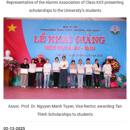
Representative of the Alumni Association of Class K65 presenting
scholarships to the University’s students
Assoc. Prof. Dr. Nguyen Manh Tuyen, Vice Rector, awarding Tan
Thinh Scholarships to students
02-12-2025