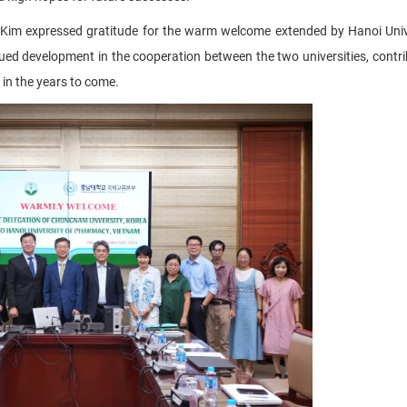
 Kim expressed gratitude for the warm welcome extended by Hanoi Univ
ued development in the cooperation between the two universities, contri
 in the years to come.