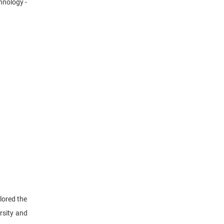
hnology -
lored the
rsity and