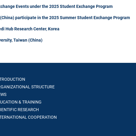
Exchange Events under the 2025 Student Exchange Program
n (China) participate in the 2025 Summer Student Exchange Program
di Hub Research Center, Korea
ersity, Taiwan (China)
TRODUCTION
GANIZATIONAL STRUCTURE
WS
UCATION & TRAINING
IENTIFIC RESEARCH
TERNATIONAL COOPERATION