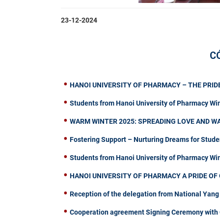
23-12-2024
C
HANOI UNIVERSITY OF PHARMACY – THE PRIDE
Students from Hanoi University of Pharmacy Wi
WARM WINTER 2025: SPREADING LOVE AND W
Fostering Support – Nurturing Dreams for Stude
Students from Hanoi University of Pharmacy W
HANOI UNIVERSITY OF PHARMACY A PRIDE OF 
Reception of the delegation from National Yang
Cooperation agreement Signing Ceremony with C