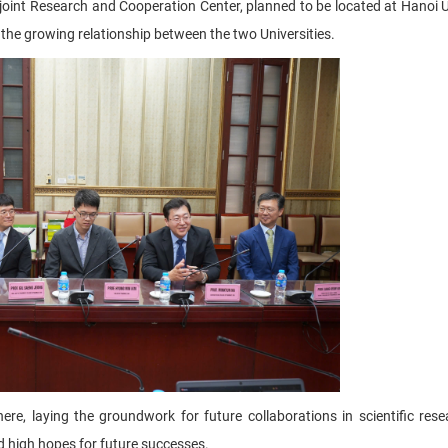
joint Research and Cooperation Center, planned to be located at Hanoi U
n the growing relationship between the two Universities.
re, laying the groundwork for future collaborations in scientific res
nd high hopes for future successes.