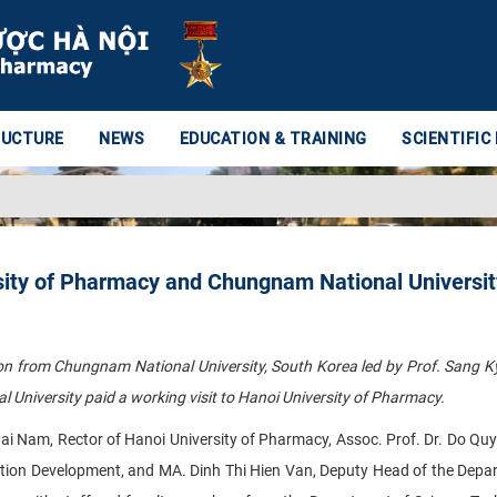
RUCTURE
NEWS
EDUCATION & TRAINING
SCIENTIFIC
ity of Pharmacy and Chungnam National Universit
on from Chungnam National University, South Korea led by Prof. Sang 
University paid a working visit to Hanoi University of Pharmacy.
i Nam, Rector of Hanoi University of Pharmacy, Assoc. Prof. Dr. Do Qu
tion Development, and MA. Dinh Thi Hien Van, Deputy Head of the Depa