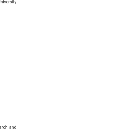
niversity
earch and