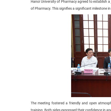
Hanoi University of Pharmacy agreed to establish a 
of Pharmacy. This signifies a significant milestone i
The meeting fostered a friendly and open atmosphe
training. Both sides expressed their confidence in a