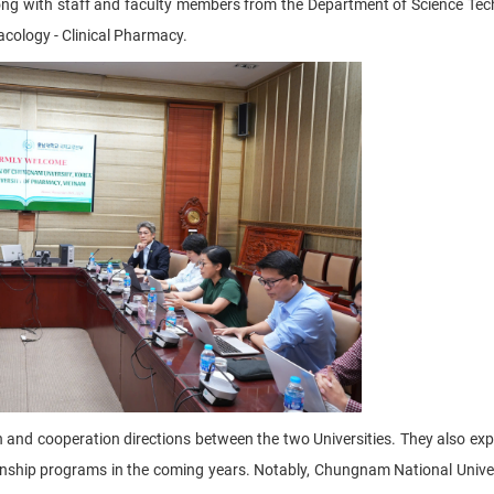
ng with staff and faculty members from the Department of Science Tec
cology - Clinical Pharmacy.
h and cooperation directions between the two Universities. They also exp
ernship programs in the coming years. Notably, Chungnam National Unive