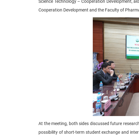
Science Technology – Cooperation Development, alo
Cooperation Development and the Faculty of Pharma
At the meeting, both sides discussed future researc
possibility of short-term student exchange and int