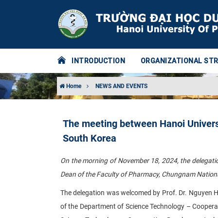
INTRODUCTION
ORGANIZATIONAL ST
Home
NEWS AND EVENTS
The meeting between Hanoi Univers
South Korea
On the morning of November 18, 2024, the delegati
Dean of the Faculty of Pharmacy, Chungnam National 
The delegation was welcomed by Prof. Dr. Nguyen Ha
of the Department of Science Technology – Coopera