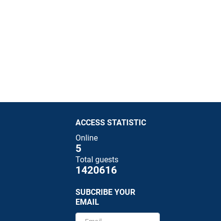
ACCESS STATISTIC
Online
5
Total guests
1420616
SUBCRIBE YOUR
EMAIL