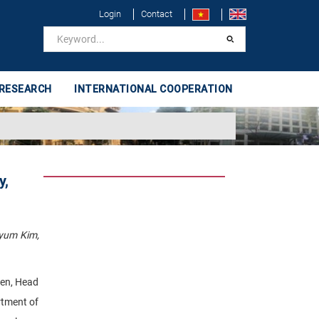
Login
Contact
 RESEARCH
INTERNATIONAL COOPERATION
y,
Kyum Kim,
yen, Head
rtment of