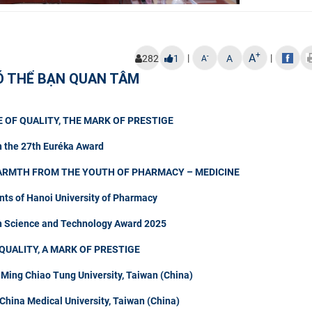
+
A
|
|
-
282
1
A
A
Ó THỂ BẠN QUAN TÂM
 OF QUALITY, THE MARK OF PRESTIGE
n the 27th Euréka Award
ARMTH FROM THE YOUTH OF PHARMACY – MEDICINE
nts of Hanoi University of Pharmacy
in Science and Technology Award 2025
QUALITY, A MARK OF PRESTIGE
 Ming Chiao Tung University, Taiwan (China)
hina Medical University, Taiwan (China)