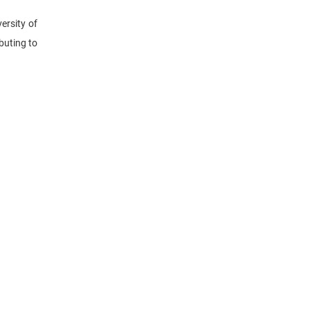
ersity of
buting to