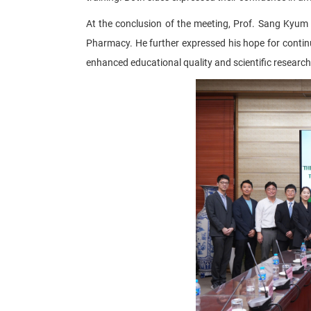
At the conclusion of the meeting, Prof. Sang Kyum
Pharmacy. He further expressed his hope for contin
enhanced educational quality and scientific research