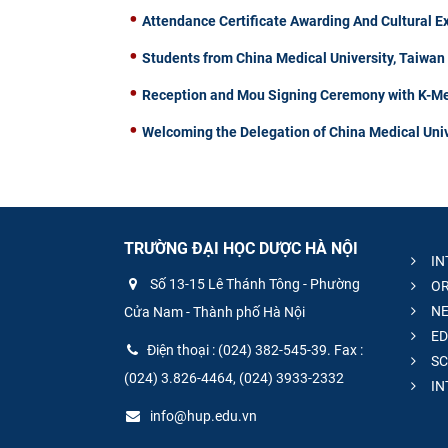
Attendance Certificate Awarding And Cultural 
Students from China Medical University, Taiwa
Reception and Mou Signing Ceremony with K-Me
Welcoming the Delegation of China Medical Univ
TRƯỜNG ĐẠI HỌC DƯỢC HÀ NỘI
IN
Số 13-15 Lê Thánh Tông - Phường
OR
NE
Cửa Nam - Thành phố Hà Nội
ED
Điện thoại : (024) 382-545-39. Fax :
SC
(024) 3.826-4464, (024) 3933-2332
IN
info@hup.edu.vn