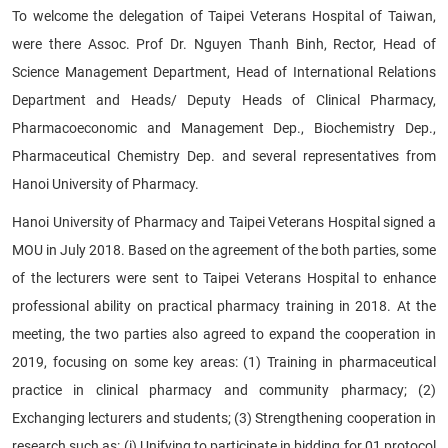
To welcome the delegation of Taipei Veterans Hospital of Taiwan,
were there Assoc. Prof Dr. Nguyen Thanh Binh, Rector, Head of
Science Management Department, Head of International Relations
Department and Heads/ Deputy Heads of Clinical Pharmacy,
Pharmacoeconomic and Management Dep., Biochemistry Dep.,
Pharmaceutical Chemistry Dep. and several representatives from
Hanoi University of Pharmacy.
Hanoi University of Pharmacy and Taipei Veterans Hospital signed a
MOU in July 2018. Based on the agreement of the both parties, some
of the lecturers were sent to Taipei Veterans Hospital to enhance
professional ability on practical pharmacy training in 2018. At the
meeting, the two parties also agreed to expand the cooperation in
2019, focusing on some key areas: (1) Training in pharmaceutical
practice in clinical pharmacy and community pharmacy; (2)
Exchanging lecturers and students; (3) Strengthening cooperation in
research such as: (i) Unifying to participate in bidding for 01 protocol