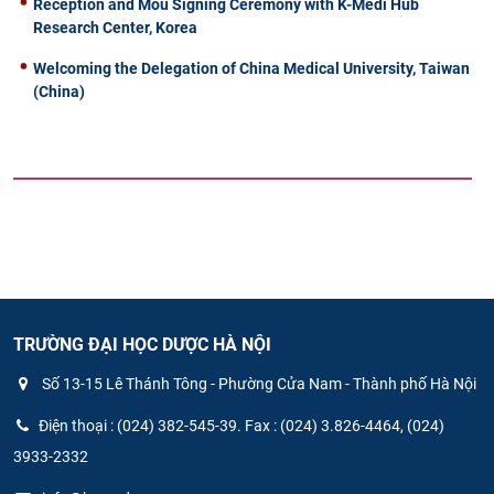
Reception and Mou Signing Ceremony with K-Medi Hub
Research Center, Korea
Welcoming the Delegation of China Medical University, Taiwan
(China)
TRƯỜNG ĐẠI HỌC DƯỢC HÀ NỘI
Số 13-15 Lê Thánh Tông - Phường Cửa Nam - Thành phố Hà Nội
Điện thoại : (024) 382-545-39. Fax : (024) 3.826-4464, (024)
3933-2332