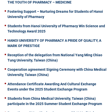
THE YOUTH OF PHARMACY – MEDICINE
Fostering Support – Nurturing Dreams for Students of Hanoi
University of Pharmacy
Students from Hanoi University of Pharmacy Win Science and
Technology Award 2025
HANOI UNIVERSITY OF PHARMACY A PRIDE OF QUALITY, A
MARK OF PRESTIGE
Reception of the delegation from National Yang Ming Chiao
Tung University, Taiwan (China)
Cooperation agreement Signing Ceremony with China Medical
University, Taiwan (China)
Attendance Certificate Awarding And Cultural Exchange
Events under the 2025 Student Exchange Program
Students from China Medical University, Taiwan (China)
participate in the 2025 Summer Student Exchange Program