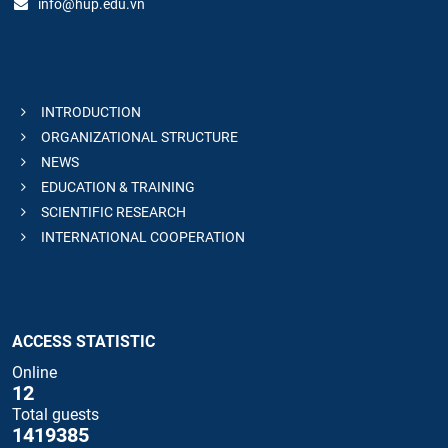
info@hup.edu.vn
INTRODUCTION
ORGANIZATIONAL STRUCTURE
NEWS
EDUCATION & TRAINING
SCIENTIFIC RESEARCH
INTERNATIONAL COOPERATION
ACCESS STATISTIC
Online
12
Total guests
1419385