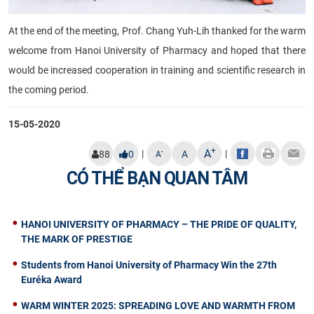
At the end of the meeting, Prof. Chang Yuh-Lih thanked for the warm
welcome from Hanoi University of Pharmacy and hoped that there
would be increased cooperation in training and scientific research in
the coming period.
15-05-2020
+
A
|
|
-
88
0
A
A
CÓ THỂ BẠN QUAN TÂM
HANOI UNIVERSITY OF PHARMACY – THE PRIDE OF QUALITY,
THE MARK OF PRESTIGE
Students from Hanoi University of Pharmacy Win the 27th
Euréka Award
WARM WINTER 2025: SPREADING LOVE AND WARMTH FROM