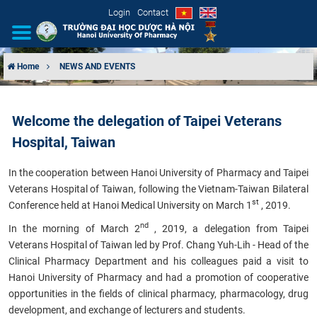
Login
Contact
Home
NEWS AND EVENTS
INTRODUCTION
Welcome the delegation of Taipei Veterans
ORGANIZATIONAL STRUCTURE
Hospital, Taiwan
NEWS
In the cooperation between Hanoi University of Pharmacy and Taipei
Veterans Hospital of Taiwan, following the Vietnam-Taiwan Bilateral
EDUCATION & TRAINING
st
Conference held at Hanoi Medical University on March 1
, 2019.
nd
In the morning of March 2
, 2019, a delegation from Taipei
SCIENTIFIC RESEARCH
Veterans Hospital of Taiwan led by Prof. Chang Yuh-Lih - Head of the
Clinical Pharmacy Department and his colleagues paid a visit to
INTERNATIONAL COOPERATION
Hanoi University of Pharmacy and had a promotion of cooperative
opportunities in the fields of clinical pharmacy, pharmacology, drug
development, and exchange of lecturers and students.