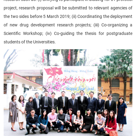
project, research proposal will be submitted to relevant agencies of
the two sides before 5 March 2019; (ii) Coordinating the deployment
of new drug development research projects; (iii) Co-organizing a
Scientific Workshop; (iv) Co-guiding the thesis for postgraduate
students of the Universities.