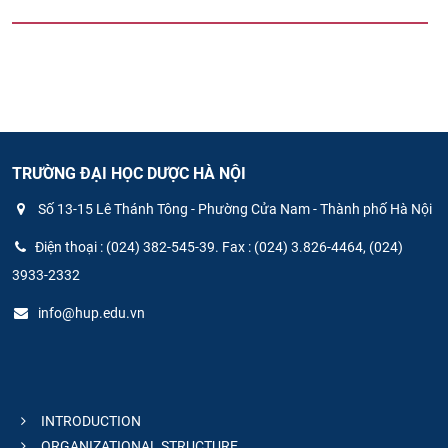
TRƯỜNG ĐẠI HỌC DƯỢC HÀ NỘI
Số 13-15 Lê Thánh Tông - Phường Cửa Nam - Thành phố Hà Nội
Điện thoại : (024) 382-545-39. Fax : (024) 3.826-4464, (024)
3933-2332
info@hup.edu.vn
INTRODUCTION
ORGANIZATIONAL STRUCTURE