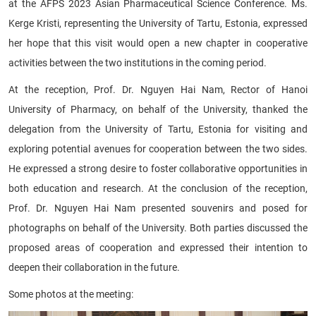
at the AFPS 2023 Asian Pharmaceutical Science Conference. Ms.
Kerge Kristi, representing the University of Tartu, Estonia, expressed
her hope that this visit would open a new chapter in cooperative
activities between the two institutions in the coming period.
At the reception, Prof. Dr. Nguyen Hai Nam, Rector of Hanoi
University of Pharmacy, on behalf of the University, thanked the
delegation from the University of Tartu, Estonia for visiting and
exploring potential avenues for cooperation between the two sides.
He expressed a strong desire to foster collaborative opportunities in
both education and research. At the conclusion of the reception,
Prof. Dr. Nguyen Hai Nam presented souvenirs and posed for
photographs on behalf of the University. Both parties discussed the
proposed areas of cooperation and expressed their intention to
deepen their collaboration in the future.
Some photos at the meeting: