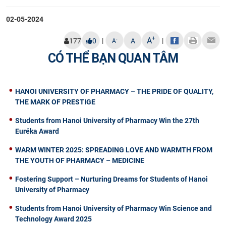
02-05-2024
+
A
|
|
-
177
0
A
A
CÓ THỂ BẠN QUAN TÂM
HANOI UNIVERSITY OF PHARMACY – THE PRIDE OF QUALITY,
THE MARK OF PRESTIGE
Students from Hanoi University of Pharmacy Win the 27th
Euréka Award
WARM WINTER 2025: SPREADING LOVE AND WARMTH FROM
THE YOUTH OF PHARMACY – MEDICINE
Fostering Support – Nurturing Dreams for Students of Hanoi
University of Pharmacy
Students from Hanoi University of Pharmacy Win Science and
Technology Award 2025