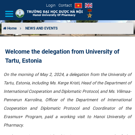
Login
Contact
Home
NEWS AND EVENTS
INTRODUCTION
Welcome the delegation from University of
ORGANIZATIONAL STRUCTURE
Tartu, Estonia
NEWS
On the morning of May 2, 2024, a delegation from the University of
Tartu, Estonia, including Ms. Kerge Kristi, Head of the Department of
EDUCATION & TRAINING
International Cooperation and Diplomatic Protocol, and Ms. Vilimaa-
SCIENTIFIC RESEARCH
Pennerun Karrolina, Officer of the Department of International
Cooperation and Diplomatic Protocol and Coordinator of the
INTERNATIONAL COOPERATION
Erasmus+ Program, paid a working visit to Hanoi University of
Pharmacy.