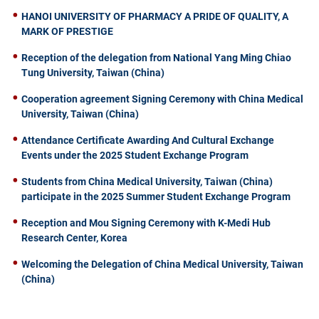
HANOI UNIVERSITY OF PHARMACY A PRIDE OF QUALITY, A
MARK OF PRESTIGE
Reception of the delegation from National Yang Ming Chiao
Tung University, Taiwan (China)
Cooperation agreement Signing Ceremony with China Medical
University, Taiwan (China)
Attendance Certificate Awarding And Cultural Exchange
Events under the 2025 Student Exchange Program
Students from China Medical University, Taiwan (China)
participate in the 2025 Summer Student Exchange Program
Reception and Mou Signing Ceremony with K-Medi Hub
Research Center, Korea
Welcoming the Delegation of China Medical University, Taiwan
(China)