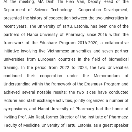
At the meeting, MA Dinh Thi Hien Van, Deputy Head of the
Department of Science Technology - Cooperation Development,
presented the history of cooperation between the two universities in
recent years. The University of Tartu, Estonia, has been one of the
partners of Hanoi University of Pharmacy since 2016 within the
framework of the Edushare Program 2016-2020, a collaborative
initiative involving five Vietnamese universities and seven partner
universities from European countries in the field of biomedical
training. In the period from 2022 to 2024, the two Universities
continued their cooperation under the Memorandum of
Understanding within the framework of the Erasmus+ Program and
achieved several notable results: the two sides have conducted
lecturer and staff exchange activities, jointly organized a number of
symposiums, and Hanoi University of Pharmacy had the honor of
inviting Prof. Ain Raal, former Director of the Institute of Pharmacy,
Faculty of Medicine, University of Tartu, Estonia, as a guest speaker