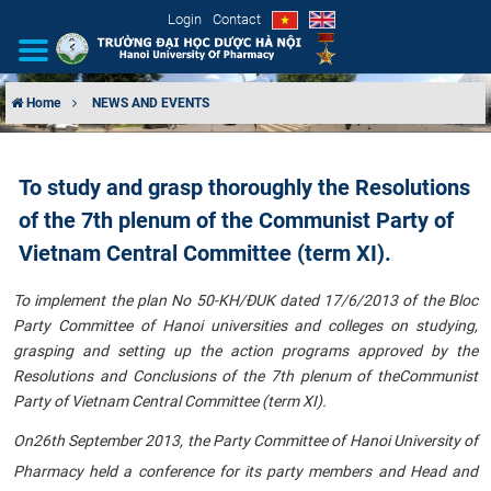
Login
Contact
Home
NEWS AND EVENTS
INTRODUCTION
To study and grasp thoroughly the Resolutions
ORGANIZATIONAL STRUCTURE
of the 7th plenum of the Communist Party of
NEWS
Vietnam Central Committee (term XI).
To implement the plan No
50-KH/ĐUK dated 17/6/2013
of the Bloc
EDUCATION & TRAINING
Party Committee of Hanoi universities and colleges on studying,
grasping and setting up the action programs approved by the
SCIENTIFIC RESEARCH
Resolutions and Conclusions
of the 7th plenum of the
Communist
Party of Vietnam Central Committee (term XI)
.
INTERNATIONAL COOPERATION
On
26th September 2013, the Party Committee of Hanoi University of
Pharmacy held a conference for its party members and Head and