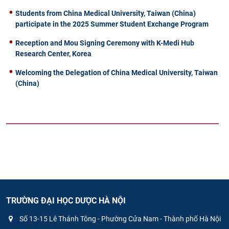
Students from China Medical University, Taiwan (China)
participate in the 2025 Summer Student Exchange Program
Reception and Mou Signing Ceremony with K-Medi Hub
Research Center, Korea
Welcoming the Delegation of China Medical University, Taiwan
(China)
TRƯỜNG ĐẠI HỌC DƯỢC HÀ NỘI
Số 13-15 Lê Thánh Tông - Phường Cửa Nam - Thành phố Hà Nội