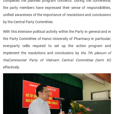
completed the planned program contents. During the conference,
the party members have expressed their sense of responsibilities,
unified awareness of the importance of resolutions and conclusions
by the Central Party Committee.
With this intensive political activity within the Party in general and in
the Party Committee of Hanoi University of Pharmacy in particular,
everyparty cellis required to set up the action program and
implement the resolutions and conclusions by
the 7th plenum of
theCommunist Party of Vietnam Central Committee (term XI)
effectively.