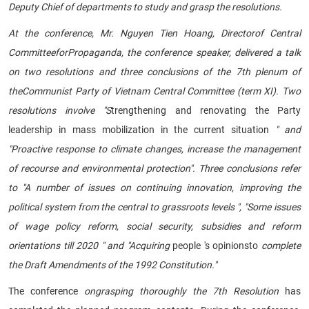
Deputy Chief of departments to study and grasp the resolutions.
At the conference, Mr. Nguyen Tien Hoang
, Directorof Central
Committee
for
Propaganda
, the conference speaker, delivered a talk
on two resolutions and three conclusions of
the 7th plenum of
theCommunist Party of Vietnam Central Committee (term XI)
. Two
resolutions involve "S
trengthening and renovating the Party
leadership in mass mobilization in the current situation
" and
"Proactive response to climate changes, increase the management
of recourse and environmental protection". Three conclusions refer
to "A number of issues on continuing innovation, improving the
political system from the central to grassroots levels ", "Some issues
of wage policy reform, social security, subsidies and reform
orientations till 2020 " and "Acquiring
people 's opinionsto
complete
the Draft Amendments of the 1992 Constitution."
The conference
on
grasping thoroughly the 7th Resolution
has