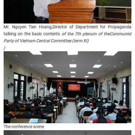
Mr. Nguyen Tien Hoang,Director of Department for Propaganda
talking on the basic contents
of
the 7th plenum of theCommunist
Party of Vietnam Central Committee (term XI)
)
The conference scene