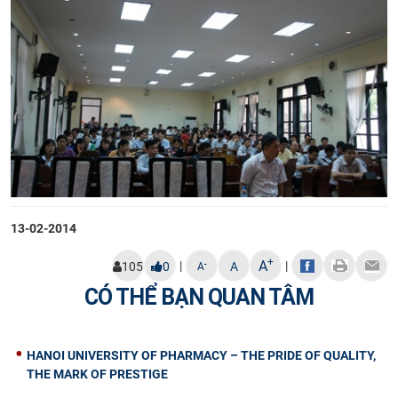
13-02-2014
+
A
|
|
-
105
0
A
A
CÓ THỂ BẠN QUAN TÂM
HANOI UNIVERSITY OF PHARMACY – THE PRIDE OF QUALITY,
THE MARK OF PRESTIGE