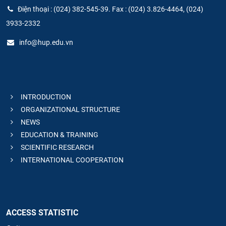
Điện thoại : (024) 382-545-39. Fax : (024) 3.826-4464, (024)
3933-2332
info@hup.edu.vn
INTRODUCTION
ORGANIZATIONAL STRUCTURE
NEWS
EDUCATION & TRAINING
SCIENTIFIC RESEARCH
INTERNATIONAL COOPERATION
ACCESS STATISTIC