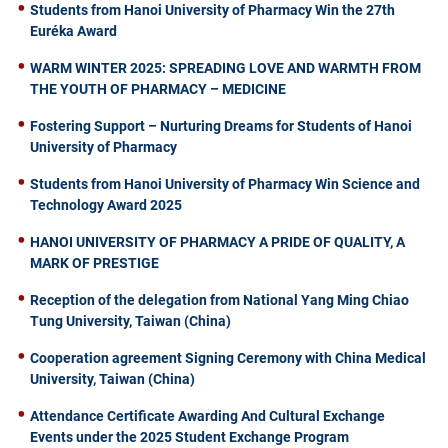
Students from Hanoi University of Pharmacy Win the 27th
Euréka Award
WARM WINTER 2025: SPREADING LOVE AND WARMTH FROM
THE YOUTH OF PHARMACY – MEDICINE
Fostering Support – Nurturing Dreams for Students of Hanoi
University of Pharmacy
Students from Hanoi University of Pharmacy Win Science and
Technology Award 2025
HANOI UNIVERSITY OF PHARMACY A PRIDE OF QUALITY, A
MARK OF PRESTIGE
Reception of the delegation from National Yang Ming Chiao
Tung University, Taiwan (China)
Cooperation agreement Signing Ceremony with China Medical
University, Taiwan (China)
Attendance Certificate Awarding And Cultural Exchange
Events under the 2025 Student Exchange Program