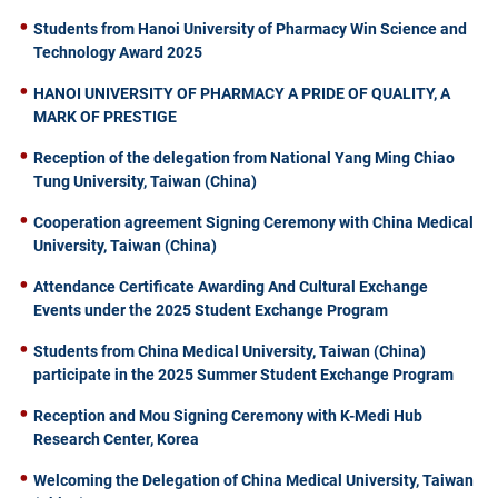
Students from Hanoi University of Pharmacy Win Science and
Technology Award 2025
HANOI UNIVERSITY OF PHARMACY A PRIDE OF QUALITY, A
MARK OF PRESTIGE
Reception of the delegation from National Yang Ming Chiao
Tung University, Taiwan (China)
Cooperation agreement Signing Ceremony with China Medical
University, Taiwan (China)
Attendance Certificate Awarding And Cultural Exchange
Events under the 2025 Student Exchange Program
Students from China Medical University, Taiwan (China)
participate in the 2025 Summer Student Exchange Program
Reception and Mou Signing Ceremony with K-Medi Hub
Research Center, Korea
Welcoming the Delegation of China Medical University, Taiwan