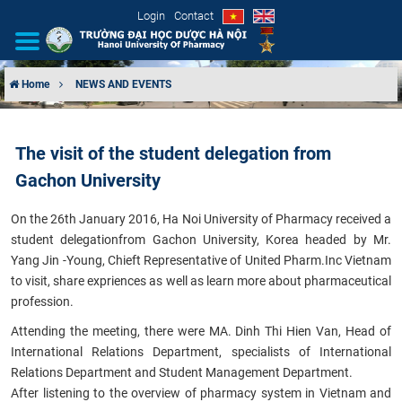
Login
Contact
Home
NEWS AND EVENTS
INTRODUCTION
The visit of the student delegation from
ORGANIZATIONAL STRUCTURE
Gachon University
NEWS
On the 26th January 2016, Ha Noi University of Pharmacy received a
student delegation
from Gachon University, Korea headed by Mr.
EDUCATION & TRAINING
Yang Jin -Young, Chieft Representative of United Pharm.Inc Vietnam
to visit, share expriences as well as learn more about pharmaceutical
SCIENTIFIC RESEARCH
profession.
Attending the meeting, there were MA. Dinh Thi Hien Van, Head of
INTERNATIONAL COOPERATION
International Relations Department, specialists of International
Relations Department and Student Management Department.
After listening to the overview of pharmacy system in Vietnam and