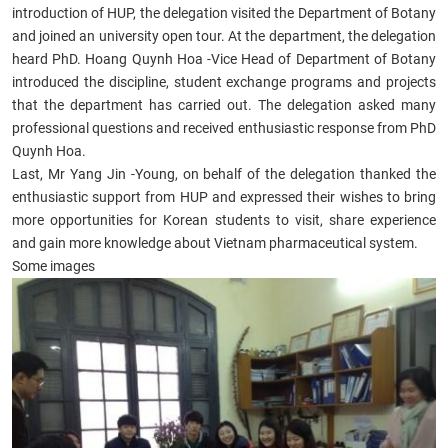
introduction of HUP, the delegation visited the Department of Botany
and joined an university open tour. At the department, the delegation
heard PhD. Hoang Quynh Hoa -Vice Head of Department of Botany
introduced the discipline, student exchange programs and projects
that the department has carried out. The delegation asked many
professional questions and received enthusiastic response from PhD
Quynh Hoa.
Last, Mr Yang Jin -Young, on behalf of the delegation thanked the
enthusiastic support from HUP and expressed their wishes to bring
more opportunities for Korean students to visit, share experience
and gain more knowledge about Vietnam pharmaceutical system.
Some images