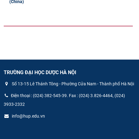
(China)
TRƯỜNG ĐẠI HỌC DƯỢC HÀ NỘI
Số 13-15 Lê Thánh Tông - Phường Cửa Nam - Thành phố Hà Nội
Điện thoại : (024) 382-545-39. Fax : (024) 3.826-4464, (024)
3933-2332
info@hup.edu.vn