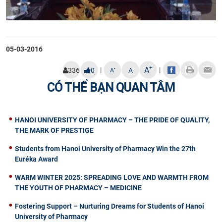
05-03-2016
+
A
|
|
-
336
0
A
A
CÓ THỂ BẠN QUAN TÂM
HANOI UNIVERSITY OF PHARMACY – THE PRIDE OF QUALITY,
THE MARK OF PRESTIGE
Students from Hanoi University of Pharmacy Win the 27th
Euréka Award
WARM WINTER 2025: SPREADING LOVE AND WARMTH FROM
THE YOUTH OF PHARMACY – MEDICINE
Fostering Support – Nurturing Dreams for Students of Hanoi
University of Pharmacy