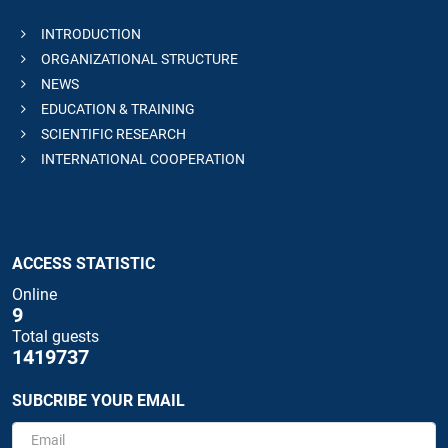
INTRODUCTION
ORGANIZATIONAL STRUCTURE
NEWS
EDUCATION & TRAINING
SCIENTIFIC RESEARCH
INTERNATIONAL COOPERATION
ACCESS STATISTIC
Online
9
Total guests
1419737
SUBCRIBE YOUR EMAIL