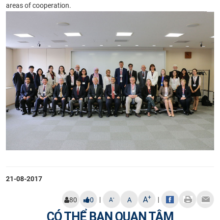
areas of cooperation.
21-08-2017
+
A
|
|
-
80
0
A
A
CÓ THỂ BẠN QUAN TÂM