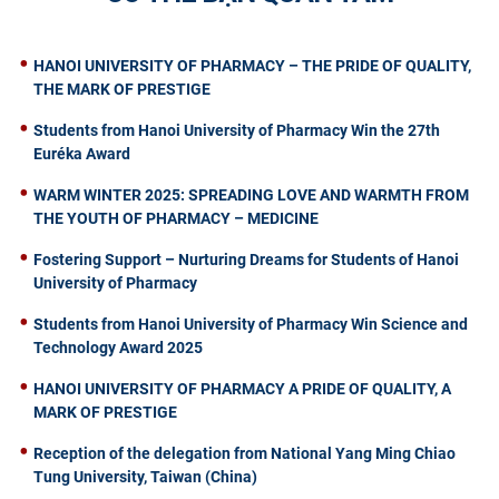
HANOI UNIVERSITY OF PHARMACY – THE PRIDE OF QUALITY,
THE MARK OF PRESTIGE
Students from Hanoi University of Pharmacy Win the 27th
Euréka Award
WARM WINTER 2025: SPREADING LOVE AND WARMTH FROM
THE YOUTH OF PHARMACY – MEDICINE
Fostering Support – Nurturing Dreams for Students of Hanoi
University of Pharmacy
Students from Hanoi University of Pharmacy Win Science and
Technology Award 2025
HANOI UNIVERSITY OF PHARMACY A PRIDE OF QUALITY, A
MARK OF PRESTIGE
Reception of the delegation from National Yang Ming Chiao
Tung University, Taiwan (China)