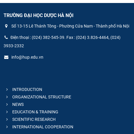
TRƯỜNG ĐẠI HỌC DƯỢC HÀ NỘI
Số 13-15 Lê Thánh Tông - Phường Cửa Nam - Thành phố Hà Nội
Điện thoại : (024) 382-545-39. Fax : (024) 3.826-4464, (024)
3933-2332
info@hup.edu.vn
INTRODUCTION
ORGANIZATIONAL STRUCTURE
NEWS
EDUCATION & TRAINING
SCIENTIFIC RESEARCH
INTERNATIONAL COOPERATION