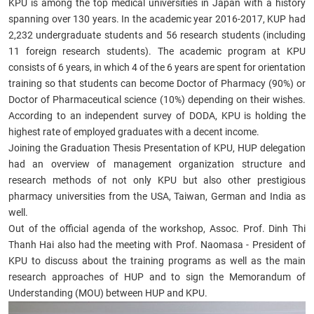
KPU is among the top medical universities in Japan with a history
spanning over 130 years. In the academic year 2016-2017, KUP had
2,232 undergraduate students and 56 research students (including
11 foreign research students). The academic program at KPU
consists of 6 years, in which 4 of the 6 years are spent for orientation
training so that students can become Doctor of Pharmacy (90%) or
Doctor of Pharmaceutical science (10%) depending on their wishes.
According to an independent survey of DODA, KPU is holding the
highest rate of employed graduates with a decent income.
Joining the Graduation Thesis Presentation of KPU, HUP delegation
had an overview of management organization structure and
research methods of not only KPU but also other prestigious
pharmacy universities from the USA, Taiwan, German and India as
well.
Out of the official agenda of the workshop, Assoc. Prof. Dinh Thi
Thanh Hai also had the meeting with Prof. Naomasa - President of
KPU to discuss about the training programs as well as the main
research approaches of HUP and to sign the Memorandum of
Understanding (MOU) between HUP and KPU.