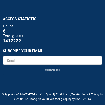
ACCESS STATISTIC
Online
6
Total guests
1417222
SUBCRIBE YOUR EMAIL
SUBCRIBE
Giấy phép: số 14/GP-TTĐT do Cục Quản lý Phát thanh, Truyền hình và Thông tin
điện tử - Bộ Thông tin và Truyền thông cấp ngày 05/05/2014