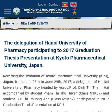
Login
Contact
Home
NEWS AND EVENTS
INTRODUCTION
The delegation of Hanoi University of
ORGANIZATIONAL STRUCTURE
Pharmacy participating to 2017 Graduation
NEWS
Thesis Presentation at Kyoto Pharmaceutical
University, Japan.
EDUCATION & TRAINING
Receiving the invitation of Kyoto Pharmaceutical University (KPU),
SCIENTIFIC RESEARCH
Japan, from June 25th to June 29th, 2017, a delegation of Ha Noi
University of Pharmacy headed by Assoc.Prof. Dinh Thi Thanh Hai
accompanied by student Pham Thi Thu Huyen (Class N1K67) and
INTERNATIONAL COOPERATION
student Bui Thi Phuong Anh (Class M2K67) participated in 2017
Graduation Thesis Presentation at KPU.