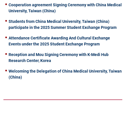
Cooperation agreement Signing Ceremony with China Medical
University, Taiwan (China)
Students from China Medical University, Taiwan (China)
participate in the 2025 Summer Student Exchange Program
Attendance Certificate Awarding And Cultural Exchange
Events under the 2025 Student Exchange Program
Reception and Mou Signing Ceremony with K-Medi Hub
Research Center, Korea
Welcoming the Delegation of China Medical University, Taiwan
(China)