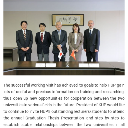
The successful working visit has achieved its goals to help HUP gain
lots of useful and precious information on training and researching,
thus open up new opportunities for cooperation between the two
universities in various fields in the future. President of KUP would like
to continue to invite HUP's outstanding lecturers/students to attend
the annual Graduation Thesis Presentation and step by step to
establish stable relationships between the two universities in all