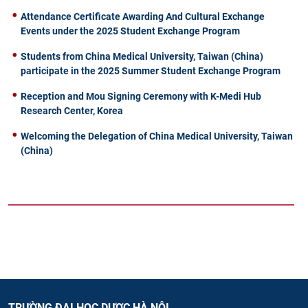
Attendance Certificate Awarding And Cultural Exchange
Events under the 2025 Student Exchange Program
Students from China Medical University, Taiwan (China)
participate in the 2025 Summer Student Exchange Program
Reception and Mou Signing Ceremony with K-Medi Hub
Research Center, Korea
Welcoming the Delegation of China Medical University, Taiwan
(China)
TRƯỜNG ĐẠI HỌC DƯỢC HÀ NỘI