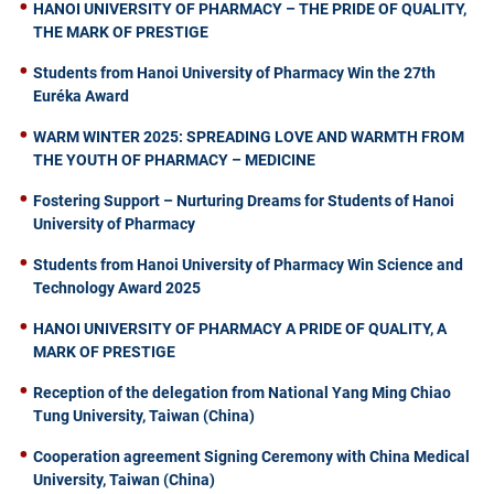
HANOI UNIVERSITY OF PHARMACY – THE PRIDE OF QUALITY,
THE MARK OF PRESTIGE
Students from Hanoi University of Pharmacy Win the 27th
Euréka Award
WARM WINTER 2025: SPREADING LOVE AND WARMTH FROM
THE YOUTH OF PHARMACY – MEDICINE
Fostering Support – Nurturing Dreams for Students of Hanoi
University of Pharmacy
Students from Hanoi University of Pharmacy Win Science and
Technology Award 2025
HANOI UNIVERSITY OF PHARMACY A PRIDE OF QUALITY, A
MARK OF PRESTIGE
Reception of the delegation from National Yang Ming Chiao
Tung University, Taiwan (China)
Cooperation agreement Signing Ceremony with China Medical
University, Taiwan (China)