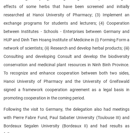
effects of some herbs that have been screened and initially
researched at Hanoi University of Pharmacy; (3) Implement an
exchange programs for students and lecturers; (4) Cooperation
between Institutes - Schools - Enterprises between Germany and
HUP and Dinh Tien Hoang Institute of Medicine in (i) Forming Form a
network of scientists; (ii) Research and develop herbal products; (iii)
Consulting and developing Consult and develop the biodiversity
conservation and medicinal plant resources in Ninh Binh Province.
To recognize and enhance cooperation between both two sides,
Hanoi University of Pharmacy and the University of Greifswald
signed a framework cooperation agreement as a legal basis in
promoting cooperation in the coming period.
Following the visit to Germany, the delegation also had meetings
with Pierre Fabre Fund, Paul Sabatier University (Toulouse III) and
Bordeaux Segalen University (Bordeaux II) and had results as