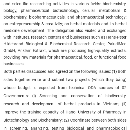
and scientific researching activities in various fields: biochemistry,
biology, pharmaceutical biotechnology, cellular metabolism &
biochemistry, biopharmaceuticals, and pharmaceutical technology;
on entrepreneurship & creativity; on herbal materials and its herbal
medicine development. The delegation also visited and exchanged
with institutes, research centers and businesses such as Hans-Peter
Hildebrand Biological & Biochemical Research Center, PaludiMed
GmbH, Anklam Extrakt, which are producing high-quality extracts,
providing raw materials for pharmaceutical, food, or functional food
businesses.
Both parties disscussed and agreed on the following issues: (1) Both
sides together write and submit two projects (which thay bằng)
whose budget is expected from technical ODA sources of 02
Governments: (i) Screening and conservation of biodiversity,
research and development of herbal products in Vietnam; (ii)
Improve the training capacity of Hanoi University of Pharmacy in
Biotechnology and Biochemistry; (2) Coordinate between both sides
in screening, analyzing, testing biological and pharmacological