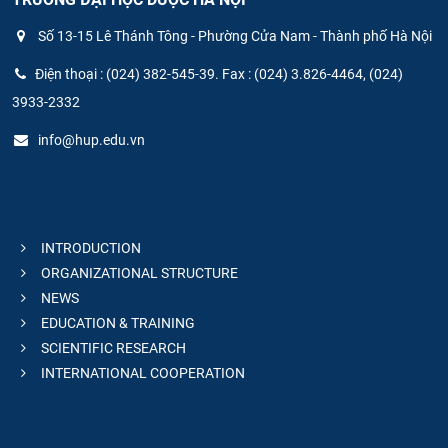
Số 13-15 Lê Thánh Tông - Phường Cửa Nam - Thành phố Hà Nội
Điện thoại : (024) 382-545-39. Fax : (024) 3.826-4464, (024)
3933-2332
info@hup.edu.vn
INTRODUCTION
ORGANIZATIONAL STRUCTURE
NEWS
EDUCATION & TRAINING
SCIENTIFIC RESEARCH
INTERNATIONAL COOPERATION