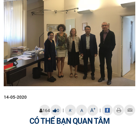
14-05-2020
+
A
|
|
-
164
0
A
A
CÓ THỂ BẠN QUAN TÂM