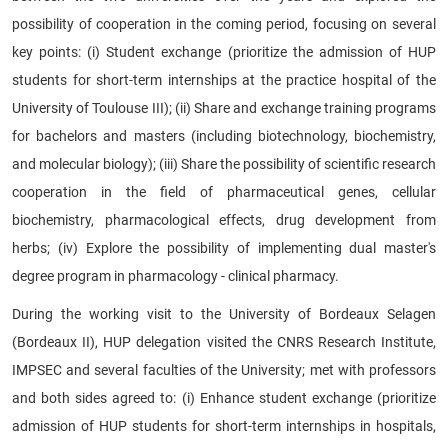
possibility of cooperation in the coming period, focusing on several
key points: (i) Student exchange (prioritize the admission of HUP
students for short-term internships at the practice hospital of the
University of Toulouse III); (ii) Share and exchange training programs
for bachelors and masters (including biotechnology, biochemistry,
and molecular biology); (iii) Share the possibility of scientific research
cooperation in the field of pharmaceutical genes, cellular
biochemistry, pharmacological effects, drug development from
herbs; (iv) Explore the possibility of implementing dual master's
degree program in pharmacology - clinical pharmacy.
During the working visit to the University of Bordeaux Selagen
(Bordeaux II), HUP delegation visited the CNRS Research Institute,
IMPSEC and several faculties of the University; met with professors
and both sides agreed to: (i) Enhance student exchange (prioritize
admission of HUP students for short-term internships in hospitals,