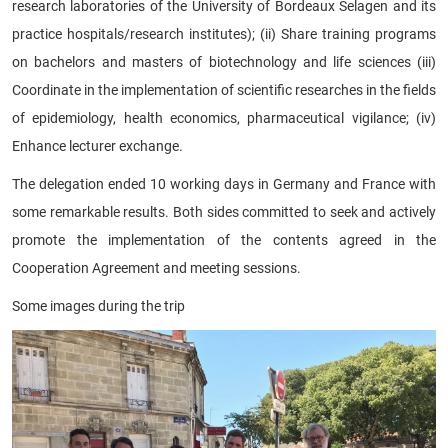
research laboratories of the University of Bordeaux Selagen and its
practice hospitals/research institutes); (ii) Share training programs
on bachelors and masters of biotechnology and life sciences (iii)
Coordinate in the implementation of scientific researches in the fields
of epidemiology, health economics, pharmaceutical vigilance; (iv)
Enhance lecturer exchange.
The delegation ended 10 working days in Germany and France with
some remarkable results. Both sides committed to seek and actively
promote the implementation of the contents agreed in the
Cooperation Agreement and meeting sessions.
Some images during the trip