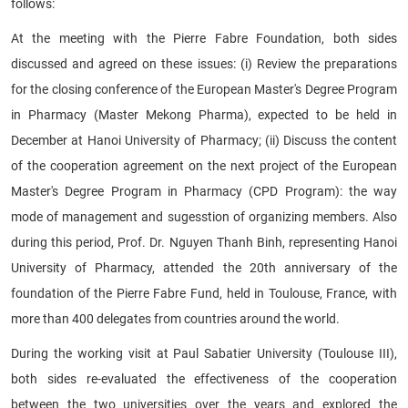
follows:
At the meeting with the Pierre Fabre Foundation, both sides
discussed and agreed on these issues: (i) Review the preparations
for the closing conference of the European Master's Degree Program
in Pharmacy (Master Mekong Pharma), expected to be held in
December at Hanoi University of Pharmacy; (ii) Discuss the content
of the cooperation agreement on the next project of the European
Master's Degree Program in Pharmacy (CPD Program): the way
mode of management and sugesstion of organizing members. Also
during this period, Prof. Dr. Nguyen Thanh Binh, representing Hanoi
University of Pharmacy, attended the 20th anniversary of the
foundation of the Pierre Fabre Fund, held in Toulouse, France, with
more than 400 delegates from countries around the world.
During the working visit at Paul Sabatier University (Toulouse III),
both sides re-evaluated the effectiveness of the cooperation
between the two universities over the years and explored the