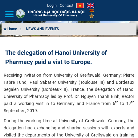
Login
Contact
Home
NEWS AND EVENTS
INTRODUCTION
The delegation of Hanoi University of
ORGANIZATIONAL STRUCTURE
Pharmacy paid a vist to Europe.
NEWS
Receiving invitation from University of Greifswald, Germany; Pierre
Fabre Fund, Paul Sabatier University (Toulouse III) and Bordeaux
EDUCATION & TRAINING
Segalen University (Bordeaux II), France, the delegation of Hanoi
University of Pharmacy, led by Prof. Dr. Nguyen Thanh Binh, Rector
SCIENTIFIC RESEARCH
th
th
paid a working visit in to Germany and France from 6
to 17
September , 2019.
INTERNATIONAL COOPERATION
During the working time at University of Greifswald, Germany, the
delegation had exchanging and sharing sessions with experts and
visited the departments of the University of Greifswald on training