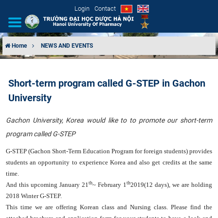
Login
Contact
Home
NEWS AND EVENTS
INTRODUCTION
Short-term program called G-STEP​ in Gachon
ORGANIZATIONAL STRUCTURE
University
NEWS
Gachon University, Korea would like to
to promote our short-term
program called G-STEP
EDUCATION & TRAINING
G-STEP (Gachon Short-Term Education Program for foreign students) provides
SCIENTIFIC RESEARCH
students an opportunity to experience Korea and also get credits at the same
time.
INTERNATIONAL COOPERATION
th
th
And this upcoming
January 21
~ February 1
2019
(12 days), we are holding
2018 Winter G-STEP.
This time we are offering
Korean class and Nursing class
. Please find the