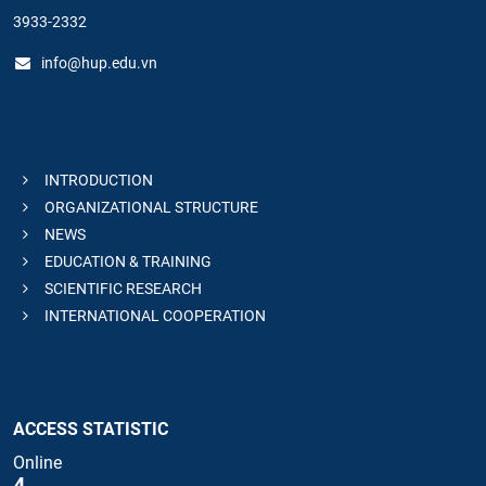
3933-2332
info@hup.edu.vn
INTRODUCTION
ORGANIZATIONAL STRUCTURE
NEWS
EDUCATION & TRAINING
SCIENTIFIC RESEARCH
INTERNATIONAL COOPERATION
ACCESS STATISTIC
Online
4