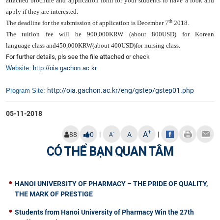
attached brochure and application form for your students to have a look and
apply if they are interested.
th
The deadline for the submission of application is
December 7
2018
.
The tuition fee will be
900,000KRW (about 800USD) for Korean
language
class and
450,000KRW(about 400USD)
for nursing class.
For further details, pls see the file attached or check
Website:
http://oia.gachon.ac.kr
http://oia.gachon.ac.kr/eng/gstep/gstep01.php​
Program Site:
05-11-2018
+
A
|
|
-
88
0
A
A
CÓ THỂ BẠN QUAN TÂM
HANOI UNIVERSITY OF PHARMACY – THE PRIDE OF QUALITY,
THE MARK OF PRESTIGE
Students from Hanoi University of Pharmacy Win the 27th