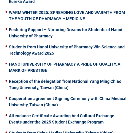
Euréka Award
WARM WINTER 2025: SPREADING LOVE AND WARMTH FROM
THE YOUTH OF PHARMACY – MEDICINE
Fostering Support – Nurturing Dreams for Students of Hanoi
University of Pharmacy
Students from Hanoi University of Pharmacy Win Science and
Technology Award 2025
HANOI UNIVERSITY OF PHARMACY A PRIDE OF QUALITY, A
MARK OF PRESTIGE
Reception of the delegation from National Yang Ming Chiao
Tung University, Taiwan (China)
Cooperation agreement Signing Ceremony with China Medical
University, Taiwan (China)
Attendance Certificate Awarding And Cultural Exchange
Events under the 2025 Student Exchange Program
Students from China Medical University, Taiwan (China)