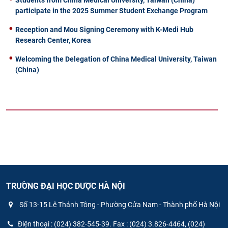
participate in the 2025 Summer Student Exchange Program
Reception and Mou Signing Ceremony with K-Medi Hub
Research Center, Korea
Welcoming the Delegation of China Medical University, Taiwan
(China)
TRƯỜNG ĐẠI HỌC DƯỢC HÀ NỘI
Số 13-15 Lê Thánh Tông - Phường Cửa Nam - Thành phố Hà Nội
Điện thoại : (024) 382-545-39. Fax : (024) 3.826-4464, (024)