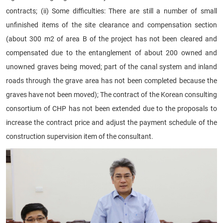
contracts; (ii) Some difficulties: There are still a number of small
unfinished items of the site clearance and compensation section
(about 300 m2 of area B of the project has not been cleared and
compensated due to the entanglement of about 200 owned and
unowned graves being moved; part of the canal system and inland
roads through the grave area has not been completed because the
graves have not been moved); The contract of the Korean consulting
consortium of CHP has not been extended due to the proposals to
increase the contract price and adjust the payment schedule of the
construction supervision item of the consultant.