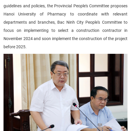
guidelines and policies, the Provincial People's Committee proposes
Hanoi University of Pharmacy to coordinate with relevant
departments and branches, Bac Ninh City People's Committee to
focus on implementing to select a construction contractor in
November 2024 and soon implement the construction of the project
before 2025.