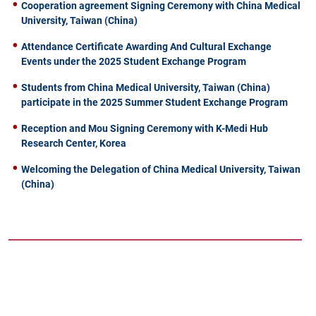
Cooperation agreement Signing Ceremony with China Medical
University, Taiwan (China)
Attendance Certificate Awarding And Cultural Exchange
Events under the 2025 Student Exchange Program
Students from China Medical University, Taiwan (China)
participate in the 2025 Summer Student Exchange Program
Reception and Mou Signing Ceremony with K-Medi Hub
Research Center, Korea
Welcoming the Delegation of China Medical University, Taiwan
(China)