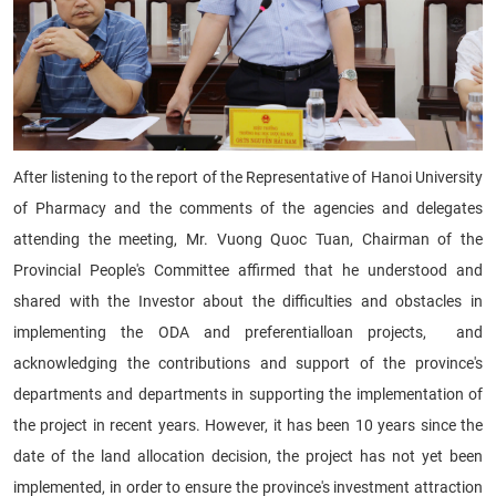
After listening to the report of the Representative of Hanoi University
of Pharmacy and the comments of the agencies and delegates
attending the meeting, Mr. Vuong Quoc Tuan, Chairman of the
Provincial People's Committee affirmed that he understood and
shared with the Investor about the difficulties and obstacles in
implementing the ODA and preferentialloan projects, and
acknowledging the contributions and support of the province's
departments and departments in supporting the implementation of
the project in recent years. However, it has been 10 years since the
date of the land allocation decision, the project has not yet been
implemented, in order to ensure the province's investment attraction