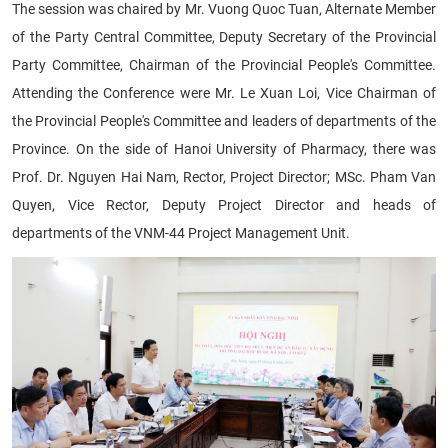
The session was chaired by Mr. Vuong Quoc Tuan, Alternate Member
of the Party Central Committee, Deputy Secretary of the Provincial
Party Committee, Chairman of the Provincial People's Committee.
Attending the Conference were Mr. Le Xuan Loi, Vice Chairman of
the Provincial People's Committee and leaders of departments of the
Province. On the side of Hanoi University of Pharmacy, there was
Prof. Dr. Nguyen Hai Nam, Rector, Project Director; MSc. Pham Van
Quyen, Vice Rector, Deputy Project Director and heads of
departments of the VNM-44 Project Management Unit.