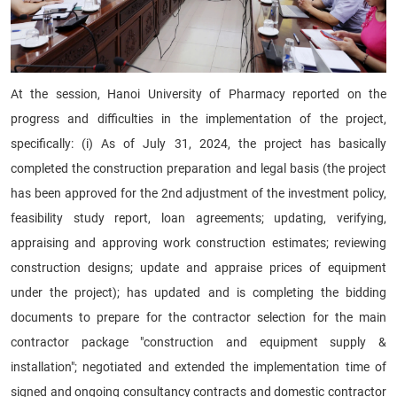
At the session, Hanoi University of Pharmacy reported on the
progress and difficulties in the implementation of the project,
specifically: (i) As of July 31, 2024, the project has basically
completed the construction preparation and legal basis (the project
has been approved for the 2nd adjustment of the investment policy,
feasibility study report, loan agreements; updating, verifying,
appraising and approving work construction estimates; reviewing
construction designs; update and appraise prices of equipment
under the project); has updated and is completing the bidding
documents to prepare for the contractor selection for the main
contractor package "construction and equipment supply &
installation"; negotiated and extended the implementation time of
signed and ongoing consultancy contracts and domestic contractor