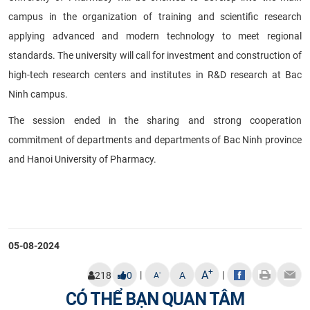
campus in the organization of training and scientific research
applying advanced and modern technology to meet regional
standards. The university will call for investment and construction of
high-tech research centers and institutes in R&D research at Bac
Ninh campus.
The session ended in the sharing and strong cooperation
commitment of departments and departments of Bac Ninh province
and Hanoi University of Pharmacy.
05-08-2024
+
A
|
|
-
218
0
A
A
CÓ THỂ BẠN QUAN TÂM