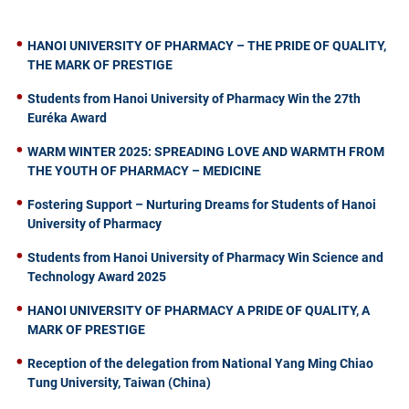
HANOI UNIVERSITY OF PHARMACY – THE PRIDE OF QUALITY,
THE MARK OF PRESTIGE
Students from Hanoi University of Pharmacy Win the 27th
Euréka Award
WARM WINTER 2025: SPREADING LOVE AND WARMTH FROM
THE YOUTH OF PHARMACY – MEDICINE
Fostering Support – Nurturing Dreams for Students of Hanoi
University of Pharmacy
Students from Hanoi University of Pharmacy Win Science and
Technology Award 2025
HANOI UNIVERSITY OF PHARMACY A PRIDE OF QUALITY, A
MARK OF PRESTIGE
Reception of the delegation from National Yang Ming Chiao
Tung University, Taiwan (China)