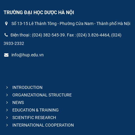
TRƯỜNG ĐẠI HỌC DƯỢC HÀ NỘI
Số 13-15 Lê Thánh Tông - Phường Cửa Nam - Thành phố Hà Nội
Điện thoại : (024) 382-545-39. Fax : (024) 3.826-4464, (024)
3933-2332
info@hup.edu.vn
INTRODUCTION
ORGANIZATIONAL STRUCTURE
NEWS
EDUCATION & TRAINING
SCIENTIFIC RESEARCH
INTERNATIONAL COOPERATION