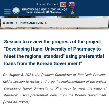
Login
Contact
Home
NEWS AND EVENTS
INTRODUCTION
Session to review the progress of the project
ORGANIZATIONAL STRUCTURE
"Developing Hanoi University of Pharmacy to
NEWS
Meet the regional standard" using preferential
loans from the Korean Government"
EDUCATION & TRAINING
On August 5, 2024, the People's Committee of Bac Ninh Province
SCIENTIFIC RESEARCH
held a session to review and urge the implementation of the project
"Developing Hanoi University of Pharmacy to meet the regional
INTERNATIONAL COOPERATION
standard", using preferential loans from the Korean Government
(VNM-44 Project).