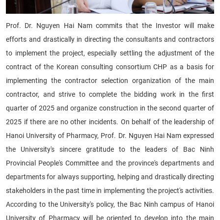
Prof. Dr. Nguyen Hai Nam commits that the Investor will make
efforts and drastically in directing the consultants and contractors
to implement the project, especially settling the adjustment of the
contract of the Korean consulting consortium CHP as a basis for
implementing the contractor selection organization of the main
contractor, and strive to complete the bidding work in the first
quarter of 2025 and organize construction in the second quarter of
2025 if there are no other incidents. On behalf of the leadership of
Hanoi University of Pharmacy, Prof. Dr. Nguyen Hai Nam expressed
the University's sincere gratitude to the leaders of Bac Ninh
Provincial People's Committee and the province's departments and
departments for always supporting, helping and drastically directing
stakeholders in the past time in implementing the project's activities.
According to the University's policy, the Bac Ninh campus of Hanoi
University of Pharmacy will be oriented to develop into the main