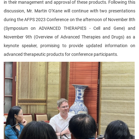
in their management and approval of these products. Following this
discussion, Mr. Martin O’Kane will continue with two presentations
during the AFPS 2023 Conference on the afternoon of November 8th
(Symposium on ADVANCED THERAPIES - Cell and Gene) and
November 9th (Overview of Advanced Therapies and Drugs) as a
keynote speaker, promising to provide updated information on
advanced therapeutic products for conference participants.