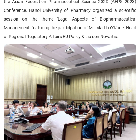
the Asian Federation Pharmaceutical Science 2023 (AFPS 2023)
Conference, Hanoi University of Pharmacy organized a scientific
session on the theme 'Legal Aspects of Biopharmaceutical
Management' featuring the participation of Mr. Martin O'Kane, Head
of Regional Regulatory Affairs EU Policy & Liaison Novartis.