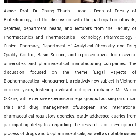
Assoc. Prof. Dr. Phung Thanh Huong - Dean of Faculty of
Biotechnology, led the discussion with the participation ofheads,
deputies, department heads, and lecturers from the Faculty of
Pharmaceutics and Pharmaceutical Technology, Pharmacology -
Clinical Pharmacy, Department of Analytical Chemistry and Drug
Quality Control, Basic Science, and representatives from several
universities and pharmaceutical manufacturing companies. The
discussion focused on the theme ‘Legal Aspects of
Biopharmaceutical Management,' a relatively new subject in Vietnam
in recent years, fostering a vibrant and open exchange. Mr. Martin
O'Kane, with extensive experience in legal groups focusing on clinical
trials and drug management ofEuropean and international
pharmaceutical regulatory agencies, partly addressed queries from
participating delegates regarding the research and development
process of drugs and biopharmaceuticals, as well as notable issues