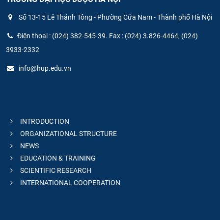
Số 13-15 Lê Thánh Tông - Phường Cửa Nam - Thành phố Hà Nội
Điện thoại : (024) 382-545-39. Fax : (024) 3.826-4464, (024)
3933-2332
info@hup.edu.vn
INTRODUCTION
ORGANIZATIONAL STRUCTURE
NEWS
EDUCATION & TRAINING
SCIENTIFIC RESEARCH
INTERNATIONAL COOPERATION