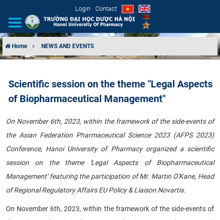
Login
Contact
Home
NEWS AND EVENTS
INTRODUCTION
Scientific session on the theme "Legal Aspects
ORGANIZATIONAL STRUCTURE
of Biopharmaceutical Management"
NEWS
On November 6th, 2023, within the framework of the side-events of
the Asian Federation Pharmaceutical Science 2023 (AFPS 2023)
EDUCATION & TRAINING
Conference, Hanoi University of Pharmacy organized a scientific
SCIENTIFIC RESEARCH
session on the theme 'Legal Aspects of Biopharmaceutical
Management' featuring the participation of Mr. Martin O'Kane, Head
INTERNATIONAL COOPERATION
of Regional Regulatory Affairs EU Policy & Liaison Novartis.
On November 6th, 2023, within the framework of the side-events of