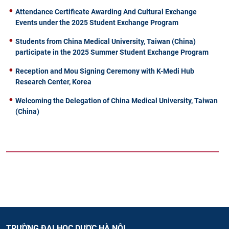
Attendance Certificate Awarding And Cultural Exchange
Events under the 2025 Student Exchange Program
Students from China Medical University, Taiwan (China)
participate in the 2025 Summer Student Exchange Program
Reception and Mou Signing Ceremony with K-Medi Hub
Research Center, Korea
Welcoming the Delegation of China Medical University, Taiwan
(China)
TRƯỜNG ĐẠI HỌC DƯỢC HÀ NỘI