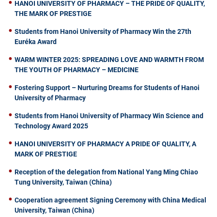
HANOI UNIVERSITY OF PHARMACY – THE PRIDE OF QUALITY,
THE MARK OF PRESTIGE
Students from Hanoi University of Pharmacy Win the 27th
Euréka Award
WARM WINTER 2025: SPREADING LOVE AND WARMTH FROM
THE YOUTH OF PHARMACY – MEDICINE
Fostering Support – Nurturing Dreams for Students of Hanoi
University of Pharmacy
Students from Hanoi University of Pharmacy Win Science and
Technology Award 2025
HANOI UNIVERSITY OF PHARMACY A PRIDE OF QUALITY, A
MARK OF PRESTIGE
Reception of the delegation from National Yang Ming Chiao
Tung University, Taiwan (China)
Cooperation agreement Signing Ceremony with China Medical
University, Taiwan (China)