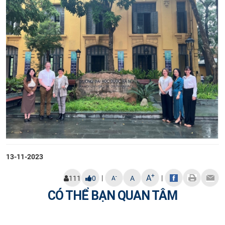
13-11-2023
+
A
|
|
-
111
0
A
A
CÓ THỂ BẠN QUAN TÂM