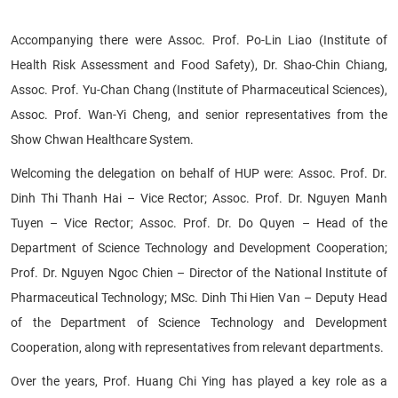
Accompanying there were Assoc. Prof. Po-Lin Liao (Institute of
Health Risk Assessment and Food Safety), Dr. Shao-Chin Chiang,
Assoc. Prof. Yu-Chan Chang (Institute of Pharmaceutical Sciences),
Assoc. Prof. Wan-Yi Cheng, and senior representatives from the
Show Chwan Healthcare System.
Welcoming the delegation on behalf of HUP were: Assoc. Prof. Dr.
Dinh Thi Thanh Hai – Vice Rector; Assoc. Prof. Dr. Nguyen Manh
Tuyen – Vice Rector; Assoc. Prof. Dr. Do Quyen – Head of the
Department of Science Technology and Development Cooperation;
Prof. Dr. Nguyen Ngoc Chien – Director of the National Institute of
Pharmaceutical Technology; MSc. Dinh Thi Hien Van – Deputy Head
of the Department of Science Technology and Development
Cooperation, along with representatives from relevant departments.
Over the years, Prof. Huang Chi Ying has played a key role as a