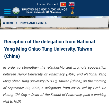
Login
Contact
Home
NEWS AND EVENTS
INTRODUCTION
Reception of the delegation from National
ORGANIZATIONAL STRUCTURE
Yang Ming Chiao Tung University, Taiwan
NEWS
(China)
EDUCATION & TRAINING
In order to strengthen the relationship and promote cooperation
between Hanoi University of Pharmacy (HUP) and National Yang
SCIENTIFIC RESEARCH
Ming Chiao Tung University (NYCU), Taiwan (China), on the morning
of September 30, 2025, a delegation from NYCU, led by Prof. Dr.
INTERNATIONAL COOPERATION
Huang Chi Ying – Dean of the School of Pharmacy, paid a working
visit to HUP.