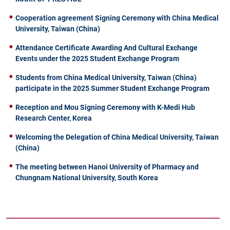
Cooperation agreement Signing Ceremony with China Medical
University, Taiwan (China)
Attendance Certificate Awarding And Cultural Exchange
Events under the 2025 Student Exchange Program
Students from China Medical University, Taiwan (China)
participate in the 2025 Summer Student Exchange Program
Reception and Mou Signing Ceremony with K-Medi Hub
Research Center, Korea
Welcoming the Delegation of China Medical University, Taiwan
(China)
The meeting between Hanoi University of Pharmacy and
Chungnam National University, South Korea