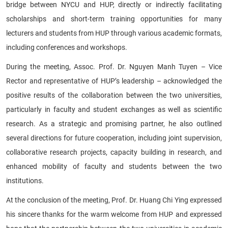
bridge between NYCU and HUP, directly or indirectly facilitating
scholarships and short-term training opportunities for many
lecturers and students from HUP through various academic formats,
including conferences and workshops.
During the meeting, Assoc. Prof. Dr. Nguyen Manh Tuyen – Vice
Rector and representative of HUP’s leadership – acknowledged the
positive results of the collaboration between the two universities,
particularly in faculty and student exchanges as well as scientific
research. As a strategic and promising partner, he also outlined
several directions for future cooperation, including joint supervision,
collaborative research projects, capacity building in research, and
enhanced mobility of faculty and students between the two
institutions.
At the conclusion of the meeting, Prof. Dr. Huang Chi Ying expressed
his sincere thanks for the warm welcome from HUP and expressed