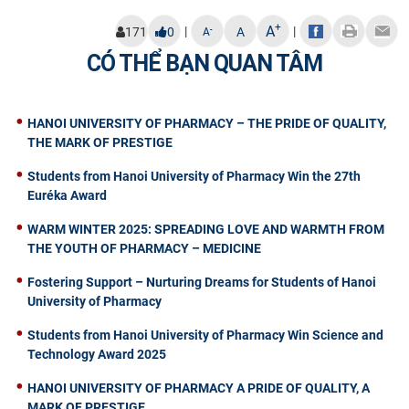
+
A
|
|
-
171
0
A
A
CÓ THỂ BẠN QUAN TÂM
HANOI UNIVERSITY OF PHARMACY – THE PRIDE OF QUALITY,
THE MARK OF PRESTIGE
Students from Hanoi University of Pharmacy Win the 27th
Euréka Award
WARM WINTER 2025: SPREADING LOVE AND WARMTH FROM
THE YOUTH OF PHARMACY – MEDICINE
Fostering Support – Nurturing Dreams for Students of Hanoi
University of Pharmacy
Students from Hanoi University of Pharmacy Win Science and
Technology Award 2025
HANOI UNIVERSITY OF PHARMACY A PRIDE OF QUALITY, A
MARK OF PRESTIGE