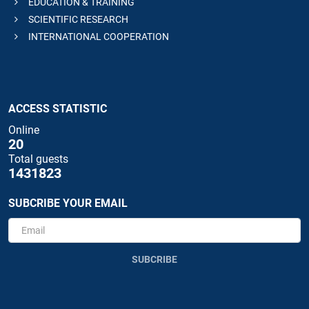
EDUCATION & TRAINING
SCIENTIFIC RESEARCH
INTERNATIONAL COOPERATION
ACCESS STATISTIC
Online
20
Total guests
1431823
SUBCRIBE YOUR EMAIL
SUBCRIBE