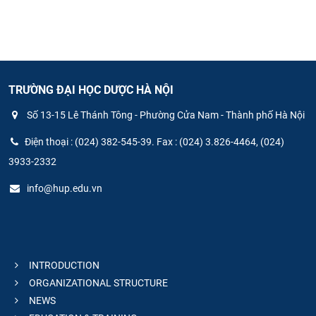
TRƯỜNG ĐẠI HỌC DƯỢC HÀ NỘI
Số 13-15 Lê Thánh Tông - Phường Cửa Nam - Thành phố Hà Nội
Điện thoại : (024) 382-545-39. Fax : (024) 3.826-4464, (024)
3933-2332
info@hup.edu.vn
INTRODUCTION
ORGANIZATIONAL STRUCTURE
NEWS