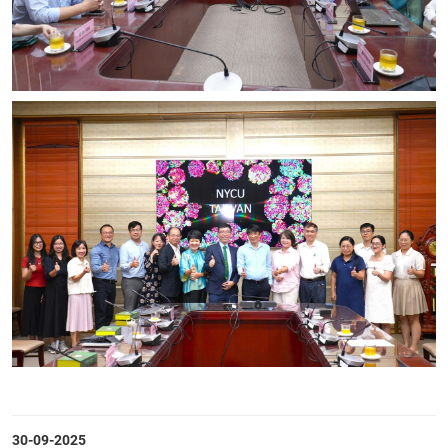
30-09-2025