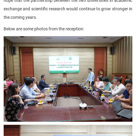
hope that the partnership between the two universities in academic
exchange and scientific research would continue to grow stronger in
the coming years.
Below are some photos from the reception: