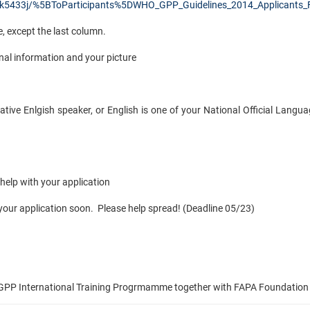
k5433j/%5BToParticipants%5DWHO_GPP_Guidelines_2014_Applicants_
le, except the last column.
nal information and your picture
native Enlgish speaker, or English is one of your National Official Langua
help with your application
 your application soon. Please help spread! (Deadline 05/23)
& GPP International Training Progrmamme together with FAPA Foundation