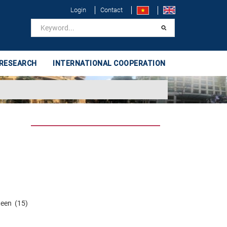
Login
Contact
 RESEARCH
INTERNATIONAL COOPERATION
teen (15)