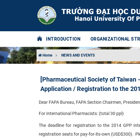
INTRODUCTION
ORGANIZATIONAL ST
Home
NEWS AND EVENTS
[Pharmaceutical Society of Taiwan -
Application / Registration to the 2
Dear FAPA Bureau, FAPA Section Chairmen, Presiden
For International Pharmacists: (total 30 ppl)
The deadline for registration to the 2014 GPP Int
registration seats for pay-for-its-own (USD$300). Pl