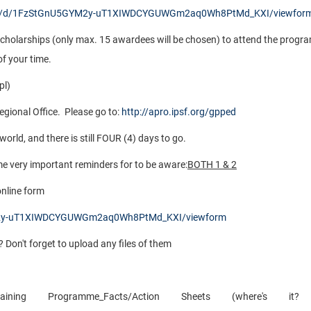
orms/d/1FzStGnU5GYM2y-uT1XIWDCYGUWGm2aq0Wh8PtMd_KXI/viewfor
nt scholarships (only max. 15 awardees will be chosen) to attend the progr
f your time.
pl)
egional Office. Please go to:
http://apro.ipsf.org/gpped
rld, and there is still FOUR (4) days to go.
me very important reminders for to be aware:
BOTH 1 & 2
 online form
YM2y-uT1XIWDCYGUWGm2aq0Wh8PtMd_KXI/viewform
? Don't forget to upload any files of them
ng Programme_Facts/Action Sheets (where's it? 