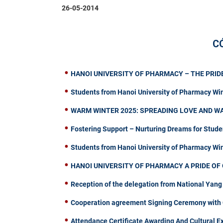
26-05-2014
C
HANOI UNIVERSITY OF PHARMACY – THE PRIDE
Students from Hanoi University of Pharmacy Wi
WARM WINTER 2025: SPREADING LOVE AND W
Fostering Support – Nurturing Dreams for Stude
Students from Hanoi University of Pharmacy W
HANOI UNIVERSITY OF PHARMACY A PRIDE OF 
Reception of the delegation from National Yang
Cooperation agreement Signing Ceremony with C
Attendance Certificate Awarding And Cultural 