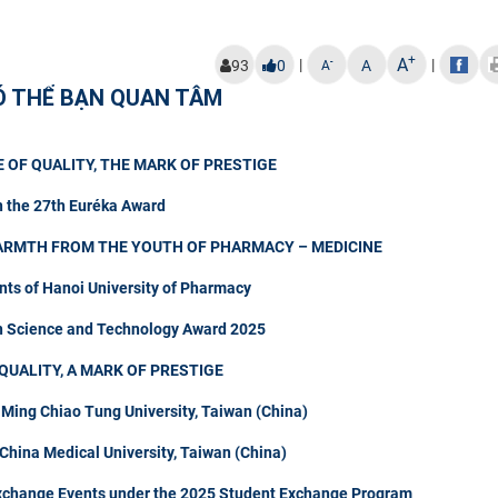
+
A
|
|
-
93
0
A
A
Ó THỂ BẠN QUAN TÂM
 OF QUALITY, THE MARK OF PRESTIGE
n the 27th Euréka Award
ARMTH FROM THE YOUTH OF PHARMACY – MEDICINE
nts of Hanoi University of Pharmacy
in Science and Technology Award 2025
QUALITY, A MARK OF PRESTIGE
 Ming Chiao Tung University, Taiwan (China)
hina Medical University, Taiwan (China)
Exchange Events under the 2025 Student Exchange Program