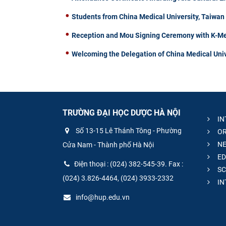
Students from China Medical University, Taiwa
Reception and Mou Signing Ceremony with K-Me
Welcoming the Delegation of China Medical Univ
TRƯỜNG ĐẠI HỌC DƯỢC HÀ NỘI
IN
Số 13-15 Lê Thánh Tông - Phường
OR
NE
Cửa Nam - Thành phố Hà Nội
ED
Điện thoại : (024) 382-545-39. Fax :
SC
(024) 3.826-4464, (024) 3933-2332
IN
info@hup.edu.vn