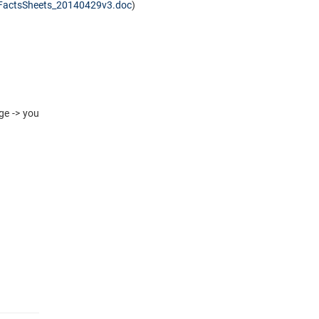
FactsSheets_20140429v3.doc
)
ge -> you
​