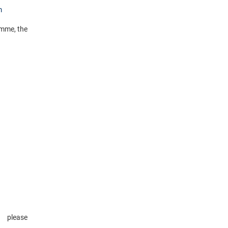
m
amme, the
please