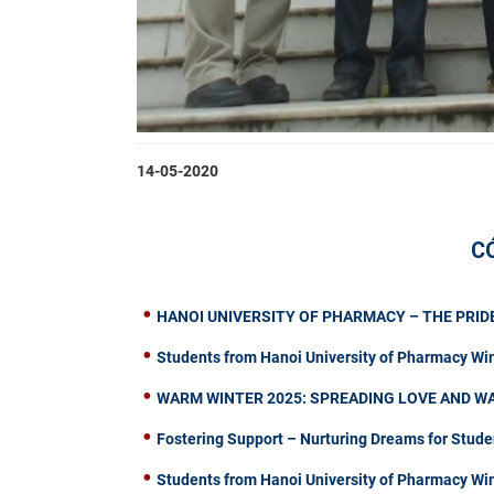
14-05-2020
C
HANOI UNIVERSITY OF PHARMACY – THE PRIDE
Students from Hanoi University of Pharmacy Wi
WARM WINTER 2025: SPREADING LOVE AND W
Fostering Support – Nurturing Dreams for Stude
Students from Hanoi University of Pharmacy W