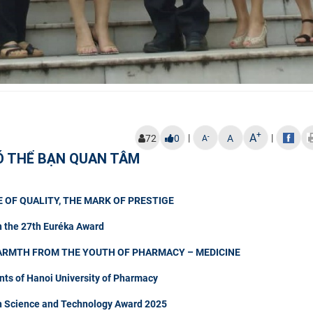
+
A
|
|
-
72
0
A
A
Ó THỂ BẠN QUAN TÂM
 OF QUALITY, THE MARK OF PRESTIGE
n the 27th Euréka Award
ARMTH FROM THE YOUTH OF PHARMACY – MEDICINE
nts of Hanoi University of Pharmacy
in Science and Technology Award 2025