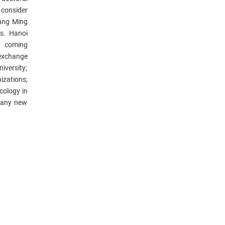
 consider
Yang Ming
s. Hanoi
e coming
excha
nge
iversity;
izations;
acology in
many new