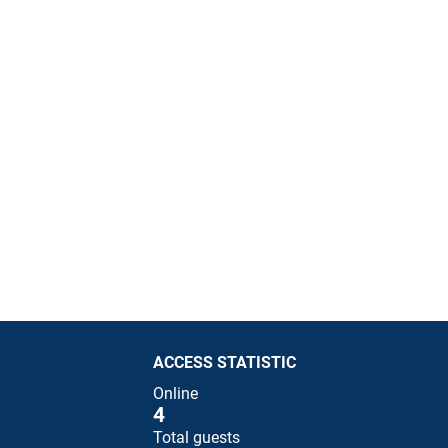
ACCESS STATISTIC
Online
4
Total guests