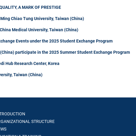
QUALITY, A MARK OF PRESTIGE
 Ming Chiao Tung University, Taiwan (China)
hina Medical University, Taiwan (China)
Exchange Events under the 2025 Student Exchange Program
n (China) participate in the 2025 Summer Student Exchange Program
di Hub Research Center, Korea
ersity, Taiwan (China)
TRODUCTION
GANIZATIONAL STRUCTURE
WS