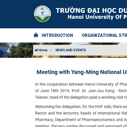
INTRODUCTION
ORGANIZATIONAL ST
Home
NEWS AND EVENTS
Meeting with Yang-Ming National Un
In the cooperation between Hanoi University of Ph
of June 18th 2019, Prof. Dr. Jaw-Jou Kang - Recto
Taiwan, head of the delegation paid a working visit 
Welcoming the delegation, for the HUP side, there we
Rector and the
lecturers, heads
of International R
Pharmacy, Department of Pharmaeconomics and Adm
meeting, the two parties discussed and
approved o