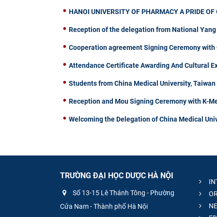
HANOI UNIVERSITY OF PHARMACY A PRIDE OF 
Reception of the delegation from National Yang
Cooperation agreement Signing Ceremony with C
Attendance Certificate Awarding And Cultural 
Students from China Medical University, Taiwa
Reception and Mou Signing Ceremony with K-Me
Welcoming the Delegation of China Medical Univ
TRƯỜNG ĐẠI HỌC DƯỢC HÀ NỘI
IN
Số 13-15 Lê Thánh Tông - Phường
OR
NE
Cửa Nam - Thành phố Hà Nội