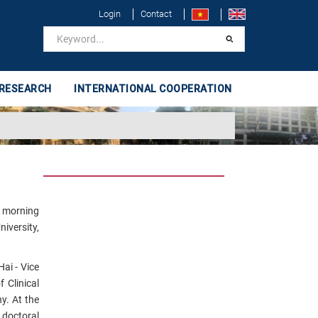
Login
Contact
 RESEARCH
INTERNATIONAL COOPERATION
e morning
iversity,
ai - Vice
 Clinical
. At the
 doctoral