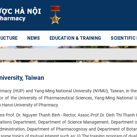
RUCTURE
NEWS
EDUCATION & TRAINING
SCIENTIFIC
iversity, Taiwan
armacy (HUP) and Yang-Ming National University (NYMU), Taiwan, in th
r of the University of Pharmaceutical Sciences, Yang-Ming National Un
to Hanoi University of Pharmacy.
re Prof. Dr. Nguyen Thanh Binh - Rector, Assoc.Prof.Dr. Dinh Thi Thanh H
elations Department, Department of Science Management, Department of
inistration, Department of Pharmacognosy and Department of Botany
f
​some topics of mutual interest such as: (i) The training program of dual