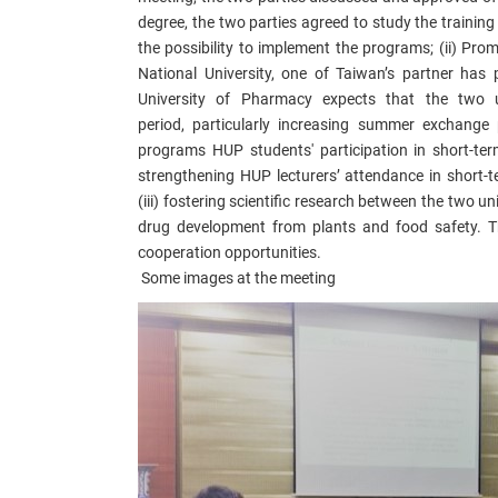
degree, the two parties agreed to study the traini
the
possibility
to implement the programs; (ii) Pro
National
University, one of Taiwan’s partner has 
University of Pharmacy expects that the two u
period,
particularly
increasing summer exchange 
programs
HUP students' participation in short-te
strengthening
HUP lecturers’ attendance in
short-t
(iii)
fostering
scientific research between the two uni
drug development from plants and food safety.
T
cooperation opportunities.
Some images at the meeting