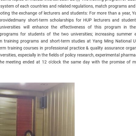
ng system of each countries and related regulations, match programs and
moting the exchange of lecturers and students: For more than a year, 
provided
many short-term scholarships for HUP lecturers and student
niversities will enhance the effectiveness of this program in th
programs​
for students of the two universities;
increasing summer 
rm training programs and short-term studies at Yang Ming National Un
erm training courses in professional practice & quality assurance organ
versities, especially in the fields of policy research, experimental pharm
he meeting ended at 12 o'clock the same day with the promise of 