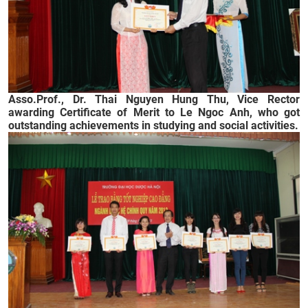
Asso.Prof., Dr. Thai Nguyen Hung Thu, Vice Rector
awarding Certificate of Merit to Le Ngoc Anh, who got
outstanding achievements in studying and social activities.