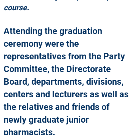
course.
Attending the graduation
ceremony were the
representatives from the Party
Committee, the Directorate
Board, departments, divisions,
centers and lecturers as well as
the relatives and friends of
newly graduate junior
pharmacists.