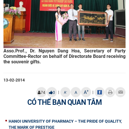
Asso.Prof., Dr. Nguyen Dang Hoa, Secretary of Party
Committee-Rector on behalf of Directorate Board receiving
the souvenir gifts.
13-02-2014
+
A
|
|
-
74
0
A
A
CÓ THỂ BẠN QUAN TÂM
HANOI UNIVERSITY OF PHARMACY – THE PRIDE OF QUALITY,
THE MARK OF PRESTIGE