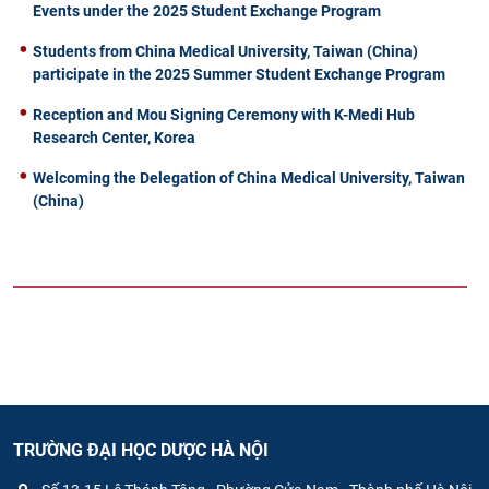
Events under the 2025 Student Exchange Program
Students from China Medical University, Taiwan (China)
participate in the 2025 Summer Student Exchange Program
Reception and Mou Signing Ceremony with K-Medi Hub
Research Center, Korea
Welcoming the Delegation of China Medical University, Taiwan
(China)
TRƯỜNG ĐẠI HỌC DƯỢC HÀ NỘI