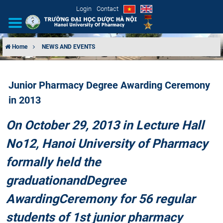
Login
Contact
Home
NEWS AND EVENTS
INTRODUCTION
Junior Pharmacy Degree Awarding Ceremony
ORGANIZATIONAL STRUCTURE
in 2013
NEWS
On October 29, 2013 in Lecture Hall
EDUCATION & TRAINING
No12, Hanoi University of Pharmacy
formally held the
SCIENTIFIC RESEARCH
graduation
and
Degree
INTERNATIONAL COOPERATION
Awarding
Ceremony for 56 regular
students of 1st junior pharmacy