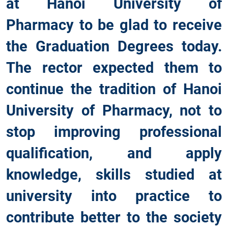
at Hanoi University of
Pharmacy to be glad to receive
the Graduation Degrees today.
The rector expected them to
continue the tradition of Hanoi
University of Pharmacy, not to
stop improving professional
qualification, and apply
knowledge, skills studied at
university into practice to
contribute better to the society