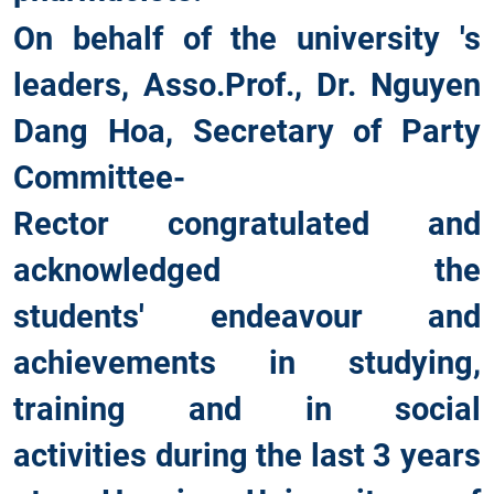
On behalf of the university 's
leaders, Asso.Prof., Dr. Nguyen
Dang Hoa, Secretary of Party
Committee-
Rector congratulated and
acknowledged the
students' endeavour and
achievements in studying,
training and in social
activities during the last 3 years