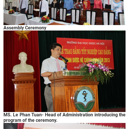
Assembly Ceremony
MS. Le Phan Tuan- Head of Administration introducing the
program of the ceremony.