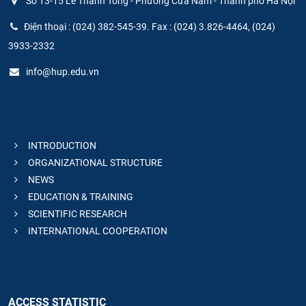
Số 13-15 Lê Thánh Tông - Phường Cửa Nam - Thành phố Hà Nội
Điện thoại : (024) 382-545-39. Fax : (024) 3.826-4464, (024)
3933-2332
info@hup.edu.vn
INTRODUCTION
ORGANIZATIONAL STRUCTURE
NEWS
EDUCATION & TRAINING
SCIENTIFIC RESEARCH
INTERNATIONAL COOPERATION
ACCESS STATISTIC