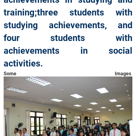
training;three students with
studying achievements, and
four students with
achievements in social
activities.
Some Images