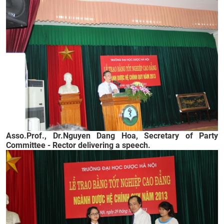
Asso.Prof., Dr.
Nguyen Dang Hoa, Secretary of Party
Committee - Rector delivering a speech.