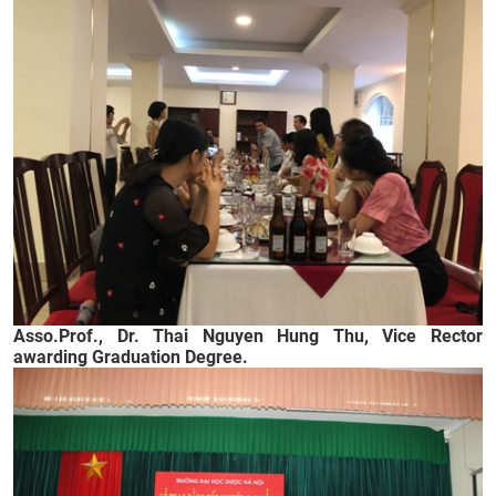
Asso.Prof., Dr. Thai Nguyen Hung Thu, Vice Rector
awarding Graduation Degree.