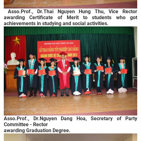
Asso.Prof., Dr.Thai Nguyen Hung Thu, Vice Rector
awarding Certificate of Merit to students who got
achievements in studying and social activities.
Asso.Prof., Dr.
Nguyen Dang Hoa, Secretary of Party
Committee - Rector
awarding Graduation Degree.