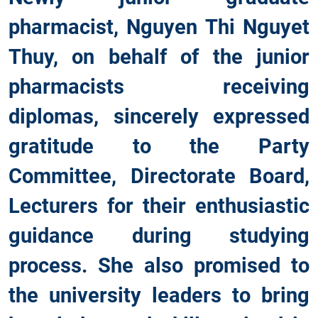
pharmacist, Nguyen Thi Nguyet
Thuy, on behalf of the junior
pharmacists receiving
diplomas, sincerely expressed
gratitude to the Party
Committee, Directorate Board,
Lecturers for their enthusiastic
guidance during studying
process. She also promised to
the university leaders to bring