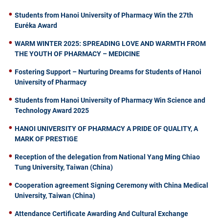
Students from Hanoi University of Pharmacy Win the 27th
Euréka Award
WARM WINTER 2025: SPREADING LOVE AND WARMTH FROM
THE YOUTH OF PHARMACY – MEDICINE
Fostering Support – Nurturing Dreams for Students of Hanoi
University of Pharmacy
Students from Hanoi University of Pharmacy Win Science and
Technology Award 2025
HANOI UNIVERSITY OF PHARMACY A PRIDE OF QUALITY, A
MARK OF PRESTIGE
Reception of the delegation from National Yang Ming Chiao
Tung University, Taiwan (China)
Cooperation agreement Signing Ceremony with China Medical
University, Taiwan (China)
Attendance Certificate Awarding And Cultural Exchange