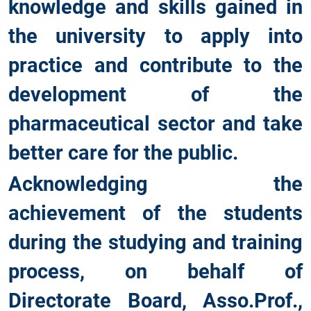
knowledge and skills gained in
the university to apply into
practice and contribute to the
development of the
pharmaceutical sector and take
better care for the public.
Acknowledging the
achievement of the students
during the studying and training
process, on behalf of
Directorate Board, Asso.Prof.,