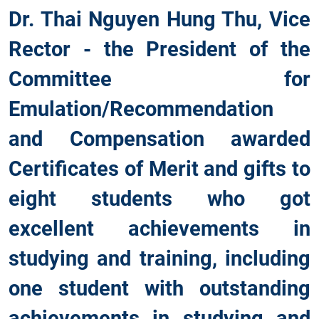
Dr. Thai Nguyen Hung Thu, Vice
Rector - the President of the
Committee for
Emulation/Recommendation
and Compensation awarded
Certificates of Merit and gifts to
eight students who got
excellent achievements in
studying and training, including
one student with outstanding
achievements in studying and