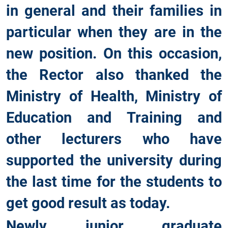
in general and their families in
particular when they are in the
new position. On this occasion,
the Rector also thanked the
Ministry of Health, Ministry of
Education and Training and
other lecturers who have
supported the university during
the last time for the students to
get good result as today.
Newly junior graduate