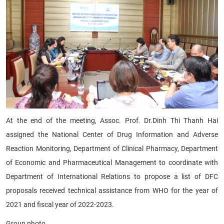
At the end of the meeting, Assoc. Prof. Dr.Dinh Thi Thanh Hai
assigned the National Center of Drug Information and Adverse
Reaction Monitoring, Department of Clinical Pharmacy, Department
of Economic and Pharmaceutical Management to coordinate with
Department of International Relations to propose a list of DFC
proposals received technical assistance from WHO for the year of
2021 and fiscal year of 2022-2023.
Group photo