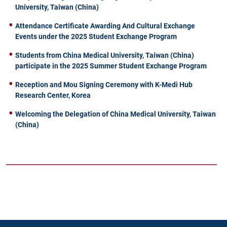
University, Taiwan (China)
Attendance Certificate Awarding And Cultural Exchange
Events under the 2025 Student Exchange Program
Students from China Medical University, Taiwan (China)
participate in the 2025 Summer Student Exchange Program
Reception and Mou Signing Ceremony with K-Medi Hub
Research Center, Korea
Welcoming the Delegation of China Medical University, Taiwan
(China)