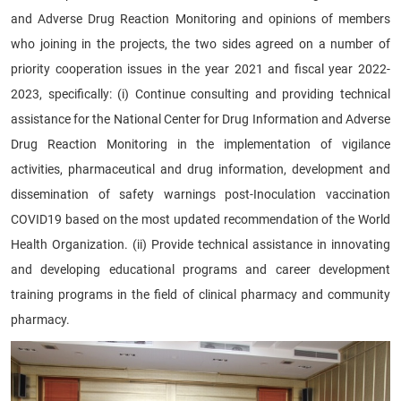
and Adverse Drug Reaction Monitoring and opinions of members
who joining in the projects, the two sides agreed on a number of
priority cooperation issues in the year 2021 and fiscal year 2022-
2023, specifically: (i) Continue consulting and providing technical
assistance for the National Center for Drug Information and Adverse
Drug Reaction Monitoring in the implementation of vigilance
activities, pharmaceutical and drug information, development and
dissemination of safety warnings post-Inoculation vaccination
COVID19 based on the most updated recommendation of the World
Health Organization. (ii) Provide technical assistance in innovating
and developing educational programs and career development
training programs in the field of clinical pharmacy and community
pharmacy.