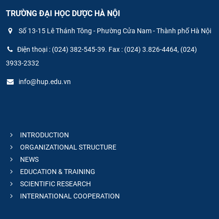
TRƯỜNG ĐẠI HỌC DƯỢC HÀ NỘI
Số 13-15 Lê Thánh Tông - Phường Cửa Nam - Thành phố Hà Nội
Điện thoại : (024) 382-545-39. Fax : (024) 3.826-4464, (024)
3933-2332
info@hup.edu.vn
INTRODUCTION
ORGANIZATIONAL STRUCTURE
NEWS
EDUCATION & TRAINING
SCIENTIFIC RESEARCH
INTERNATIONAL COOPERATION