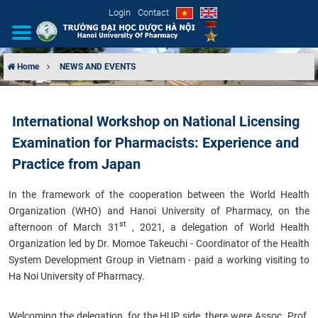
Login
Contact
Home
NEWS AND EVENTS
INTRODUCTION
International Workshop on National Licensing
ORGANIZATIONAL STRUCTURE
Examination for Pharmacists: Experience and
NEWS
Practice from Japan
In the framework of the cooperation between the World Health
EDUCATION & TRAINING
Organization (WHO) and
Hanoi University of Pharmacy, on the
st
afternoon of March 31
, 2021, a delegation of World Health
SCIENTIFIC RESEARCH
Organization led by Dr. Momoe Takeuchi - Coordinator of the Health
System Development Group in Vietnam - paid a working visiting to
INTERNATIONAL COOPERATION
Ha Noi University of Pharmacy.
Welcoming the delegation, for the HUP side, there were Assoc. Prof.