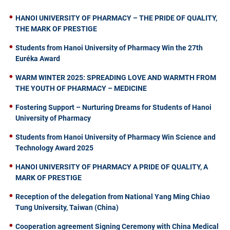
HANOI UNIVERSITY OF PHARMACY – THE PRIDE OF QUALITY,
THE MARK OF PRESTIGE
Students from Hanoi University of Pharmacy Win the 27th
Euréka Award
WARM WINTER 2025: SPREADING LOVE AND WARMTH FROM
THE YOUTH OF PHARMACY – MEDICINE
Fostering Support – Nurturing Dreams for Students of Hanoi
University of Pharmacy
Students from Hanoi University of Pharmacy Win Science and
Technology Award 2025
HANOI UNIVERSITY OF PHARMACY A PRIDE OF QUALITY, A
MARK OF PRESTIGE
Reception of the delegation from National Yang Ming Chiao
Tung University, Taiwan (China)
Cooperation agreement Signing Ceremony with China Medical