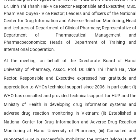
Dr. Dinh Thi Thanh Hai- Vice Rector Responsible and Executive; MSc.
Pham Van Quyen - Vice Rector; Leaders and officers of the National
Center for Drug Information and Adverse Reaction Monitoring; Head
and lecturers of Department of Clinical Pharmacy; Representative of
Department of Pharmaceutical Management and
Pharmacoeconomics; Heads of Department of Training and
International Cooperation.
At the meeting, on behalf of the Directorate Board of Hanoi
University of Pharmacy, Assoc. Prof. Dr. Dinh Thi Thanh Hai, Vice
Rector, Responsible and Executive expressed her gratitude and
appreciation to WHO's technical support since 2006, in particular: (i)
WHO has consulted and provided technical support for HUP and the
Ministry of Health in developing drug information systems and
adverse drug reaction monitoring in Vietnam; (ii) Established a
National Center for Drug Information and Adverse Drug Reaction
Monitoring at Hanoi University of Pharmacy; (iii) Consulted and
supported HUP in successfully mobilizing the project "Global Fund"