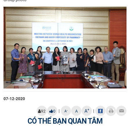
07-12-2020
+
A
|
|
-
92
0
A
A
CÓ THỂ BẠN QUAN TÂM