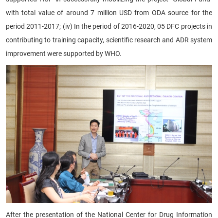
with total value of around 7 million USD from ODA source for the
period 2011-2017; (iv) In the period of 2016-2020, 05 DFC projects in
contributing to training capacity, scientific research and ADR system
improvement were supported by WHO.
After the presentation of the National Center for Drug Information