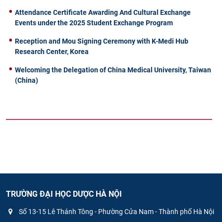
Attendance Certificate Awarding And Cultural Exchange
Events under the 2025 Student Exchange Program
Reception and Mou Signing Ceremony with K-Medi Hub
Research Center, Korea
Welcoming the Delegation of China Medical University, Taiwan
(China)
TRƯỜNG ĐẠI HỌC DƯỢC HÀ NỘI
Số 13-15 Lê Thánh Tông - Phường Cửa Nam - Thành phố Hà Nội