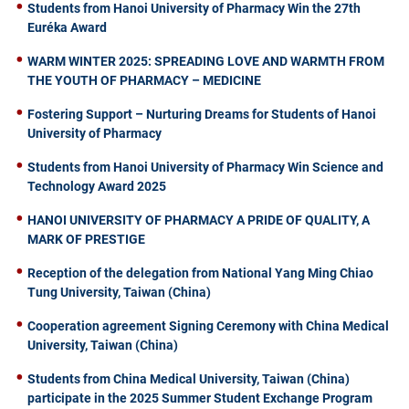
Students from Hanoi University of Pharmacy Win the 27th
Euréka Award
WARM WINTER 2025: SPREADING LOVE AND WARMTH FROM
THE YOUTH OF PHARMACY – MEDICINE
Fostering Support – Nurturing Dreams for Students of Hanoi
University of Pharmacy
Students from Hanoi University of Pharmacy Win Science and
Technology Award 2025
HANOI UNIVERSITY OF PHARMACY A PRIDE OF QUALITY, A
MARK OF PRESTIGE
Reception of the delegation from National Yang Ming Chiao
Tung University, Taiwan (China)
Cooperation agreement Signing Ceremony with China Medical
University, Taiwan (China)
Students from China Medical University, Taiwan (China)
participate in the 2025 Summer Student Exchange Program