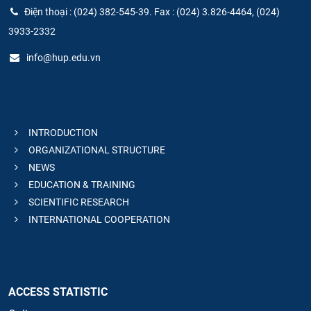
Điện thoại : (024) 382-545-39. Fax : (024) 3.826-4464, (024)
3933-2332
info@hup.edu.vn
INTRODUCTION
ORGANIZATIONAL STRUCTURE
NEWS
EDUCATION & TRAINING
SCIENTIFIC RESEARCH
INTERNATIONAL COOPERATION
ACCESS STATISTIC