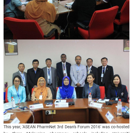
​This year,
'ASEAN PharmNet 3rd Dean's Forum 2016' was co-hosted