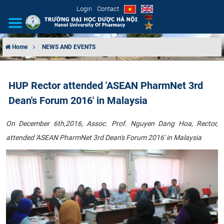
Login
Contact
Home
NEWS AND EVENTS
INTRODUCTION
HUP Rector attended 'ASEAN PharmNet 3rd
ORGANIZATIONAL STRUCTURE
Dean's Forum 2016' in Malaysia
NEWS
On December 6th,
2016, Assoc. Prof. Nguyen Dang Hoa, Rector,
attended
'ASEAN PharmNet 3rd Dean's
Forum 2016'​ in Malaysia
EDUCATION & TRAINING
SCIENTIFIC RESEARCH
INTERNATIONAL COOPERATION