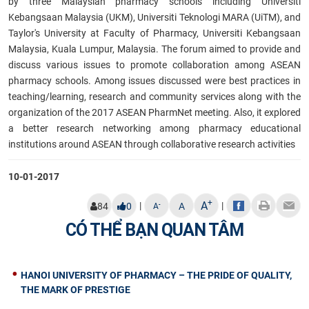
by three Malaysian pharmacy schools including Universiti
Kebangsaan Malaysia (UKM), Universiti Teknologi MARA (UiTM), and
Taylor's
University at Faculty of Pharmacy, Universiti Kebangsaan
Malaysia, Kuala Lumpur, Malaysia. The forum aimed to provide and
discuss various issues to promote collaboration among ASEAN
pharmacy schools. Among issues discussed were best practices in
teaching/learning, research and community services along with the
organization of the 2017 ASEAN PharmNet meeting. Also, it explored
a better research networking among pharmacy educational
institutions around ASEAN through collaborative research activities
10-01-2017
+
A
|
|
-
84
0
A
A
CÓ THỂ BẠN QUAN TÂM
HANOI UNIVERSITY OF PHARMACY – THE PRIDE OF QUALITY,
THE MARK OF PRESTIGE