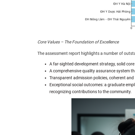
Core Values – The Foundation of Excellence
The assessment report highlights a number of outsta
A far-sighted development strategy, solid core
A comprehensive quality assurance system tha
Transparent admission policies, coherent and 
Exceptional social outcomes: a graduate emp
recognizing contributions to the community.