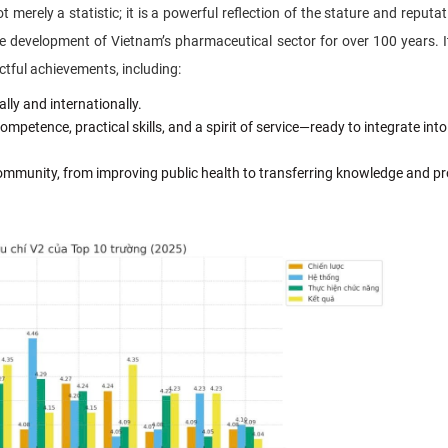
ot merely a statistic; it is a powerful reflection of the stature and reputa
the development of Vietnam’s pharmaceutical sector for over 100 years. I
ctful achievements, including:
lly and internationally.
etence, practical skills, and a spirit of service—ready to integrate into
community, from improving public health to transferring knowledge and p