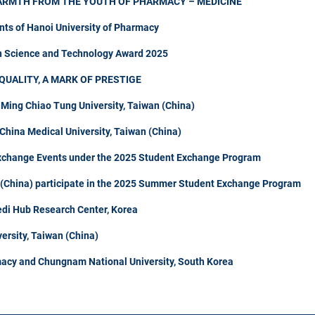
ARMTH FROM THE YOUTH OF PHARMACY – MEDICINE
nts of Hanoi University of Pharmacy
in Science and Technology Award 2025
QUALITY, A MARK OF PRESTIGE
 Ming Chiao Tung University, Taiwan (China)
hina Medical University, Taiwan (China)
Exchange Events under the 2025 Student Exchange Program
n (China) participate in the 2025 Summer Student Exchange Program
di Hub Research Center, Korea
ersity, Taiwan (China)
acy and Chungnam National University, South Korea