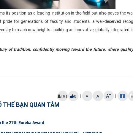
s position as a leading institution in the field but also paves the w
f pride for generations of faculty and students, a well-deserved recog
versity to reach new heights—building an innovative, globally integrated i
ry of tradition, confidently moving toward the future, where qualit
+
A
|
|
-
191
0
A
A
Ó THỂ BẠN QUAN TÂM
n the 27th Euréka Award