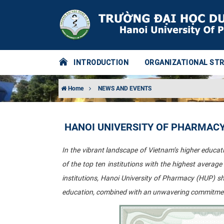
INTRODUCTION
ORGANIZATIONAL ST
Home
NEWS AND EVENTS
HANOI UNIVERSITY OF PHARMACY 
In the vibrant landscape of Vietnam’s higher educatio
of the top ten institutions with the highest averag
institutions, Hanoi University of Pharmacy (HUP) s
education, combined with an unwavering commitment