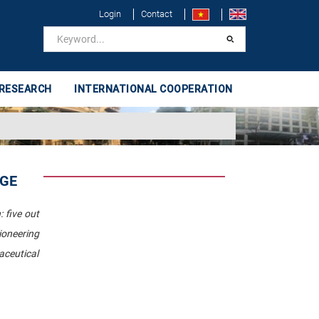
Login
Contact
 RESEARCH
INTERNATIONAL COOPERATION
IGE
 five out
ioneering
aceutical