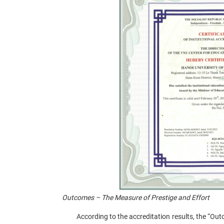
Outcomes – The Measure of Prestige and Effort
According to the accreditation results, the “Outco