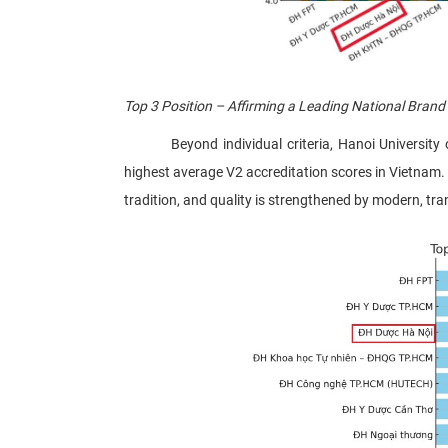
Top 3 Position – Affirming a Leading National Brand
Beyond individual criteria, Hanoi University of 
highest average V2 accreditation scores in Vietnam. 
tradition, and quality is strengthened by modern, t