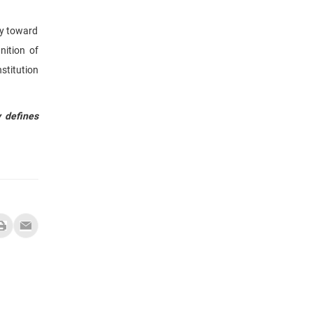
ay toward
nition of
nstitution
y defines