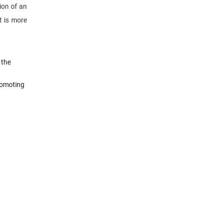
tion of an
t is more
 the
romoting