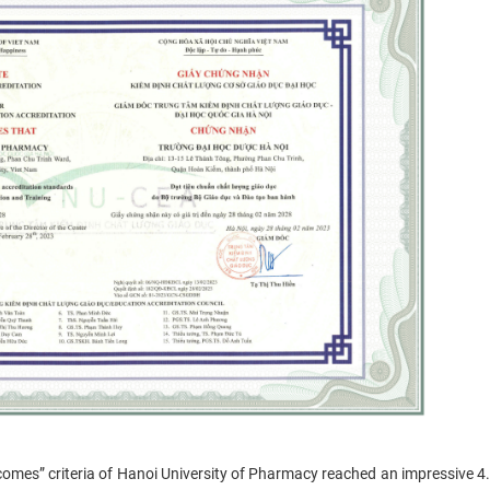
mes” criteria of Hanoi University of Pharmacy reached an impressive 4