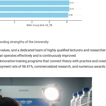
nding strengths of the University:
 values, and a dedicated team of highly qualified lecturers and researcher
t operates effectively and is continuously improved.
innovative training programs that connect theory with practice and creati
loyment rate of 98.87%, commercialized research, and numerous awards