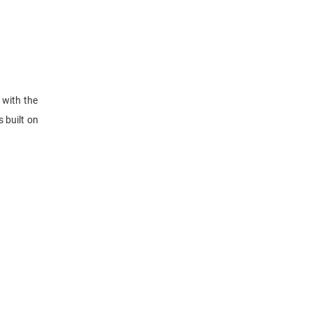
 with the
 built on