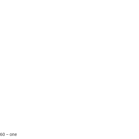
.60 – one