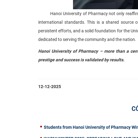
Hanoi University of Pharmacy not only reaffirms it
international standards. This is a shared source o
persistent efforts, and a solid foundation for the Uni
dedicated to serving the community and the nation.
Hanoi University of Pharmacy – more than a centu
prestige and success is validated by results.
12-12-2025
C
Students from Hanoi University of Pharmacy Wi