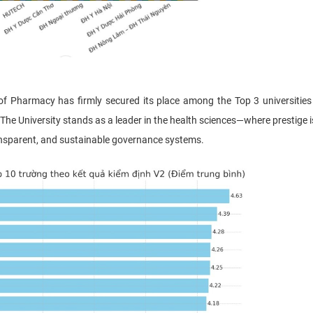
Pharmacy has firmly secured its place among the Top 3 universities
The University stands as a leader in the health sciences—where prestige is
ransparent, and sustainable governance systems.