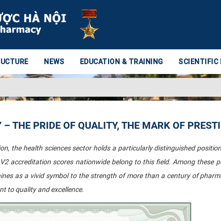
RUCTURE
NEWS
EDUCATION & TRAINING
SCIENTIFIC
– THE PRIDE OF QUALITY, THE MARK OF PREST
n, the health sciences sector holds a particularly distinguished position:
e V2 accreditation scores nationwide belong to this field. Among these p
hines as a vivid symbol to the strength of more than a century of pharm
 to quality and excellence.