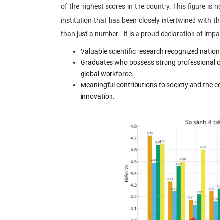
of the highest scores in the country. This figure is n
institution that has been closely intertwined with 
than just a number—it is a proud declaration of impa
Valuable scientific research recognized nationa
Graduates who possess strong professional comp
global workforce.
Meaningful contributions to society and the 
innovation.