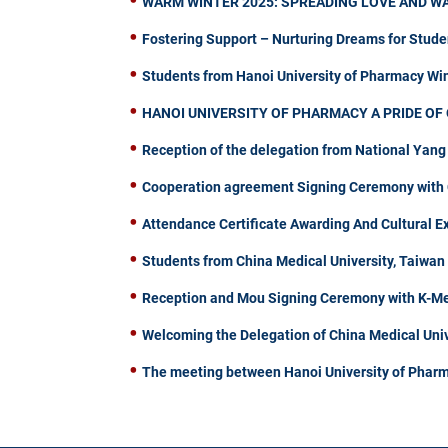
WARM WINTER 2025: SPREADING LOVE AND W
Fostering Support – Nurturing Dreams for Stude
Students from Hanoi University of Pharmacy W
HANOI UNIVERSITY OF PHARMACY A PRIDE OF 
Reception of the delegation from National Yang
Cooperation agreement Signing Ceremony with C
Attendance Certificate Awarding And Cultural 
Students from China Medical University, Taiwa
Reception and Mou Signing Ceremony with K-Me
Welcoming the Delegation of China Medical Univ
The meeting between Hanoi University of Pharm