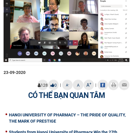
23-09-2020
+
A
|
|
-
128
0
A
A
CÓ THỂ BẠN QUAN TÂM
HANOI UNIVERSITY OF PHARMACY – THE PRIDE OF QUALITY,
THE MARK OF PRESTIGE
Students from Hanoi University of Pharmacy Win the 27th