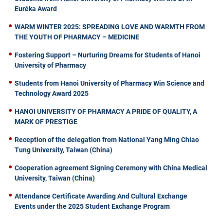
Euréka Award
WARM WINTER 2025: SPREADING LOVE AND WARMTH FROM
THE YOUTH OF PHARMACY – MEDICINE
Fostering Support – Nurturing Dreams for Students of Hanoi
University of Pharmacy
Students from Hanoi University of Pharmacy Win Science and
Technology Award 2025
HANOI UNIVERSITY OF PHARMACY A PRIDE OF QUALITY, A
MARK OF PRESTIGE
Reception of the delegation from National Yang Ming Chiao
Tung University, Taiwan (China)
Cooperation agreement Signing Ceremony with China Medical
University, Taiwan (China)
Attendance Certificate Awarding And Cultural Exchange
Events under the 2025 Student Exchange Program