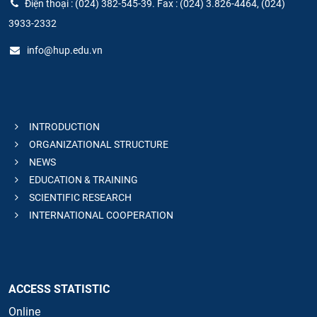
Điện thoại : (024) 382-545-39. Fax : (024) 3.826-4464, (024)
3933-2332
info@hup.edu.vn
INTRODUCTION
ORGANIZATIONAL STRUCTURE
NEWS
EDUCATION & TRAINING
SCIENTIFIC RESEARCH
INTERNATIONAL COOPERATION
ACCESS STATISTIC
Online