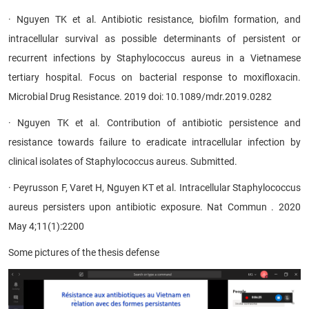
· Nguyen TK et al. Antibiotic resistance, biofilm formation, and
intracellular survival as possible determinants of persistent or
recurrent infections by Staphylococcus aureus in a Vietnamese
tertiary hospital. Focus on bacterial response to moxifloxacin.
Microbial Drug Resistance. 2019 doi: 10.1089/mdr.2019.0282
· Nguyen TK et al. Contribution of antibiotic persistence and
resistance towards failure to eradicate intracellular infection by
clinical isolates of Staphylococcus aureus. Submitted.
· Peyrusson F, Varet H, Nguyen KT et al. Intracellular Staphylococcus
aureus persisters upon antibiotic exposure. Nat Commun . 2020
May 4;11(1):2200​
Some
pictures of the thesis defense
​