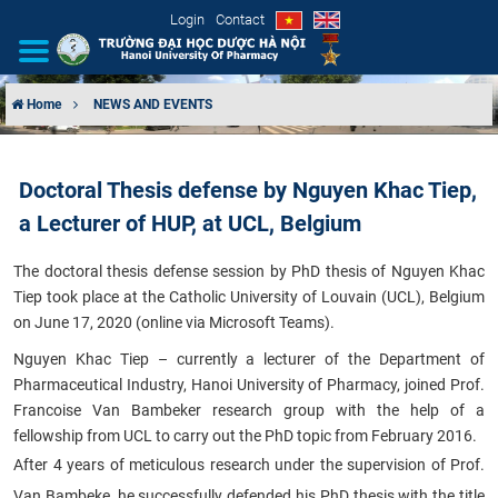
Login
Contact
Home
NEWS AND EVENTS
INTRODUCTION
Doctoral Thesis defense by Nguyen Khac Tiep,
ORGANIZATIONAL STRUCTURE
a Lecturer of HUP, at UCL, Belgium
NEWS
The doctoral thesis defense session by PhD thesis of Nguyen Khac
Tiep took place at the Catholic University of Louvain (UCL), Belgium
EDUCATION & TRAINING
on June 17, 2020 (online via Microsoft Teams)​.
Nguyen Khac Tiep – currently a lecturer of the Department of
SCIENTIFIC RESEARCH
Pharmaceutical Industry, Hanoi University of Pharmacy, joined Prof.
Francoise Van Bambeker research group with the help of a
INTERNATIONAL COOPERATION
fellowship from UCL to carry out the PhD topic from February 2016.
After 4 years of meticulous research under the supervision of Prof.
Van Bambeke, he successfully defended his PhD thesis with the title