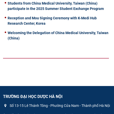
Students from China Medical University, Taiwan (China)
participate in the 2025 Summer Student Exchange Program
Reception and Mou Signing Ceremony with K-Medi Hub
Research Center, Korea
Welcoming the Delegation of China Medical University, Taiwan
(China)
TRƯỜNG ĐẠI HỌC DƯỢC HÀ NỘI
Số 13-15 Lê Thánh Tông - Phường Cửa Nam - Thành phố Hà Nội