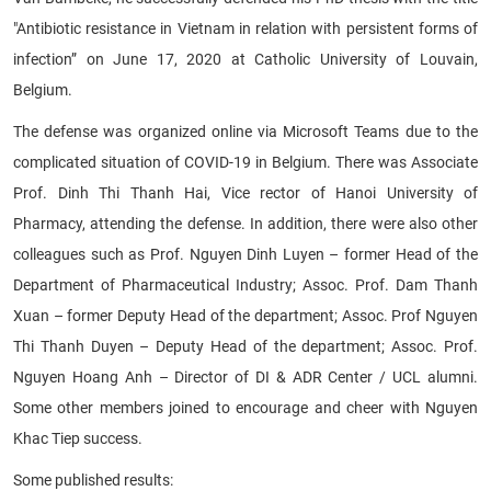
"Antibiotic resistance in Vietnam in relation with persistent forms of
infection” on June 17, 2020 at Catholic University of Louvain,
Belgium.
The defense was organized online via Microsoft Teams due to the
complicated situation of COVID-19 in Belgium. There was Associate
Prof. Dinh Thi Thanh Hai, Vice rector of Hanoi University of
Pharmacy, attending the defense. In addition, there were also other
colleagues such as Prof. Nguyen Dinh Luyen – former Head of the
Department of Pharmaceutical Industry; Assoc. Prof. Dam Thanh
Xuan – former Deputy Head of the department; Assoc. Prof Nguyen
Thi Thanh Duyen – Deputy Head of the department; Assoc. Prof.
Nguyen Hoang Anh – Director of DI & ADR Center / UCL alumni.
Some other members joined to encourage and cheer with Nguyen
Khac Tiep success.
Some published results: