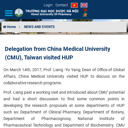
Login
Contact
Home
NEWS AND EVENTS
INTRODUCTION
Delegation from China Medical University
ORGANIZATIONAL STRUCTURE
(CMU), Taiwan visited HUP
NEWS
On March 14th, 2017, Prof. Liang -Yo Yang, Dean of Office of Global
Affairs, China Medical University visited HUP to discuss on the
EDUCATION & TRAINING
collaborative research programs.
Prof. Liang paid a working visit and introduced about CMU’ potential
SCIENTIFIC RESEARCH
and had a short discussion to find some common points in
developing the research proposals at some departments of HUP
INTERNATIONAL COOPERATION
such as: Department of Clinical Pharmacy, Department of Botany,
Department of Pharmacognosy, National Institute of
Pharmaceutical Technology and Department of Biochemistry. CMU