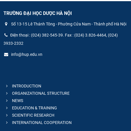
TRƯỜNG ĐẠI HỌC DƯỢC HÀ NỘI
Số 13-15 Lê Thánh Tông - Phường Cửa Nam - Thành phố Hà Nội
Điện thoại : (024) 382-545-39. Fax : (024) 3.826-4464, (024)
3933-2332
info@hup.edu.vn
INTRODUCTION
ORGANIZATIONAL STRUCTURE
NEWS
EDUCATION & TRAINING
SCIENTIFIC RESEARCH
INTERNATIONAL COOPERATION