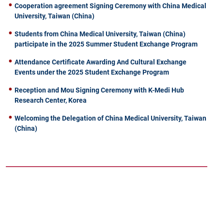
Cooperation agreement Signing Ceremony with China Medical
University, Taiwan (China)
Students from China Medical University, Taiwan (China)
participate in the 2025 Summer Student Exchange Program
Attendance Certificate Awarding And Cultural Exchange
Events under the 2025 Student Exchange Program
Reception and Mou Signing Ceremony with K-Medi Hub
Research Center, Korea
Welcoming the Delegation of China Medical University, Taiwan
(China)