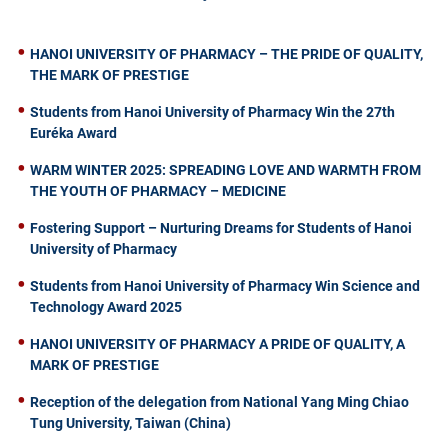
HANOI UNIVERSITY OF PHARMACY – THE PRIDE OF QUALITY,
THE MARK OF PRESTIGE
Students from Hanoi University of Pharmacy Win the 27th
Euréka Award
WARM WINTER 2025: SPREADING LOVE AND WARMTH FROM
THE YOUTH OF PHARMACY – MEDICINE
Fostering Support – Nurturing Dreams for Students of Hanoi
University of Pharmacy
Students from Hanoi University of Pharmacy Win Science and
Technology Award 2025
HANOI UNIVERSITY OF PHARMACY A PRIDE OF QUALITY, A
MARK OF PRESTIGE
Reception of the delegation from National Yang Ming Chiao
Tung University, Taiwan (China)