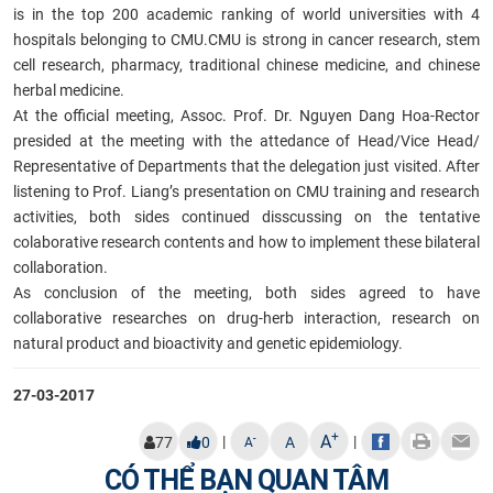
is in the top 200 academic ranking of world universities with 4
hospitals belonging to CMU.CMU is strong in cancer research, stem
cell research, pharmacy, traditional chinese medicine, and chinese
herbal medicine.
At the official meeting, Assoc. Prof. Dr. Nguyen Dang Hoa-Rector
presided at the meeting with the attedance of Head/Vice Head/
Representative of Departments that the delegation just visited. After
listening to Prof. Liang’s presentation on CMU training and research
activities, both sides continued disscussing on the tentative
colaborative research contents and how to implement these bilateral
collaboration.
As conclusion of the meeting, both sides agreed to have
collaborative researches on drug-herb interaction, research on
natural product and bioactivity and genetic epidemiology.
27-03-2017
+
A
|
|
-
77
0
A
A
CÓ THỂ BẠN QUAN TÂM