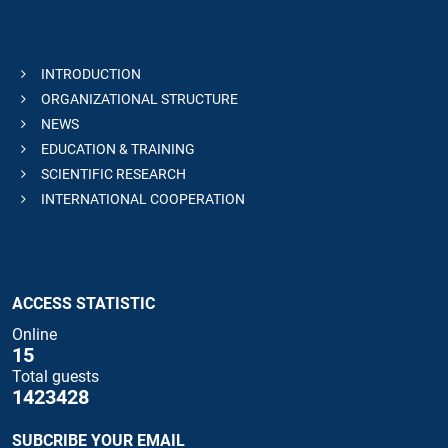
INTRODUCTION
ORGANIZATIONAL STRUCTURE
NEWS
EDUCATION & TRAINING
SCIENTIFIC RESEARCH
INTERNATIONAL COOPERATION
ACCESS STATISTIC
Online
15
Total guests
1423428
SUBCRIBE YOUR EMAIL