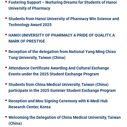
Fostering Support – Nurturing Dreams for Students of Hanoi
University of Pharmacy
Students from Hanoi University of Pharmacy Win Science and
Technology Award 2025
HANOI UNIVERSITY OF PHARMACY A PRIDE OF QUALITY, A
MARK OF PRESTIGE
Reception of the delegation from National Yang Ming Chiao
Tung University, Taiwan (China)
Attendance Certificate Awarding And Cultural Exchange
Events under the 2025 Student Exchange Program
Students from China Medical University, Taiwan (China)
participate in the 2025 Summer Student Exchange Program
Reception and Mou Signing Ceremony with K-Medi Hub
Research Center, Korea
Welcoming the Delegation of China Medical University, Taiwan
(China)