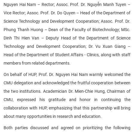
Nguyen Hai Nam – Rector; Assoc. Prof. Dr. Nguyễn Manh Tuyen –
Vice Rector; Assoc. Prof. Dr. Do Quyen – Head of the Department of
Science Technology and Development Cooperation; Assoc. Prof. Dr.
Phung Thanh Huong – Dean of the Faculty of Biotechnology; MSc.
Dinh Thi Hien Van – Deputy Head of the Department of Science
Technology and Development Cooperation; Dr. Vu Xuan Giang –
Head of the Department of Student Affairs - Clinics, along with staff
members from related departments.
On behalf of HUP, Prof. Dr. Nguyen Hai Nam warmly welcomed the
CMU delegation and acknowledged the fruitful cooperation between
the two institutions. Academician Dr. Mien-Chie Hung, Chairman of
CMU, expressed his gratitude and honor in continuing the
collaboration with HUP, emphasizing that this partnership will bring
about many opportunities in research and education.
Both parties discussed and agreed on prioritizing the following