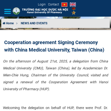
Login
Contact
Home
NEWS AND EVENTS
INTRODUCTION
Cooperation agreement Signing Ceremony
ORGANIZATIONAL STRUCTURE
with China Medical University, Taiwan (China)
NEWS
On the afternoon of August 21st, 2025, a delegation from China
Medical University (CMU), Taiwan (China), led by Academician Dr.
EDUCATION & TRAINING
Mien-Chie Hung, Chairman of the University Council, visited and
SCIENTIFIC RESEARCH
signed a renewal of the Cooperation Agreement with Hanoi
University of Pharmacy (HUP).
INTERNATIONAL COOPERATION
Welcoming the delegation on behalf of HUP, there were Prof. Dr.