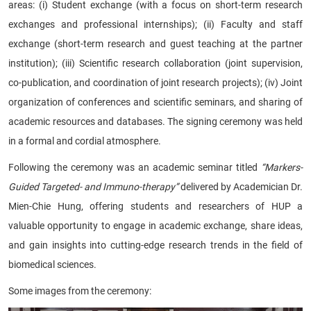
areas: (i) Student exchange (with a focus on short-term research
exchanges and professional internships); (ii) Faculty and staff
exchange (short-term research and guest teaching at the partner
institution); (iii) Scientific research collaboration (joint supervision,
co-publication, and coordination of joint research projects); (iv) Joint
organization of conferences and scientific seminars, and sharing of
academic resources and databases. The signing ceremony was held
in a formal and cordial atmosphere.
Following the ceremony was an academic seminar titled
“Markers-
Guided Targeted- and Immuno-therapy”
delivered by Academician Dr.
Mien-Chie Hung, offering students and researchers of HUP a
valuable opportunity to engage in academic exchange, share ideas,
and gain insights into cutting-edge research trends in the field of
biomedical sciences.
Some images from the ceremony: