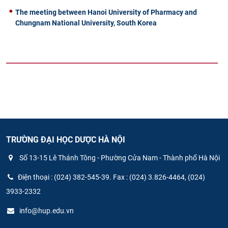
The meeting between Hanoi University of Pharmacy and
Chungnam National University, South Korea
TRƯỜNG ĐẠI HỌC DƯỢC HÀ NỘI
Số 13-15 Lê Thánh Tông - Phường Cửa Nam - Thành phố Hà Nội
Điện thoại : (024) 382-545-39. Fax : (024) 3.826-4464, (024)
3933-2332
info@hup.edu.vn