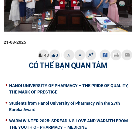
21-08-2025
+
A
|
|
-
148
0
A
A
CÓ THỂ BẠN QUAN TÂM
HANOI UNIVERSITY OF PHARMACY – THE PRIDE OF QUALITY,
THE MARK OF PRESTIGE
Students from Hanoi University of Pharmacy Win the 27th
Euréka Award
WARM WINTER 2025: SPREADING LOVE AND WARMTH FROM
THE YOUTH OF PHARMACY – MEDICINE