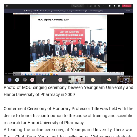
Photo of MOU singing ceremony beween Yeungnam University and
Hanoi University of Pharmacy in ​2009
Conferment Ceremony of Honorary Professor Title was held with the
desire to honor his contribution to the cause of training and scientific
research for Hanoi University of Pharmacy
.
Attending the online ceremony, at Yeungnam University, there was
Prof. Chul Soon Yong and his colleagues, Vietnamese students,