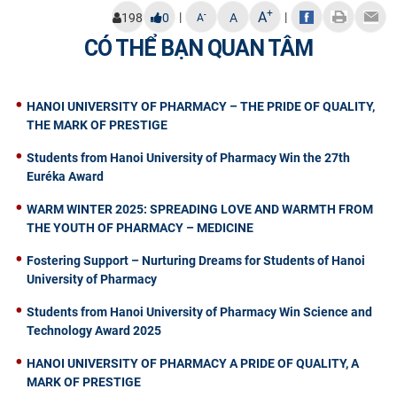
+
A
|
|
-
198
0
A
A
CÓ THỂ BẠN QUAN TÂM
HANOI UNIVERSITY OF PHARMACY – THE PRIDE OF QUALITY,
THE MARK OF PRESTIGE
Students from Hanoi University of Pharmacy Win the 27th
Euréka Award
WARM WINTER 2025: SPREADING LOVE AND WARMTH FROM
THE YOUTH OF PHARMACY – MEDICINE
Fostering Support – Nurturing Dreams for Students of Hanoi
University of Pharmacy
Students from Hanoi University of Pharmacy Win Science and
Technology Award 2025
HANOI UNIVERSITY OF PHARMACY A PRIDE OF QUALITY, A
MARK OF PRESTIGE