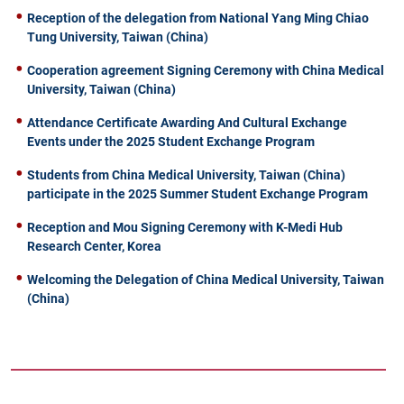
Reception of the delegation from National Yang Ming Chiao
Tung University, Taiwan (China)
Cooperation agreement Signing Ceremony with China Medical
University, Taiwan (China)
Attendance Certificate Awarding And Cultural Exchange
Events under the 2025 Student Exchange Program
Students from China Medical University, Taiwan (China)
participate in the 2025 Summer Student Exchange Program
Reception and Mou Signing Ceremony with K-Medi Hub
Research Center, Korea
Welcoming the Delegation of China Medical University, Taiwan
(China)