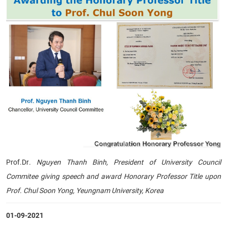
Prof.Dr
. Nguyen Thanh Binh, President of University Council
Commitee giving speech and award Honorary Professor Title upon
Prof. Chul Soon Yong, Yeungnam University, Korea
01-09-2021