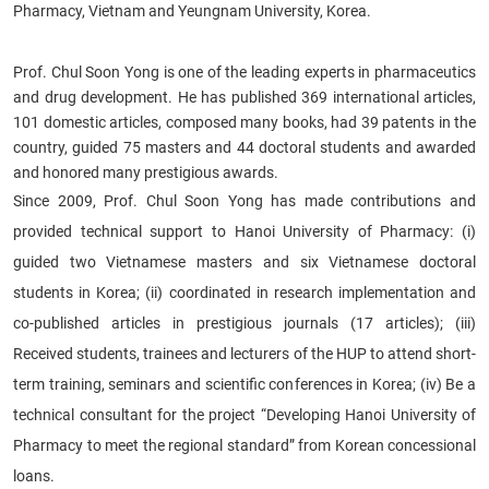
Pharmacy, Vietnam and Yeungnam University, Korea.
Prof. Chul Soon Yong is one of the leading experts in pharmaceutics
and drug development. He has published 369 international articles,
101 domestic articles, composed many books, had 39 patents in the
country, guided 75 masters and 44 doctoral students and awarded
and honored many prestigious awards.
Since 2009, Prof. Chul Soon Yong has made contributions and
provided technical support to Hanoi University of Pharmacy: (i)
guided two Vietnamese masters and six Vietnamese doctoral
students in Korea; (ii) coordinated in research implementation and
co-published articles in prestigious journals (17 articles); (iii)
Received students, trainees and lecturers of the HUP to attend short-
term training, seminars and scientific conferences in Korea; (iv) Be a
technical consultant for the project “Developing Hanoi University of
Pharmacy to meet the regional standard” from Korean concessional
loans.