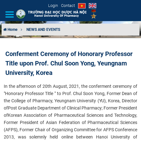
Login
Contact
Home
NEWS AND EVENTS
INTRODUCTION
Conferment Ceremony of Honorary Professor
ORGANIZATIONAL STRUCTURE
Title upon Prof. Chul Soon Yong, Yeungnam
NEWS
University, Korea
In the afternoon of 20th August, 2021, the conferment ceremony of
EDUCATION & TRAINING
"Honorary Professor Title " to Prof. Chul Soon Yong, Former Dean of
the College of Pharmacy, Yeungnam University (YU), Korea, Director
SCIENTIFIC RESEARCH
of
Post Graduate Department of Clinical Pharmacy; Former President
of
Korean Association of Pharmaceutical Sciences and Technology,
INTERNATIONAL COOPERATION
Former President of Asian Federation of Pharmaceutical Sciences
(AFPS), Former Chair of Organizing Committee for AFPS Conference
2013, was solemnly held online between Hanoi University of