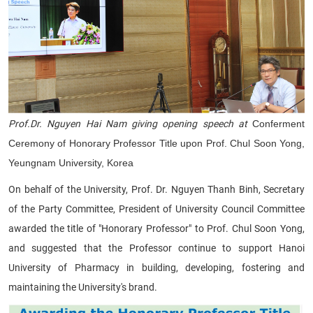
Prof.Dr. Nguyen Hai Nam giving opening speech at
Conferment
Ceremony of Honorary Professor Title upon Prof. Chul Soon Yong,
Yeungnam University, Korea
On behalf of the University, Prof. Dr. Nguyen Thanh Binh, Secretary
of the Party Committee, President of University Council Committee
awarded the title of "Honorary Professor" to Prof. Chul Soon Yong,
and suggested that the Professor continue to support Hanoi
University of Pharmacy in building, developing, fostering and
maintaining the University's brand.​