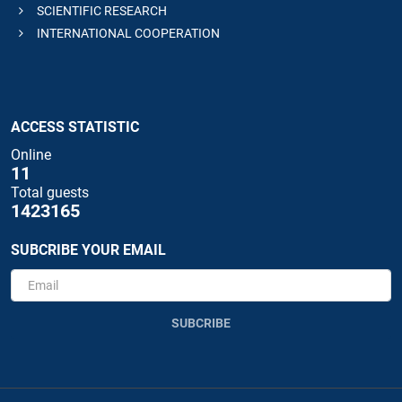
SCIENTIFIC RESEARCH
INTERNATIONAL COOPERATION
ACCESS STATISTIC
Online
11
Total guests
1423165
SUBCRIBE YOUR EMAIL
SUBCRIBE