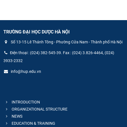
TRƯỜNG ĐẠI HỌC DƯỢC HÀ NỘI
Số 13-15 Lê Thánh Tông - Phường Cửa Nam - Thành phố Hà Nội
Điện thoại : (024) 382-545-39. Fax : (024) 3.826-4464, (024)
3933-2332
info@hup.edu.vn
INTRODUCTION
ORGANIZATIONAL STRUCTURE
NEWS
EDUCATION & TRAINING