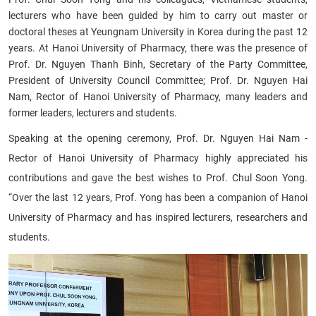
lecturers who have been guided by him to carry out master or
doctoral theses at Yeungnam University in Korea during the past 12
years. At Hanoi University of Pharmacy, there was the presence of
Prof. Dr. Nguyen Thanh Binh, Secretary of the Party Committee,
President of University Council Committee; Prof. Dr. Nguyen Hai
Nam, Rector of Hanoi University of Pharmacy, many leaders and
former leaders, lecturers and students.
Speaking at the opening ceremony, Prof. Dr. Nguyen Hai Nam -
Rector of Hanoi University of Pharmacy highly appreciated his
contributions and gave the best wishes to Prof. Chul Soon Yong.
“Over the last 12 years, Prof. Yong has been a companion of Hanoi
University of Pharmacy and has inspired lecturers, researchers and
students.