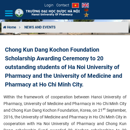
Login
Contact
Home
NEWS AND EVENTS
INTRODUCTION
Chong Kun Dang Kochon Foundation
ORGANIZATIONAL STRUCTURE
Scholarship Awarding Ceremony to 20
NEWS
outstanding students of Ha Noi University of
Pharmacy and the University of Medicine and
EDUCATION & TRAINING
Pharmacy at Ho Chi Minh City.
SCIENTIFIC RESEARCH
Within the framework of cooperation between Hanoi University of
Pharmacy, University of Medicine and Pharmacy in Ho Chi Minh City
INTERNATIONAL COOPERATION
st
and
Chong Kun Dang Kochon Foundation
, Korea, on 21
September,
2016, the University of Medicine and Pharmacy in Ho Chi Minh City in
cooperation with Ha Noi University of Pharmacy and Chong Kun