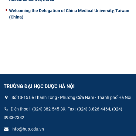
Welcoming the Delegation of China Medical University, Taiwan
(China)
TRƯỜNG ĐẠI HỌC DƯỢC HÀ NỘI
Số 13-15 Lê Thánh Tông - Phường Cửa Nam - Thành phố Hà Nội
Điện thoại : (024) 382-545-39. Fax : (024) 3.826-4464, (024)
3933-2332
info@hup.edu.vn