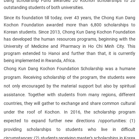
Dang scholarship Fund awarded 20 Kochon scholarships to 20
outstanding students of both universities.​
Since its foundation till today, over 43 years, the
Chong Kun Dang
Kochon
Foundation awarded more than 6,800 scholarships to
Korean students. Since 2013,
Chong Kun Dang Kochon
Foundation
has developed the human resources programs, beginning with the
University of Medicine and Pharmacy in Ho Chi Minh City. This
program extended to Hanoi and further than that, it is currently
being implemented in Rwanda, Africa.
Chong Kun Dang Kochon
Foundation Scholarship was a humane
program. Receiving scholarship of the program, the students were
not only encouraged by the material support but also by spiritual
assistance. Together with students from many regions, different
countries, they will gather to exchange and share common cultural
under the roof of Kochon.
In 2016, the scholarship program
expected to expand further new directions /opportunities: (1)
providing scholarships to students who live in difficult
circumstances; (2) students receiving master's scholarships in Korea