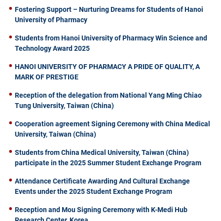
Fostering Support – Nurturing Dreams for Students of Hanoi
University of Pharmacy
Students from Hanoi University of Pharmacy Win Science and
Technology Award 2025
HANOI UNIVERSITY OF PHARMACY A PRIDE OF QUALITY, A
MARK OF PRESTIGE
Reception of the delegation from National Yang Ming Chiao
Tung University, Taiwan (China)
Cooperation agreement Signing Ceremony with China Medical
University, Taiwan (China)
Students from China Medical University, Taiwan (China)
participate in the 2025 Summer Student Exchange Program
Attendance Certificate Awarding And Cultural Exchange
Events under the 2025 Student Exchange Program
Reception and Mou Signing Ceremony with K-Medi Hub
Research Center, Korea