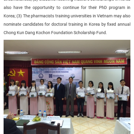
also have the opportunity to continue for their PhD program in
Korea; (3) The pharmacists training universities in Vietnam may also
nominate candidates for doctoral training in Korea by fixed annual
Chong Kun Dang Kochon
Foundation Scholarship Fund.