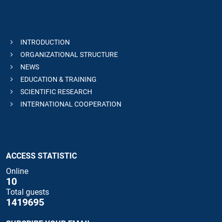
INTRODUCTION
ORGANIZATIONAL STRUCTURE
NEWS
EDUCATION & TRAINING
SCIENTIFIC RESEARCH
INTERNATIONAL COOPERATION
ACCESS STATISTIC
Online
10
Total guests
1419695