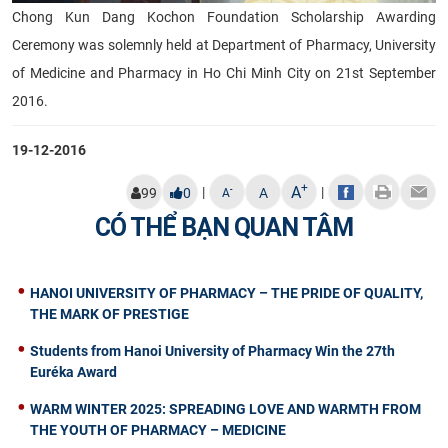
Chong Kun Dang Kochon Foundation Scholarship Awarding
Ceremony was solemnly held at Department of Pharmacy, University
of Medicine and Pharmacy in Ho Chi Minh City on 21st September
2016.
19-12-2016
+
A
|
|
-
99
0
A
A
CÓ THỂ BẠN QUAN TÂM
HANOI UNIVERSITY OF PHARMACY – THE PRIDE OF QUALITY,
THE MARK OF PRESTIGE
Students from Hanoi University of Pharmacy Win the 27th
Euréka Award
WARM WINTER 2025: SPREADING LOVE AND WARMTH FROM
THE YOUTH OF PHARMACY – MEDICINE