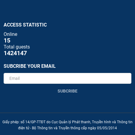
ACCESS STATISTIC
Online
15
Total guests
1424147
SUBCRIBE YOUR EMAIL
SUBCRIBE
Giấy phép: số 14/GP-TTĐT do Cục Quản lý Phát thanh, Truyền hình và Thông tin
điện tử - Bộ Thông tin và Truyền thông cấp ngày 05/05/2014