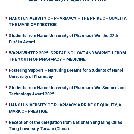
HANOI UNIVERSITY OF PHARMACY – THE PRIDE OF QUALITY,
THE MARK OF PRESTIGE
Students from Hanoi University of Pharmacy Win the 27th
Euréka Award
WARM WINTER 2025: SPREADING LOVE AND WARMTH FROM
THE YOUTH OF PHARMACY – MEDICINE
Fostering Support – Nurturing Dreams for Students of Hanoi
University of Pharmacy
Students from Hanoi University of Pharmacy Win Science and
Technology Award 2025
HANOI UNIVERSITY OF PHARMACY A PRIDE OF QUALITY, A
MARK OF PRESTIGE
Reception of the delegation from National Yang Ming Chiao
Tung University, Taiwan (China)