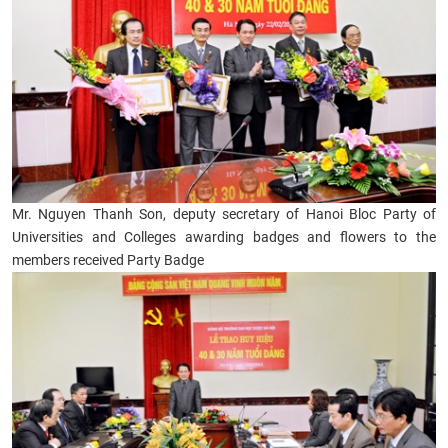
Mr. Nguyen Thanh Son, deputy secretary of Hanoi Bloc Party of
Universities and Colleges awarding badges and flowers to the
members received Party Badge