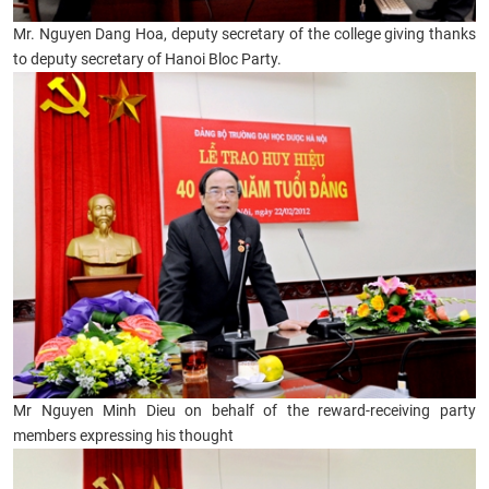
Mr. Nguyen Dang Hoa, deputy secretary of the college giving thanks
to deputy secretary of Hanoi Bloc Party.
Mr Nguyen Minh Dieu on behalf of the reward-receiving party
members expressing his thought