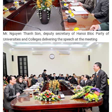
Mr. Nguyen Thanh Son, deputy secretary of Hanoi Bloc Party of
Universities and Colleges delivering the speech at the meeting