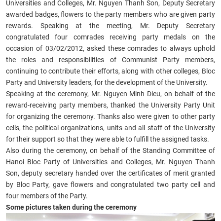
Universities and Colleges, Mr. Nguyen Thanh Son, Deputy Secretary
awarded badges, flowers to the party members who are given party
rewards. Speaking at the meeting, Mr. Deputy Secretary
congratulated four comrades receiving party medals on the
occasion of 03/02/2012, asked these comrades to always uphold
the roles and responsibilities of Communist Party members,
continuing to contribute their efforts, along with other colleges, Bloc
Party and University leaders, for the development of the University.
Speaking at the ceremony, Mr. Nguyen Minh Dieu, on behalf of the
reward-receiving party members, thanked the University Party Unit
for organizing the ceremony. Thanks also were given to other party
cells, the political organizations, units and all staff of the University
for their support so that they were able to fulfill the assigned tasks.
Also during the ceremony, on behalf of the Standing Committee of
Hanoi Bloc Party of Universities and Colleges, Mr. Nguyen Thanh
Son, deputy secretary handed over the certificates of merit granted
by Bloc Party, gave flowers and congratulated two party cell and
four members of the Party.
Some pictures taken during the ceremony