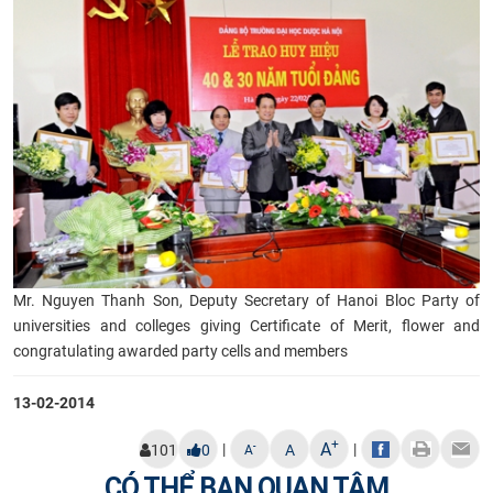
Mr. Nguyen Thanh Son, Deputy Secretary of Hanoi Bloc Party of
universities and colleges giving Certificate of Merit, flower and
congratulating awarded party cells and members
13-02-2014
+
A
|
|
-
101
0
A
A
CÓ THỂ BẠN QUAN TÂM