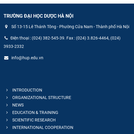
TRƯỜNG ĐẠI HỌC DƯỢC HÀ NỘI
Số 13-15 Lê Thánh Tông - Phường Cửa Nam - Thành phố Hà Nội
Điện thoại : (024) 382-545-39. Fax : (024) 3.826-4464, (024)
3933-2332
info@hup.edu.vn
INTRODUCTION
ORGANIZATIONAL STRUCTURE
NEWS
EDUCATION & TRAINING
SCIENTIFIC RESEARCH
INTERNATIONAL COOPERATION