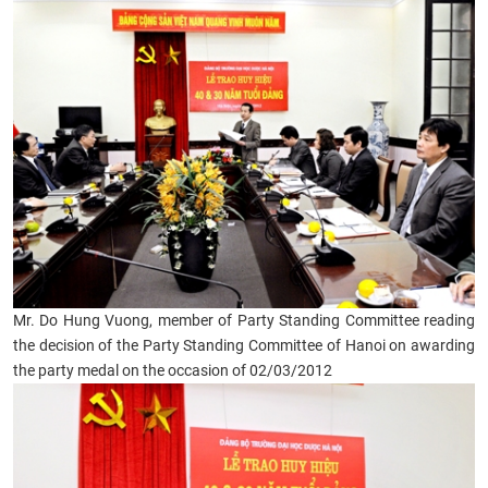
Mr. Do Hung Vuong, member of Party Standing Committee reading
the decision of the Party Standing Committee of Hanoi on awarding
the party medal on the occasion of 02/03/2012