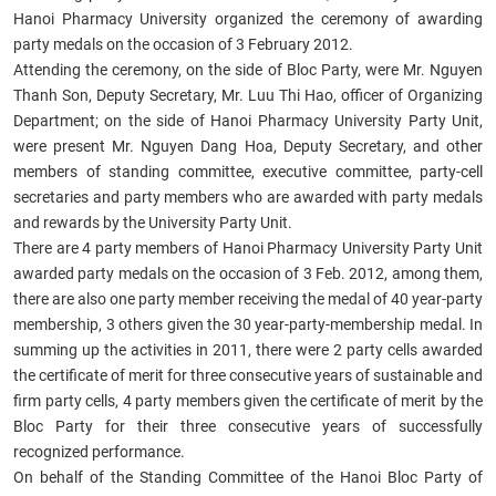
Hanoi Pharmacy University organized the ceremony of awarding
party medals on the occasion of 3 February 2012.
Attending the ceremony, on the side of Bloc Party, were Mr. Nguyen
Thanh Son, Deputy Secretary, Mr. Luu Thi Hao, officer of Organizing
Department; on the side of Hanoi Pharmacy University Party Unit,
were present Mr. Nguyen Dang Hoa, Deputy Secretary, and other
members of standing committee, executive committee, party-cell
secretaries and party members who are awarded with party medals
and rewards by the University Party Unit.
There are 4 party members of Hanoi Pharmacy University Party Unit
awarded party medals on the occasion of 3 Feb. 2012, among them,
there are also one party member receiving the medal of 40 year-party
membership, 3 others given the 30 year-party-membership medal. In
summing up the activities in 2011, there were 2 party cells awarded
the certificate of merit for three consecutive years of sustainable and
firm party cells, 4 party members given the certificate of merit by the
Bloc Party for their three consecutive years of successfully
recognized performance.
On behalf of the Standing Committee of the Hanoi Bloc Party of