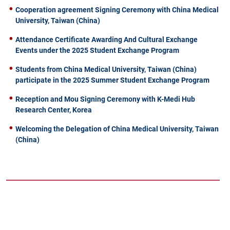
Cooperation agreement Signing Ceremony with China Medical
University, Taiwan (China)
Attendance Certificate Awarding And Cultural Exchange
Events under the 2025 Student Exchange Program
Students from China Medical University, Taiwan (China)
participate in the 2025 Summer Student Exchange Program
Reception and Mou Signing Ceremony with K-Medi Hub
Research Center, Korea
Welcoming the Delegation of China Medical University, Taiwan
(China)