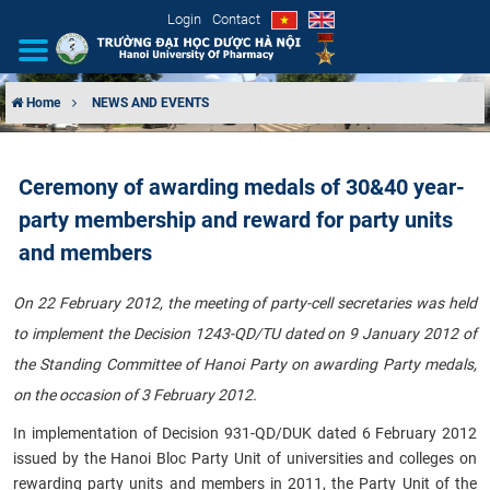
Login
Contact
Home
NEWS AND EVENTS
INTRODUCTION
Ceremony of awarding medals of 30&40 year-
ORGANIZATIONAL STRUCTURE
party membership and reward for party units
NEWS
and members
EDUCATION & TRAINING
On 22 February 2012, the meeting of party-cell secretaries was held
to implement the Decision 1243-QD/TU dated on 9 January 2012 of
SCIENTIFIC RESEARCH
the Standing Committee of Hanoi Party on awarding Party medals,
on the occasion of 3 February 2012.
INTERNATIONAL COOPERATION
In implementation of Decision 931-QD/DUK dated 6 February 2012
issued by the Hanoi Bloc Party Unit of universities and colleges on
rewarding party units and members in 2011, the Party Unit of the