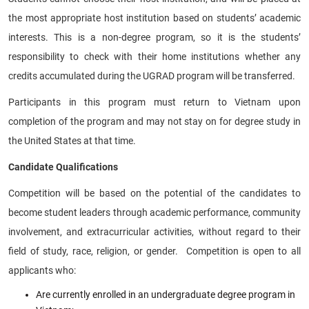
the most appropriate host institution based on students’ academic
interests. This is a non-degree program, so it is the students’
responsibility to check with their home institutions whether any
credits accumulated during the UGRAD program will be transferred.
Participants in this program must return to Vietnam upon
completion of the program and may not stay on for degree study in
the United States at that time.
Candidate Qualifications
Competition will be based on the potential of the candidates to
become student leaders through academic performance, community
involvement, and extracurricular activities, without regard to their
field of study, race, religion, or gender. Competition is open to all
applicants who:
Are currently enrolled in an undergraduate degree program in