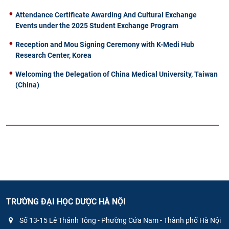
Attendance Certificate Awarding And Cultural Exchange
Events under the 2025 Student Exchange Program
Reception and Mou Signing Ceremony with K-Medi Hub
Research Center, Korea
Welcoming the Delegation of China Medical University, Taiwan
(China)
TRƯỜNG ĐẠI HỌC DƯỢC HÀ NỘI
Số 13-15 Lê Thánh Tông - Phường Cửa Nam - Thành phố Hà Nội