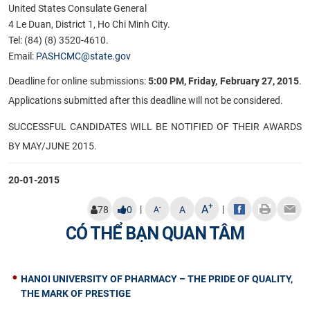
United States Consulate General
4 Le Duan, District 1, Ho Chi Minh City.
Tel: (84) (8) 3520-4610.
Email:
PASHCMC@state.gov
Deadline for online submissions:
5:00 PM, Friday, February 27, 2015
.
Applications submitted after this deadline will not be considered.
SUCCESSFUL CANDIDATES WILL BE NOTIFIED OF THEIR AWARDS
BY MAY/JUNE 2015.​
20-01-2015
+
A
|
|
-
78
0
A
A
CÓ THỂ BẠN QUAN TÂM
HANOI UNIVERSITY OF PHARMACY – THE PRIDE OF QUALITY,
THE MARK OF PRESTIGE