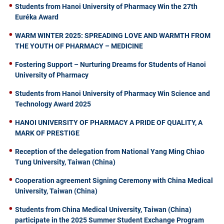
Students from Hanoi University of Pharmacy Win the 27th
Euréka Award
WARM WINTER 2025: SPREADING LOVE AND WARMTH FROM
THE YOUTH OF PHARMACY – MEDICINE
Fostering Support – Nurturing Dreams for Students of Hanoi
University of Pharmacy
Students from Hanoi University of Pharmacy Win Science and
Technology Award 2025
HANOI UNIVERSITY OF PHARMACY A PRIDE OF QUALITY, A
MARK OF PRESTIGE
Reception of the delegation from National Yang Ming Chiao
Tung University, Taiwan (China)
Cooperation agreement Signing Ceremony with China Medical
University, Taiwan (China)
Students from China Medical University, Taiwan (China)
participate in the 2025 Summer Student Exchange Program