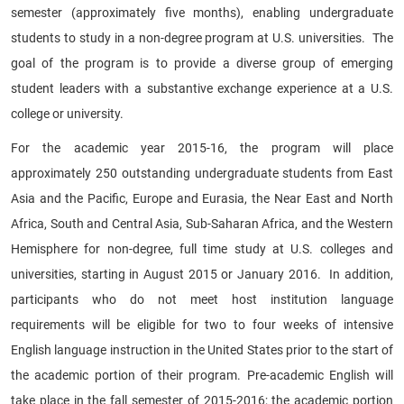
semester (approximately five months), enabling undergraduate
students to study in a non-degree program at U.S. universities. The
goal of the program is to provide a diverse group of emerging
student leaders with a substantive exchange experience at a U.S.
college or university.
For the academic year 2015-16, the program will place
approximately 250 outstanding undergraduate students from East
Asia and the Pacific, Europe and Eurasia, the Near East and North
Africa, South and Central Asia, Sub-Saharan Africa, and the Western
Hemisphere for non-degree, full time study at U.S. colleges and
universities, starting in August 2015 or January 2016. In addition,
participants who do not meet host institution language
requirements will be eligible for two to four weeks of intensive
English language instruction in the United States prior to the start of
the academic portion of their program. Pre-academic English will
take place in the fall semester of 2015-2016; the academic portion