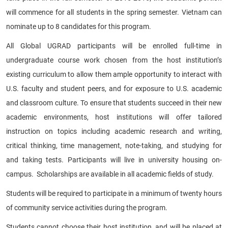
will commence for all students in the spring semester. Vietnam can
nominate up to 8 candidates for this program.
All Global UGRAD participants will be enrolled full-time in
undergraduate course work chosen from the host institution’s
existing curriculum to allow them ample opportunity to interact with
U.S. faculty and student peers, and for exposure to U.S. academic
and classroom culture. To ensure that students succeed in their new
academic environments, host institutions will offer tailored
instruction on topics including academic research and writing,
critical thinking, time management, note-taking, and studying for
and taking tests. Participants will live in university housing on-
campus. Scholarships are available in all academic fields of study.
Students will be required to participate in a minimum of twenty hours
of community service activities during the program.
Students cannot choose their host institution, and will be placed at