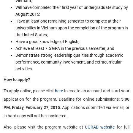
Vietnam;
Will have completed their first year of undergraduate study by
August 2015;
Have at least one remaining semester to complete at their
universities in Vietnam upon the completion of the program in
the United States;
Have a good knowledge of English;
Achieve at least 7.5 GPA in the previous semester; and
Demonstrate strong leadership qualities through academic
performance, community involvement, and extracurricular
activities.
How to apply?
To apply online, please click
here
to create an account and start your
application for the program. Deadline for online submissions:
5:00
PM, Friday, February 27, 2015
. Applications submitted via e-mail, or
in hard copy will not be considered.
Also, please visit the program website at
UGRAD website
for full