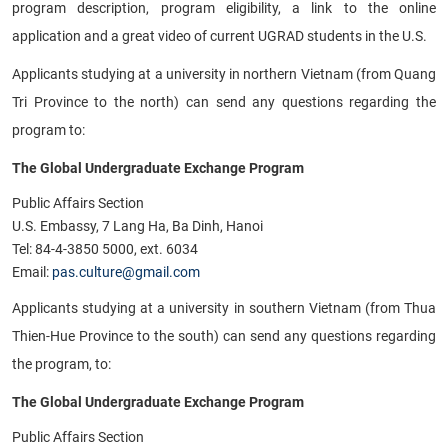
program description, program eligibility, a link to the online
application and a great video of current UGRAD students in the U.S.
Applicants studying at a university in northern Vietnam (from Quang
Tri Province to the north) can send any questions regarding the
program to:
The Global Undergraduate Exchange Program
Public Affairs Section
U.S. Embassy, 7 Lang Ha, Ba Dinh, Hanoi
Tel: 84-4-3850 5000, ext. 6034
Email:
pas.culture@gmail.com
Applicants studying at a university in southern Vietnam (from Thua
Thien-Hue Province to the south) can send any questions regarding
the program, to:
The Global Undergraduate Exchange Program
Public Affairs Section