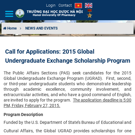
Login
Contact
Home
NEWS AND EVENTS
INTRODUCTION
Call for Applications: 2015 Global
ORGANIZATIONAL STRUCTURE
Undergraduate Exchange Scholarship Program
NEWS
The Public Affairs Sections (PAS) seek candidates for the 2015
Global Undergraduate Exchange Program (UGRAD). First, second,
EDUCATION & TRAINING
or third-year undergraduate students who demonstrate leadership
through academic excellence, community involvement, and
extracurricular activities, and who have a good command of English,
SCIENTIFIC RESEARCH
are invited to apply for the program.
The application deadline is 5:00
PM, Friday, February 27, 2015.
INTERNATIONAL COOPERATION
Program Description
Funded by the U.S. Department of State’s Bureau of Educational and
Cultural Affairs, the Global UGRAD provides scholarships for one