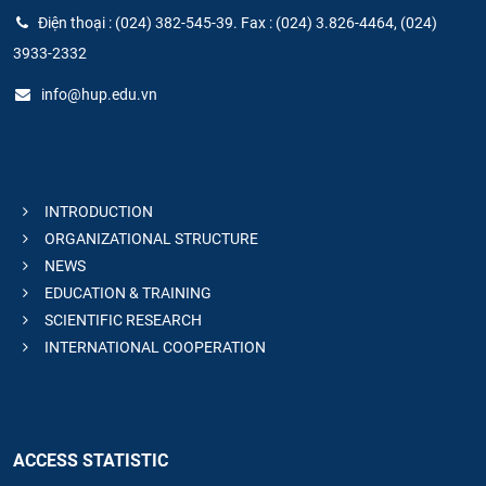
Điện thoại : (024) 382-545-39. Fax : (024) 3.826-4464, (024)
3933-2332
info@hup.edu.vn
INTRODUCTION
ORGANIZATIONAL STRUCTURE
NEWS
EDUCATION & TRAINING
SCIENTIFIC RESEARCH
INTERNATIONAL COOPERATION
ACCESS STATISTIC