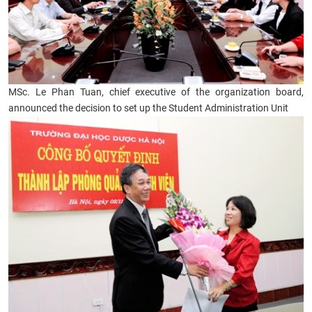
MSc. Le Phan Tuan, chief executive of the organization board,
announced the decision to set up the Student Administration Unit