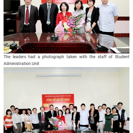
The leaders had a photograph taken with the staff of Student
Administration Unit