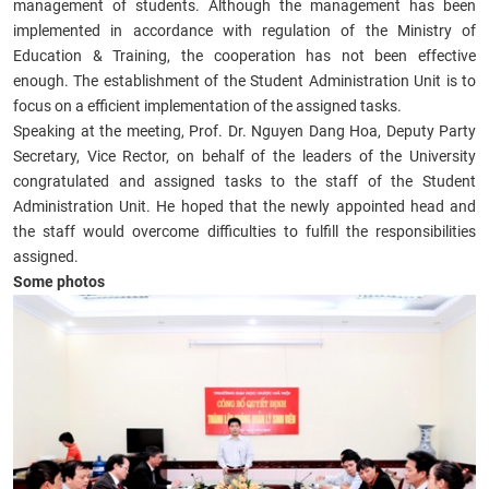
management of students. Although the management has been
implemented in accordance with regulation of the Ministry of
Education & Training, the cooperation has not been effective
enough. The establishment of the Student Administration Unit is to
focus on a efficient implementation of the assigned tasks.
Speaking at the meeting, Prof. Dr. Nguyen Dang Hoa, Deputy Party
Secretary, Vice Rector, on behalf of the leaders of the University
congratulated and assigned tasks to the staff of the Student
Administration Unit. He hoped that the newly appointed head and
the staff would overcome difficulties to fulfill the responsibilities
assigned.
Some photos