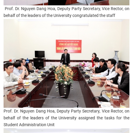
Prof. Dr. Nguyen Dang Hoa, Deputy Party Secretary, Vice Rector, on
behalf of the leaders of the University congratulated the staff
Prof. Dr. Nguyen Dang Hoa, Deputy Party Secretary, Vice Rector, on
behalf of the leaders of the University assigned the tasks for the
Student Administration Unit