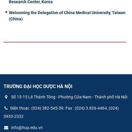
Research Center, Korea
Welcoming the Delegation of China Medical University, Taiwan
(China)
TRƯỜNG ĐẠI HỌC DƯỢC HÀ NỘI
Số 13-15 Lê Thánh Tông - Phường Cửa Nam - Thành phố Hà Nội
Điện thoại : (024) 382-545-39. Fax : (024) 3.826-4464, (024)
3933-2332
info@hup.edu.vn