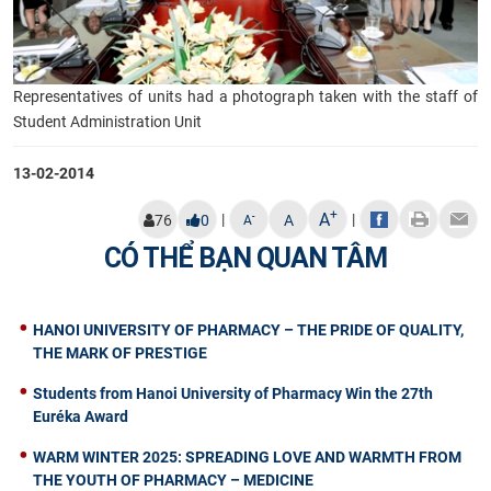
Representatives of units had a photograph taken with the staff of
Student Administration Unit
13-02-2014
+
A
|
|
-
76
0
A
A
CÓ THỂ BẠN QUAN TÂM
HANOI UNIVERSITY OF PHARMACY – THE PRIDE OF QUALITY,
THE MARK OF PRESTIGE
Students from Hanoi University of Pharmacy Win the 27th
Euréka Award
WARM WINTER 2025: SPREADING LOVE AND WARMTH FROM
THE YOUTH OF PHARMACY – MEDICINE