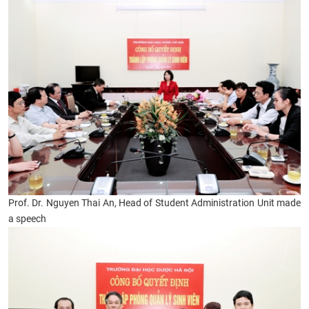
Prof. Dr. Nguyen Thai An, Head of Student Administration Unit made
a speech