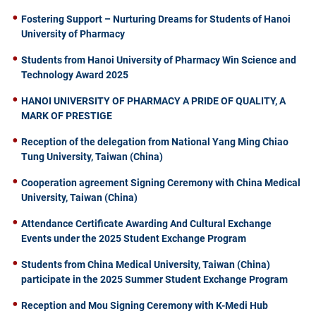
Fostering Support – Nurturing Dreams for Students of Hanoi
University of Pharmacy
Students from Hanoi University of Pharmacy Win Science and
Technology Award 2025
HANOI UNIVERSITY OF PHARMACY A PRIDE OF QUALITY, A
MARK OF PRESTIGE
Reception of the delegation from National Yang Ming Chiao
Tung University, Taiwan (China)
Cooperation agreement Signing Ceremony with China Medical
University, Taiwan (China)
Attendance Certificate Awarding And Cultural Exchange
Events under the 2025 Student Exchange Program
Students from China Medical University, Taiwan (China)
participate in the 2025 Summer Student Exchange Program
Reception and Mou Signing Ceremony with K-Medi Hub