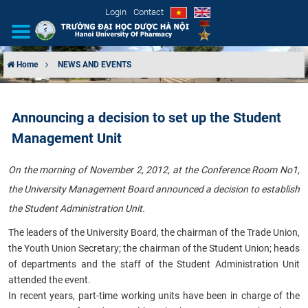
Login
Contact
Home
NEWS AND EVENTS
INTRODUCTION
Announcing a decision to set up the Student
ORGANIZATIONAL STRUCTURE
Management Unit
NEWS
On the morning of November 2, 2012, at the Conference Room No1,
the University Management Board announced a decision to establish
EDUCATION & TRAINING
the Student Administration Unit.
SCIENTIFIC RESEARCH
The leaders of the University Board, the chairman of the Trade Union,
the Youth Union Secretary; the chairman of the Student Union; heads
INTERNATIONAL COOPERATION
of departments and the staff of the Student Administration Unit
attended the event.
In recent years, part-time working units have been in charge of the