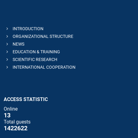
INTRODUCTION
ORGANIZATIONAL STRUCTURE
NEWS
EDUCATION & TRAINING
SCIENTIFIC RESEARCH
INTERNATIONAL COOPERATION
ACCESS STATISTIC
Online
13
Total guests
1422622