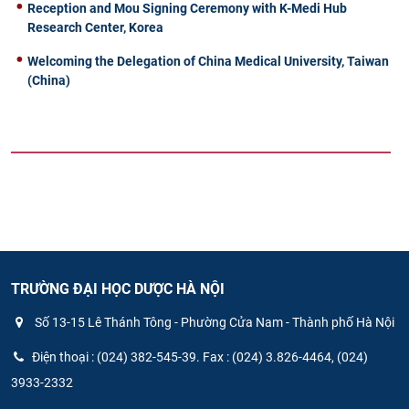
Reception and Mou Signing Ceremony with K-Medi Hub
Research Center, Korea
Welcoming the Delegation of China Medical University, Taiwan
(China)
TRƯỜNG ĐẠI HỌC DƯỢC HÀ NỘI
Số 13-15 Lê Thánh Tông - Phường Cửa Nam - Thành phố Hà Nội
Điện thoại : (024) 382-545-39. Fax : (024) 3.826-4464, (024)
3933-2332