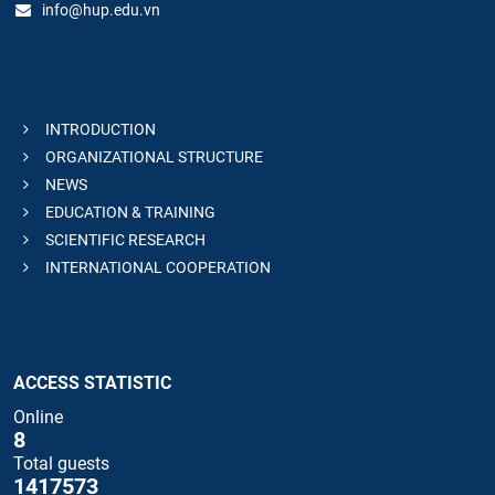
info@hup.edu.vn
INTRODUCTION
ORGANIZATIONAL STRUCTURE
NEWS
EDUCATION & TRAINING
SCIENTIFIC RESEARCH
INTERNATIONAL COOPERATION
ACCESS STATISTIC
Online
8
Total guests
1417573