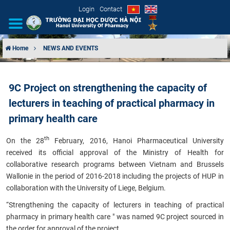
Login
Contact
Home
NEWS AND EVENTS
INTRODUCTION
9C Project on strengthening the capacity of
ORGANIZATIONAL STRUCTURE
lecturers in teaching of practical pharmacy in
NEWS
primary health care
th
On the 28
February, 2016, Hanoi Pharmaceutical University
EDUCATION & TRAINING
received its official approval of the Ministry of Health for
collaborative research programs between Vietnam and Brussels
SCIENTIFIC RESEARCH
Wallonie in the period of 2016-2018 including the projects of HUP in
collaboration with the University of Liege, Belgium.
INTERNATIONAL COOPERATION
“Strengthening the capacity of lecturers in teaching of practical
pharmacy in primary health care " was named 9C project sourced in
the order for approval of the project.