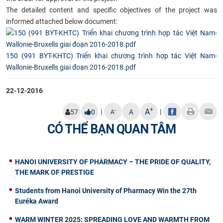
The detailed content and specific objectives of the project was
informed attached below document:
150 (991 BYT-KHTC) Triển khai chương trình hợp tác Việt Nam-
Wallonie-Bruxells giai đoạn 2016-2018.pdf
22-12-2016
+
A
|
|
-
57
0
A
A
CÓ THỂ BẠN QUAN TÂM
HANOI UNIVERSITY OF PHARMACY – THE PRIDE OF QUALITY,
THE MARK OF PRESTIGE
Students from Hanoi University of Pharmacy Win the 27th
Euréka Award
WARM WINTER 2025: SPREADING LOVE AND WARMTH FROM