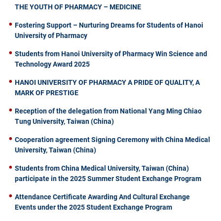
THE YOUTH OF PHARMACY – MEDICINE
Fostering Support – Nurturing Dreams for Students of Hanoi
University of Pharmacy
Students from Hanoi University of Pharmacy Win Science and
Technology Award 2025
HANOI UNIVERSITY OF PHARMACY A PRIDE OF QUALITY, A
MARK OF PRESTIGE
Reception of the delegation from National Yang Ming Chiao
Tung University, Taiwan (China)
Cooperation agreement Signing Ceremony with China Medical
University, Taiwan (China)
Students from China Medical University, Taiwan (China)
participate in the 2025 Summer Student Exchange Program
Attendance Certificate Awarding And Cultural Exchange
Events under the 2025 Student Exchange Program