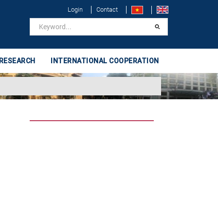
Login
Contact
 RESEARCH
INTERNATIONAL COOPERATION