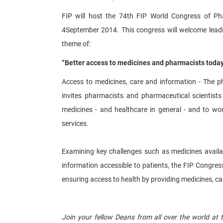
FIP will host the 74th FIP World Congress of P
4September 2014. This congress will welcome leadi
theme of:
“Better access to medicines and pharmacists toda
Access to medicines, care and information - The ph
invites pharmacists and pharmaceutical scientists 
medicines - and healthcare in general - and to wor
services.
Examining key challenges such as medicines availab
information accessible to patients, the FIP Congress
ensuring access to health by providing medicines, ca
​ ​
Join your fellow Deans from all over the world at