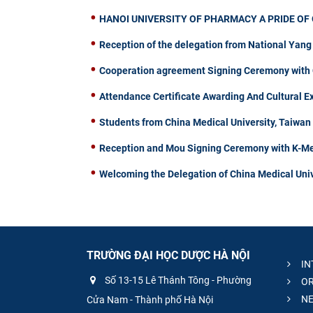
HANOI UNIVERSITY OF PHARMACY A PRIDE OF 
Reception of the delegation from National Yang
Cooperation agreement Signing Ceremony with C
Attendance Certificate Awarding And Cultural 
Students from China Medical University, Taiwa
Reception and Mou Signing Ceremony with K-Me
Welcoming the Delegation of China Medical Univ
TRƯỜNG ĐẠI HỌC DƯỢC HÀ NỘI
IN
Số 13-15 Lê Thánh Tông - Phường
OR
NE
Cửa Nam - Thành phố Hà Nội