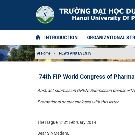
INTRODUCTION
ORGANIZATIONAL ST
Home
NEWS AND EVENTS
74th FIP World Congress of Pharma
Abstract submission OPEN! Submission deadline-1A
Promotional poster enclosed with this letter
The Hague, 21st February 2014
Dear Sir/Madam,