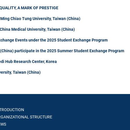
QUALITY, A MARK OF PRESTIGE
 Ming Chiao Tung University, Taiwan (China)
hina Medical University, Taiwan (China)
Exchange Events under the 2025 Student Exchange Program
n (China) participate in the 2025 Summer Student Exchange Program
di Hub Research Center, Korea
ersity, Taiwan (China)
TRODUCTION
GANIZATIONAL STRUCTURE
WS