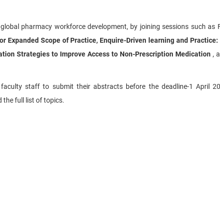
 global pharmacy workforce development, by joining sessions such as
 Expanded Scope of Practice, Enquire-Driven learning and Practice:
ation Strategies to Improve Access to Non-Prescription Medication
, 
ulty staff to submit their abstracts before the deadline-1 April 20
he full list of topics.