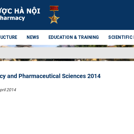
RUCTURE
NEWS
EDUCATION & TRAINING
SCIENTIFIC
cy and Pharmaceutical Sciences 2014
pril 2014