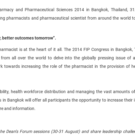
harmacy and Pharmaceutical Sciences 2014 in Bangkok, Thailand, 31
ng pharmacists and pharmaceutical scientist from around the world t
y, better outcomes tomorrow”.
armacist is at the heart of it all. The 2014 FIP Congress in Bangkok, 
from all over the world to delve into the globally pressing issue of 
k towards increasing the role of the pharmacist in the provision of h
ility, health workforce distribution and managing the vast amounts of
 in Bangkok will offer all participants the opportunity to increase their 
re and information.
 the Dean’s Forum sessions (30-31 August) and share leadership chall