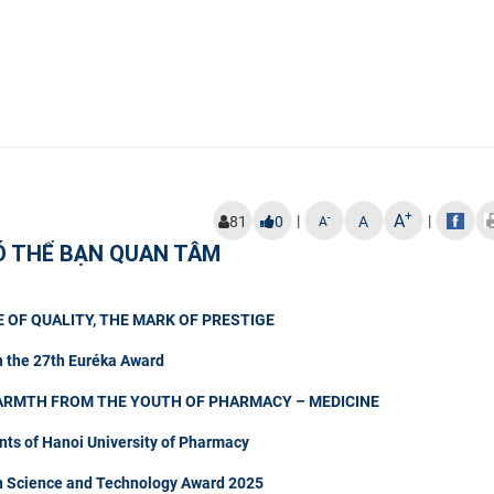
+
A
|
|
-
81
0
A
A
Ó THỂ BẠN QUAN TÂM
 OF QUALITY, THE MARK OF PRESTIGE
n the 27th Euréka Award
ARMTH FROM THE YOUTH OF PHARMACY – MEDICINE
nts of Hanoi University of Pharmacy
in Science and Technology Award 2025