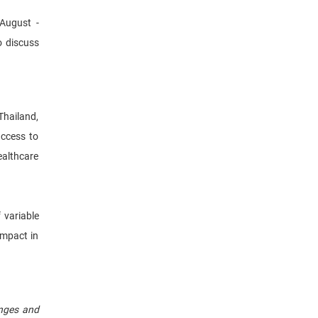
August -
o discuss
Thailand,
access to
ealthcare
 variable
impact in
enges and