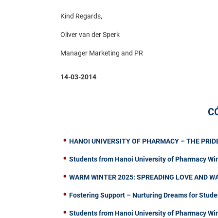
Kind Regards,
Oliver van der Sperk
Manager Marketing and PR​
14-03-2014
C
HANOI UNIVERSITY OF PHARMACY – THE PRIDE
Students from Hanoi University of Pharmacy Wi
WARM WINTER 2025: SPREADING LOVE AND W
Fostering Support – Nurturing Dreams for Stude
Students from Hanoi University of Pharmacy W