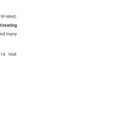
 FIP-WHO:
 Creating
and many
14. Visit