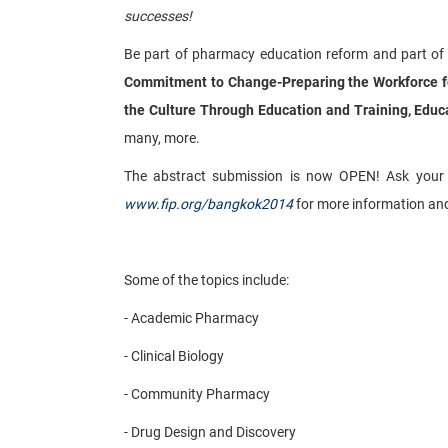
successes!
Be part of pharmacy education reform and part of
Commitment to Change-Preparing the Workforce for
the Culture Through Education and Training, Educ
many, more.
The abstract submission is now OPEN! Ask your fac
www.fip.org/bangkok2014
for more information and t
Some of the topics include:
- Academic Pharmacy
- Clinical Biology
- Community Pharmacy
- Drug Design and Discovery