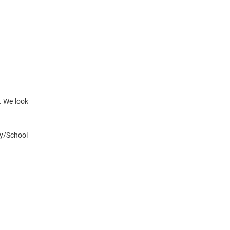
. We look
ty/School