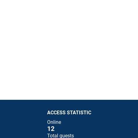
ACCESS STATISTIC
Online
12
Total guests