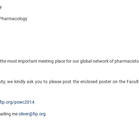
y
 Pharmacology
the most important meeting place for our global network of pharmacists
ity, we kindly ask you to please post the enclosed poster on the Facul
ip.org/pswc2014
mailing me
oliver@fip.org