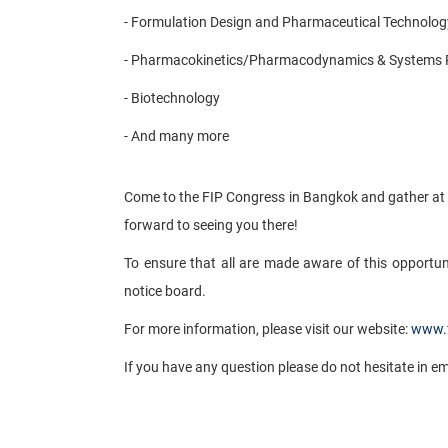
- Formulation Design and Pharmaceutical Technolog
- Pharmacokinetics/Pharmacodynamics & Systems
- Biotechnology
- And many more
​
Come to the FIP Congress in Bangkok and gather at 
forward to seeing you there!
To ensure that all are made aware of this opportun
notice board.
For more information, please visit our website:
www.f
If you have any question please do not hesitate in e