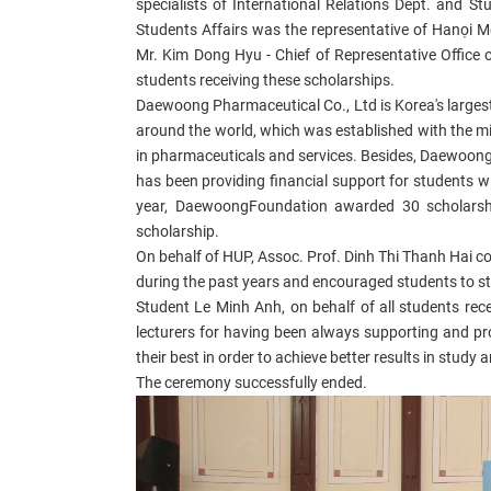
specialists of International Relations Dept. and 
Students Affairs was the representative of Hanọi M
Mr. Kim Dong Hyu - Chief of Representative Office 
students receiving these scholarships.
Daewoong Pharmaceutical Co., Ltd is Korea's largest
around the world, which was established with the miss
in pharmaceuticals and services. Besides, Daewoong
has been providing financial support for students wi
year, DaewoongFoundation awarded 30 scholars
scholarship.
On behalf of HUP, Assoc. Prof. Dinh Thi Thanh Hai 
during the past years and encouraged students to st
Student Le Minh Anh, on behalf of all students re
lecturers for having been always supporting and pr
their best in order to achieve better results in stud
The ceremony successfully ended.