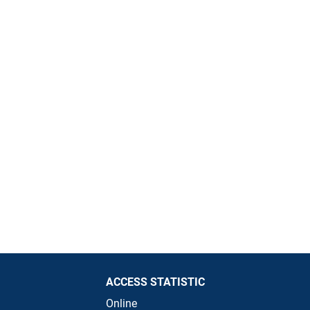
ACCESS STATISTIC
Online