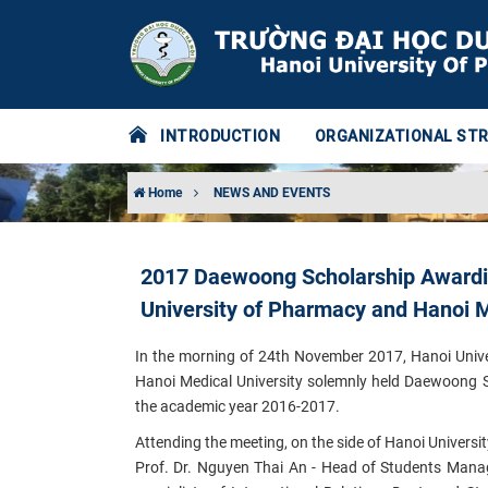
INTRODUCTION
ORGANIZATIONAL ST
Home
NEWS AND EVENTS
2017 Daewoong Scholarship Awardin
University of Pharmacy and Hanoi M
In the morning of 24th November 2017, Hanoi Unive
Hanoi Medical University solemnly held Daewoong
the academic year 2016-2017.
Attending the meeting, on the side of Hanoi Universi
Prof. Dr. Nguyen Thai An - Head of Students Manag