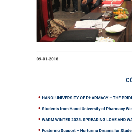
09-01-2018
C
HANOI UNIVERSITY OF PHARMACY – THE PRIDE
Students from Hanoi University of Pharmacy Wi
WARM WINTER 2025: SPREADING LOVE AND W
Fostering Support – Nurturing Dreams for Stude