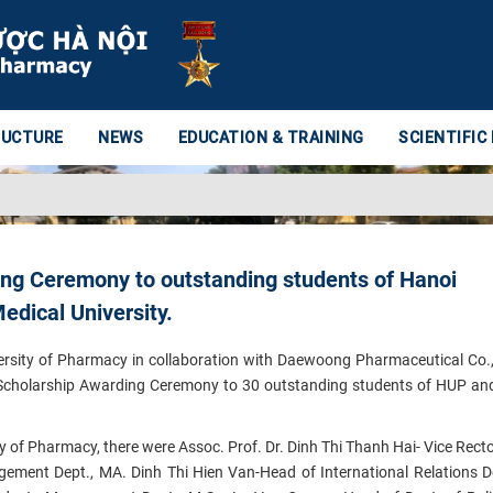
RUCTURE
NEWS
EDUCATION & TRAINING
SCIENTIFIC
g Ceremony to outstanding students of Hanoi
edical University.
rsity of Pharmacy in collaboration with Daewoong Pharmaceutical Co.
 Scholarship Awarding Ceremony to 30 outstanding students of HUP a
ty of Pharmacy, there were Assoc. Prof. Dr. Dinh Thi Thanh Hai- Vice Recto
ement Dept., MA. Dinh Thi Hien Van-Head of International Relations D