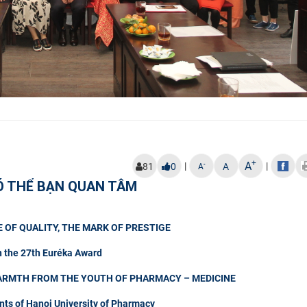
+
A
|
|
-
81
0
A
A
Ó THỂ BẠN QUAN TÂM
 OF QUALITY, THE MARK OF PRESTIGE
n the 27th Euréka Award
ARMTH FROM THE YOUTH OF PHARMACY – MEDICINE
nts of Hanoi University of Pharmacy