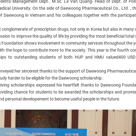
Students Management Dept.. M.Sc. Le Van Quang- Head of Dept. of Poli
edical University. On the side of Daewoong Pharmaceutical Co., Ltd. , t
of Daewoong in Vietnam and his colleagues together with the participati
 conglomerate of prescription drugs, not only in Korea but also in many 
ion to improve the quality of life by providing the most beneficial total 
 Foundation shows involvement in community services throughout the ye
th the hope to contribute more to the society. This year is the fourth co
hips to outstanding students of both HUP and HMU valued400 USD
conveyed her sincerest thanks to the support of Daewoong Pharmaceutical
udy harder to be eligible for the Daewoong scholarship.
ceiving scholarships expressed his heartfelt thanks to Daewoong Found
oviding chance for students to be awarded the scholarships and promis
y and personal developement to become useful people in the future.