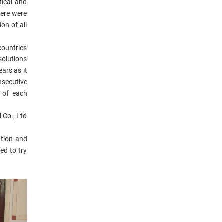
tical and
here were
on of all
countries
solutions
ars as it
nsecutive
 of each
 Co., Ltd
ation and
ed to try