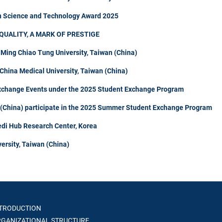
in Science and Technology Award 2025
QUALITY, A MARK OF PRESTIGE
 Ming Chiao Tung University, Taiwan (China)
hina Medical University, Taiwan (China)
Exchange Events under the 2025 Student Exchange Program
n (China) participate in the 2025 Summer Student Exchange Program
di Hub Research Center, Korea
ersity, Taiwan (China)
TRODUCTION
GANIZATIONAL STRUCTURE