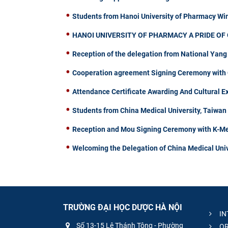
Students from Hanoi University of Pharmacy W
HANOI UNIVERSITY OF PHARMACY A PRIDE OF 
Reception of the delegation from National Yang
Cooperation agreement Signing Ceremony with C
Attendance Certificate Awarding And Cultural 
Students from China Medical University, Taiwa
Reception and Mou Signing Ceremony with K-Me
Welcoming the Delegation of China Medical Univ
TRƯỜNG ĐẠI HỌC DƯỢC HÀ NỘI
IN
Số 13-15 Lê Thánh Tông - Phường
OR