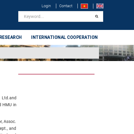
Login
Contact
 RESEARCH
INTERNATIONAL COOPERATION
, Ltd.and
nd HMU in
r, Assoc.
ept., and