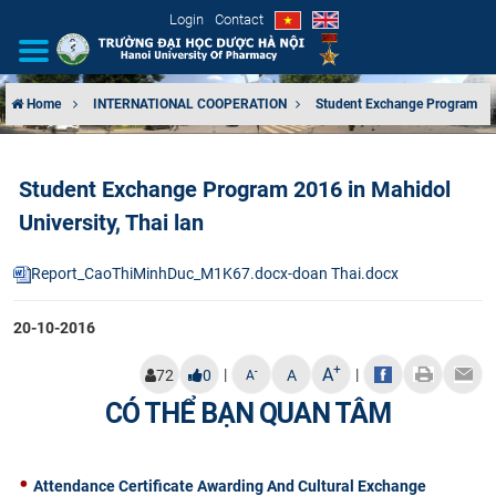
Login
Contact
Home
INTERNATIONAL COOPERATION
Student Exchange Program
INTRODUCTION
Student Exchange Program 2016 in Mahidol
ORGANIZATIONAL STRUCTURE
University, Thai lan
NEWS
Report_CaoThiMinhDuc_M1K67.docx-doan Thai.docx
EDUCATION & TRAINING
20-10-2016
SCIENTIFIC RESEARCH
+
A
|
|
-
72
0
A
A
CÓ THỂ BẠN QUAN TÂM
INTERNATIONAL COOPERATION
Attendance Certificate Awarding And Cultural Exchange