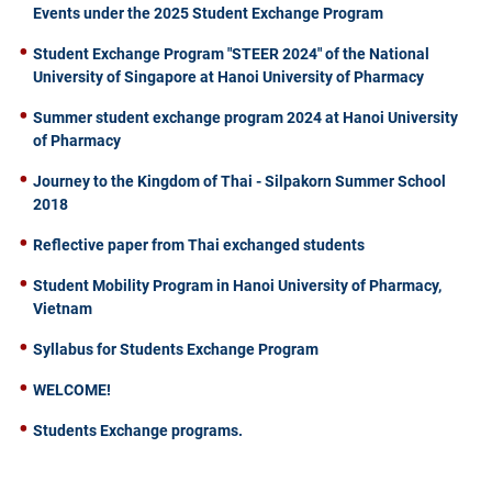
Events under the 2025 Student Exchange Program
Student Exchange Program "STEER 2024" of the National
University of Singapore at Hanoi University of Pharmacy
Summer student exchange program 2024 at Hanoi University
of Pharmacy
Journey to the Kingdom of Thai - Silpakorn Summer School
2018
Reflective paper from Thai exchanged students
Student Mobility Program in Hanoi University of Pharmacy,
Vietnam
Syllabus for Students Exchange Program
WELCOME!
Students Exchange programs.