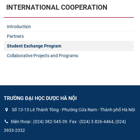
INTERNATIONAL COOPERATION
Introduction
Partners
Student Exchange Program
Collaborative Projects and Programs
TRƯỜNG ĐẠI HỌC DƯỢC HÀ NỘI
Số 13-15 Lê Thánh Tông - Phường Cửa Nam - Thành phố Hà Nội
Điện thoại : (024) 382-545-39. Fax : (024) 3.826-4464, (024)
3933-2332