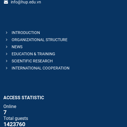
info@hup.edu.vn
INTRODUCTION
ORGANIZATIONAL STRUCTURE
NEWS
EDUCATION & TRAINING
SCIENTIFIC RESEARCH
INTERNATIONAL COOPERATION
ACCESS STATISTIC
Online
7
Total guests
1423760