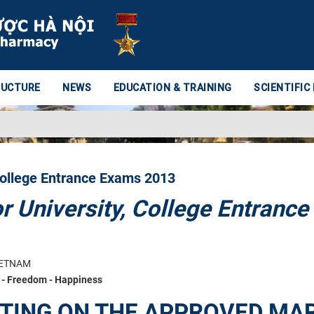
RUCTURE
NEWS
EDUCATION & TRAINING
SCIENTIFIC
College Entrance Exams 2013
 University, College Entrance
IETNAM
- Freedom - Happiness
ETING ON THE APPROVED MA