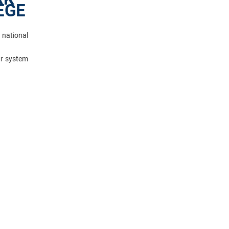
EGE
 national
ar system