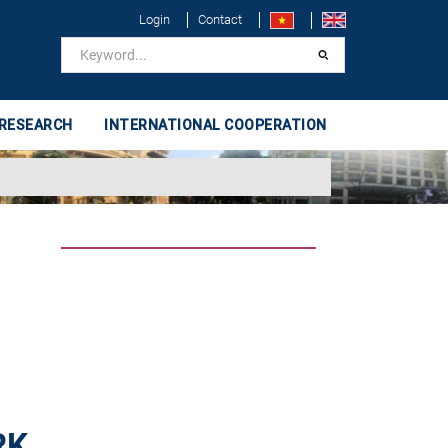
Login
Contact
 RESEARCH
INTERNATIONAL COOPERATION
RK