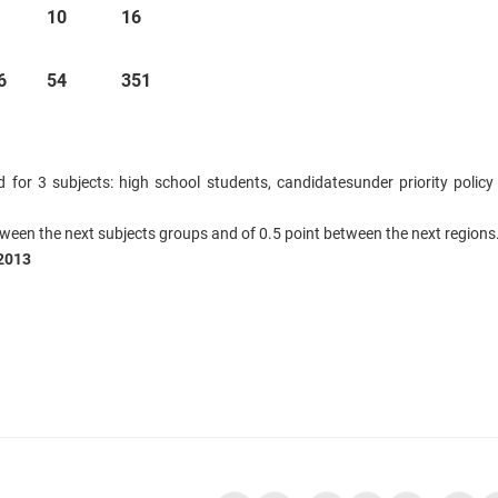
10
16
6
54
351
d for 3 subjects: high school students,
candidates
under priority policy
tween the next subjects groups and of 0.5 point between the next regions
2013