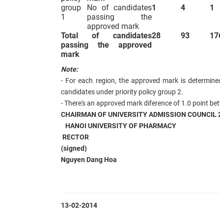
group
No of candidates
1
4
1
1
passing the
approved mark
Total of candidates
28
93
17
passing
the approved
mark
Note:
- For each region, the approved mark
is determine
candidates under priority policy group 2.
- There's an approved mark diference of 1.0 point be
CHAIRMAN OF UNIVERSITY ADMISSION COUNCIL 
HANOI UNIVERSITY OF PHARMACY
RECTOR
(signed)
Nguyen Dang Hoa
13-02-2014