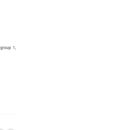
 group 1,
.