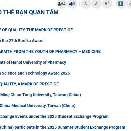
+
A
|
|
-
64
0
A
A
Ó THỂ BẠN QUAN TÂM
 OF QUALITY, THE MARK OF PRESTIGE
n the 27th Euréka Award
ARMTH FROM THE YOUTH OF PHARMACY – MEDICINE
nts of Hanoi University of Pharmacy
in Science and Technology Award 2025
QUALITY, A MARK OF PRESTIGE
 Ming Chiao Tung University, Taiwan (China)
hina Medical University, Taiwan (China)
Exchange Events under the 2025 Student Exchange Program
n (China) participate in the 2025 Summer Student Exchange Program