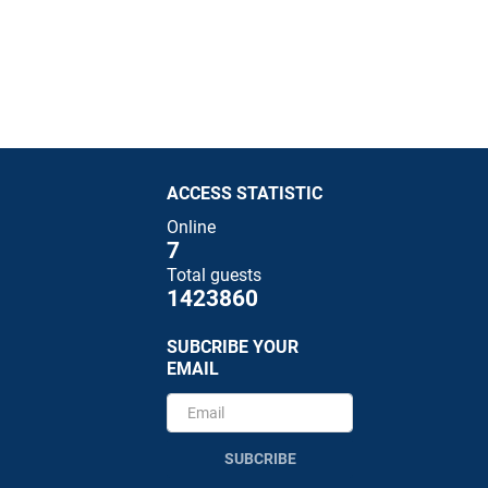
ACCESS STATISTIC
Online
7
Total guests
1423860
SUBCRIBE YOUR
EMAIL
SUBCRIBE