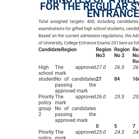
FOR THE REGULAR S
ENTRANCE
Total assigned targets: 400, including candidat
examinations for gifted high school students, candi
Based on the current admission regulations, the Ad
of University, College Entrance Exams 2013are as fol
Candidate
Region
Region
Region
Re
No3
No 2
No
Ru
High
The approved
27.0
26.5
26
school
mark
student
No of candidates
27
84
16
passing the
approved mark
Priority
The approved
26.0
25.5
25
policy
mark
group
No of candidates
2
passing the
approved mark
0
5
7
Priority
The approved
25.0
24.5
24
policy
mark