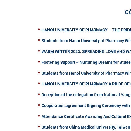
C
HANOI UNIVERSITY OF PHARMACY – THE PRIDE
Students from Hanoi University of Pharmacy Wi
WARM WINTER 2025: SPREADING LOVE AND W
Fostering Support – Nurturing Dreams for Stude
Students from Hanoi University of Pharmacy W
HANOI UNIVERSITY OF PHARMACY A PRIDE OF 
Reception of the delegation from National Yang
Cooperation agreement Signing Ceremony with C
Attendance Certificate Awarding And Cultural 
Students from China Medical University, Taiwa