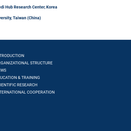
di Hub Research Center, Korea
ersity, Taiwan (China)
TRODUCTION
GANIZATIONAL STRUCTURE
WS
UCATION & TRAINING
IENTIFIC RESEARCH
TERNATIONAL COOPERATION