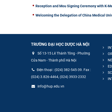
Reception and Mou Signing Ceremony with K-Me
Welcoming the Delegation of China Medical Univ
TRƯỜNG ĐẠI HỌC DƯỢC HÀ NỘI
IN
Số 13-15 Lê Thánh Tông - Phường
OR
NE
Cửa Nam - Thành phố Hà Nội
ED
Điện thoại : (024) 382-545-39. Fax :
SC
(024) 3.826-4464, (024) 3933-2332
IN
info@hup.edu.vn