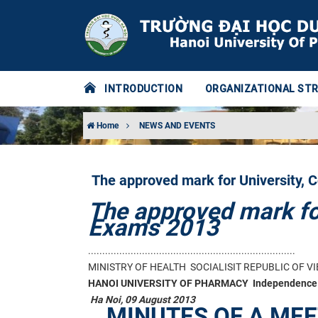
INTRODUCTION
ORGANIZATIONAL ST
Home
NEWS AND EVENTS
The approved mark for University, 
The approved mark for
Exams 2013
.........................................................................
MINISTRY OF HEALTH
SOCIALISIT REPUBLIC OF V
HANOI UNIVERSITY OF PHARMACY
Independence 
Ha Noi, 09 August 2013
MINUTES OF A ME