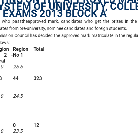
YSTEM OF UNIVERSITY, COLL
 EXAMS 2013 BLOCK A
es who pass
the
approved mark
, candidates who get the prizes in the
dates from pre-university, nominee candidates and foreign students.
mission Council has decided the approved mark matriculate in the regul
lows:
gion
Region
Total
 2 -
No 1
ral
.0
25.5
8
44
323
.0
24.5
0
12
.0
23.5