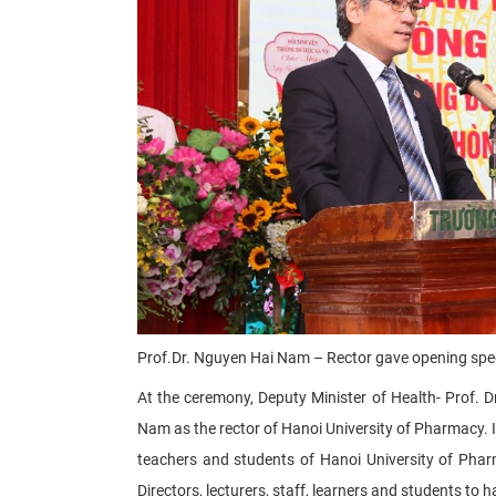
Prof.Dr. Nguyen Hai Nam – Rector gave opening sp
At the ceremony, Deputy Minister of Health- Prof. D
Nam as the rector of Hanoi University of Pharmacy. 
teachers and students of Hanoi University of Phar
Directors, lecturers, staff, learners and students to