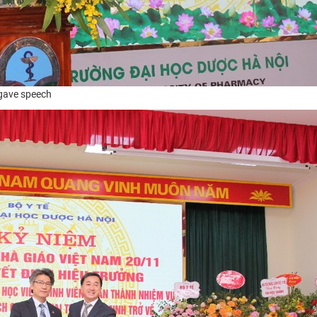
 gave speech