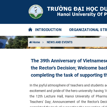
INTRODUCTION
ORGANIZATIONAL ST
Home
NEWS AND EVENTS
The 39th Anniversary of Vietnames
the Rector's Decision; Welcome back 
completing the task of supporting t
In the joyful atmosphere of teachers and students 
excitement and pride of the hero university having 
the 12th Lecture Hall, Hanoi University of Pharm
Teachers' Day; Announcement of the Rector's Dec