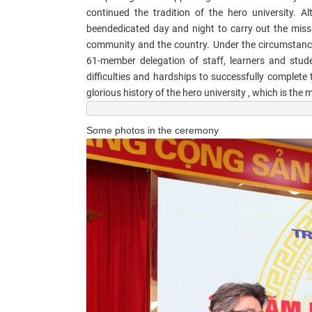
continued the tradition of the hero university. Al
been
dedicated day and night to carry out the missi
community and the country. Under the circumstance
61-member delegation of staff, learners and stud
difficulties and hardships to successfully complete
glorious history of the hero university , which is the
Some photos in the ceremony