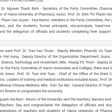
COVID-19 in Ho Chi Minh City.
 Dr. Nguyen Thanh Binh - Secretary of the Party Committee, Chairma
or of Hanoi University of Pharmacy; Assoc. Prof. Dr. Dinh Thi Thanh Hai
. Pham Van Quyen - Vice Rector; members in the Party Committee, the U
on, and the students; former principals, vice-principals, head/vic
s and the delegation of officials and students completing their support
there were Prof. Dr. Tran Van Thuan - Deputy Minister; PharmD. Vu Tua
an Viet Hung - Deputy Director of the Organization Department; Assoc. 
 Science, Technology and Investment; MSc. Hoang Thi Thom - Deputy Di
r the Party Committee of Hanoi Universities and Colleges, there was
Assoc. Prof. Dr. Tran Anh Tuan - Chief of the Office of the State C
ors. Leaders of training
and medical institutions included Assoc. Prof. D
itional Chinese Medicine; MSc. Tran Tuc Ma - General Director of Trap
t flowers to congratulate the university.
 Nguyen Hai Nam - Rector of the University sent the teachers, learners and
eachers' Day and congratulated the delegation of officials and stu
 Generations of teachers and students of Hanoi University of Pharm