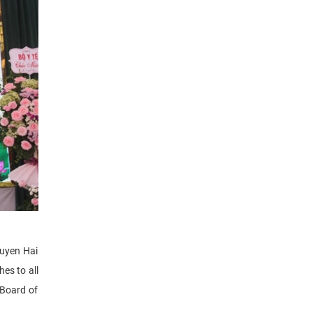
guyen Hai
es to all
 Board of