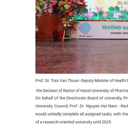
Prof. Dr. Tran Van Thuan -
Deputy Minister of Health​
the Decision of R
ector of Hanoi University of Pharm
On behalf of the Directorate Board of university, 
University Council; Prof. Dr. Nguyen Hai Nam - Rec
would unitedly complete all assigned tasks, with th
of a research-oriented university until 2025.​