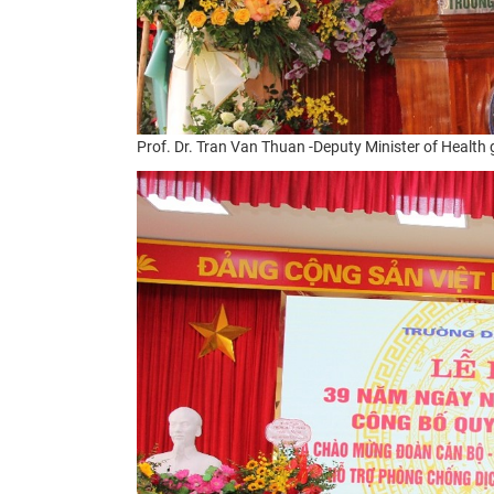
Prof. Dr. Tran Van Thuan -
Deputy Minister of Health