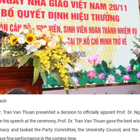
eech
r. Tran Van Thuan presented a decision to officially appoint Prof. Dr. N
In his speech
at the ceremony, Prof. Dr. Tran Van Thuan gave the best wish
macy and tasked the Party Committee, the University Council, and the
 have fine performance in the coming time.