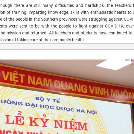
though there are still many difficulties and hardships, the teachers h
on of training, imparting knowledge, skills with enthusiastic hearts to 
 of the people in the Southern provinces were struggling against COVI
ents were sent to be with the people to fight against COVID-19, ove
 the mission and returned. All teachers and students have continued to 
 mission of taking care of the community health.