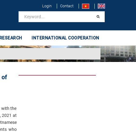
Login
Contact
 RESEARCH
INTERNATIONAL COOPERATION
 of
 with the
, 2021 at
ietnamese
dents who