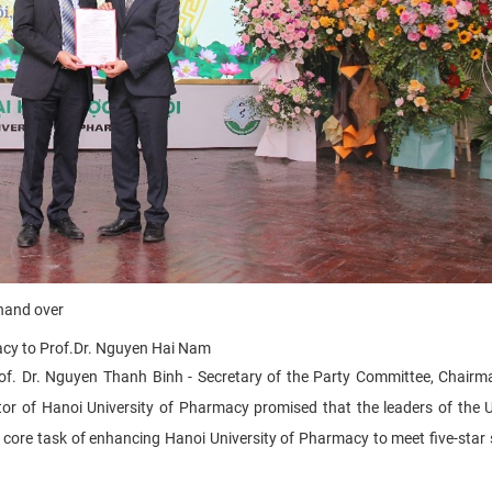
 hand over
acy
to
Prof.Dr. Nguyen Hai Nam
Prof. Dr. Nguyen Thanh Binh - Secretary of the Party Committee, Chairm
tor of Hanoi University of Pharmacy promised that the leaders of the U
e core task of enhancing Hanoi University of Pharmacy to meet five-star