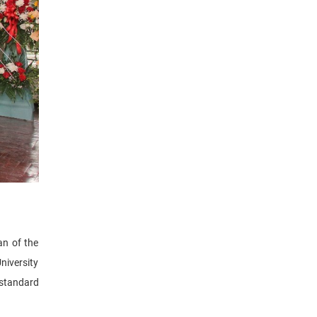
an of the
niversity
 standard