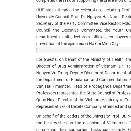
completed the task of supporting the prevention of 
HUP side attended the celebration, including
Prof.
University Council; Prof. Dr. Nguyen Hai Nam - Rect
Secretary of the Party Committee, Vice Rector; MSc
Council, the Executive Committee, the Youth Uni
departments, units, lecturers, officials, employee
prevention of the epidemic in Ho Chi Minh City.​
For Guests, on behalf of the Ministry of Health, 
Director of Drug Administration of Vietnam; Dr. Tr
Nguyen Vu Trung- Deputy Director of Department of
the Department of Emulation and Commendation. Fo
Van Hai - member, Head of Propaganda Department; 
Professors represented the State Council of Profess
Quoc Huy - Director of the Vietnam Academy of Trad
Representatives of Deloite Company attended and sen
On behalf of the leaders of the university, Prof. Dr.
the best wishes on the occasion of Vietnamese T
completing their supporting tasks successfully.