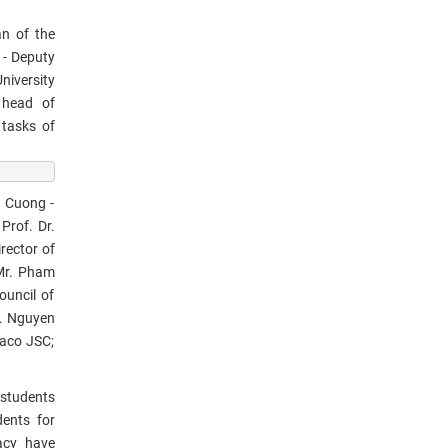
n of the
 - Deputy
niversity
e head of
 tasks of
n Cuong -
Prof. Dr.
rector of
 Mr. Pham
ouncil of
r. Nguyen
haco JSC;
 students
dents for
acy have