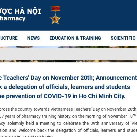
RUCTURE
NEWS
EDUCATION & TRAINING
SCIENTIFIC
e Teachers' Day on November 20th; Announcement
a delegation of officials, learners and students
he prevention of COVID-19 in Ho Chi Minh City.
across the country towards Vietnamese Teachers' Day on November 20th,
th
107 years of pharmacy training history, on the morning of November 18
acy solemnly held a meeting to celebrate the 39th anniversary of V
ision and
Welcome back the delegation of officials, learners and stu