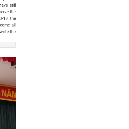
ave still
serve the
D-19, the
rcome all
write the