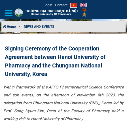
Login
Contact
Home
NEWS AND EVENTS
INTRODUCTION
Signing Ceremony of the Cooperation
ORGANIZATIONAL STRUCTURE
Agreement between Hanoi University of
NEWS
Pharmacy and the Chungnam National
University, Korea
EDUCATION & TRAINING
Within framework of the AFPS Pharmaceutical Science Conference
SCIENTIFIC RESEARCH
and sub events, on the afternoon of November 9th 2023, the
delegation from Chungnam National University (CNU), Korea led by
INTERNATIONAL COOPERATION
Prof. Sang Kyum Kim, Dean of the Faculty of Pharmacy paid a
working visit to Hanoi University of Pharmacy.