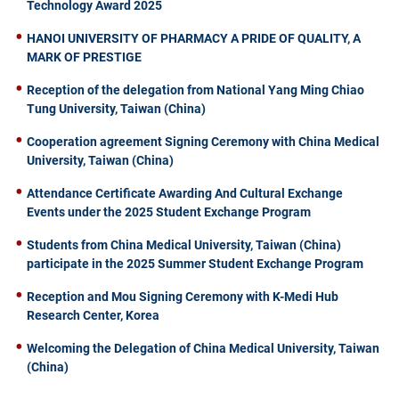
Technology Award 2025
HANOI UNIVERSITY OF PHARMACY A PRIDE OF QUALITY, A
MARK OF PRESTIGE
Reception of the delegation from National Yang Ming Chiao
Tung University, Taiwan (China)
Cooperation agreement Signing Ceremony with China Medical
University, Taiwan (China)
Attendance Certificate Awarding And Cultural Exchange
Events under the 2025 Student Exchange Program
Students from China Medical University, Taiwan (China)
participate in the 2025 Summer Student Exchange Program
Reception and Mou Signing Ceremony with K-Medi Hub
Research Center, Korea
Welcoming the Delegation of China Medical University, Taiwan
(China)