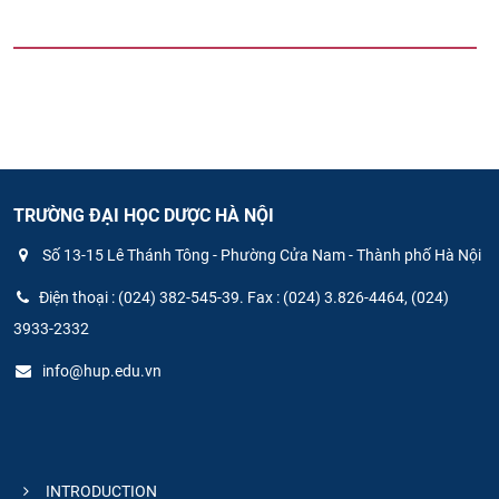
TRƯỜNG ĐẠI HỌC DƯỢC HÀ NỘI
Số 13-15 Lê Thánh Tông - Phường Cửa Nam - Thành phố Hà Nội
Điện thoại : (024) 382-545-39. Fax : (024) 3.826-4464, (024)
3933-2332
info@hup.edu.vn
INTRODUCTION