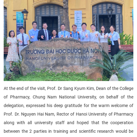
At the end of the visit, Prof. Dr Sang Kyum Kim, Dean of the College
of Pharmacy, Chung Nam National University, on behalf of the
delegation, expressed his deep gratitude for the warm welcome of
Prof. Dr. Nguyen Hai Nam, Rector of Hanoi University of Pharmacy
along with all university staff and hoped that the cooperation
between the 2 parties in training and scientific research would be