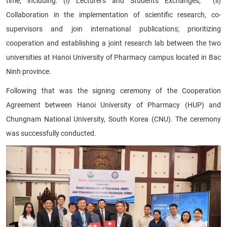
time, including: (i) Lecturers and Students Exchanges; (ii)
Collaboration in the implementation of scientific research, co-
supervisors and join international publications; prioritizing
cooperation and establishing a joint research lab between the two
universities at Hanoi University of Pharmacy campus located in Bac
Ninh province.
Following that was the signing ceremony of the Cooperation
Agreement between Hanoi University of Pharmacy (HUP) and
Chungnam National University, South Korea (CNU). The ceremony
was successfully conducted.