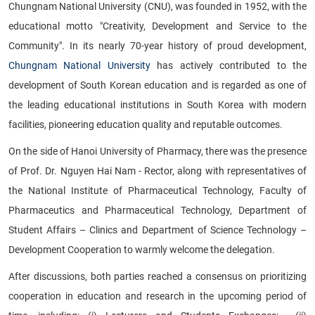
Chungnam National University (CNU), was founded in 1952, with the
educational motto "Creativity, Development and Service to the
Community". In its nearly 70-year history of proud development,
Chungnam National University
has actively contributed to the
development of South Korean education and is regarded as one of
the leading educational institutions in South Korea with modern
facilities, pioneering education quality and reputable outcomes.
On the side of Hanoi University of Pharmacy, there was the presence
of Prof. Dr. Nguyen Hai Nam - Rector, along with representatives of
the National Institute of Pharmaceutical Technology, Faculty of
Pharmaceutics and Pharmaceutical Technology, Department of
Student Affairs – Clinics and Department of Science Technology –
Development Cooperation to warmly welcome the delegation.
After discussions, both parties reached a consensus on prioritizing
cooperation in education and research in the upcoming period of