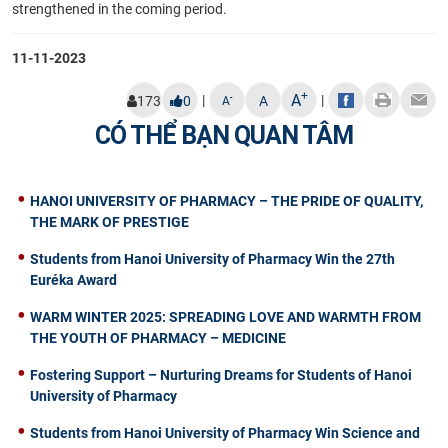
strengthened in the coming period.
11-11-2023
+
A
|
|
-
173
0
A
A
CÓ THỂ BẠN QUAN TÂM
HANOI UNIVERSITY OF PHARMACY – THE PRIDE OF QUALITY,
THE MARK OF PRESTIGE
Students from Hanoi University of Pharmacy Win the 27th
Euréka Award
WARM WINTER 2025: SPREADING LOVE AND WARMTH FROM
THE YOUTH OF PHARMACY – MEDICINE
Fostering Support – Nurturing Dreams for Students of Hanoi
University of Pharmacy
Students from Hanoi University of Pharmacy Win Science and