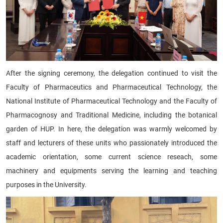
After the signing ceremony, the delegation continued to visit the
Faculty of Pharmaceutics and Pharmaceutical Technology, the
National Institute of Pharmaceutical Technology and the Faculty of
Pharmacognosy and Traditional Medicine, including the botanical
garden of HUP. In here, the delegation was warmly welcomed by
staff and lecturers of these units who passionately introduced the
academic orientation, some current science reseach, some
machinery and equipments serving the learning and teaching
purposes in the University.