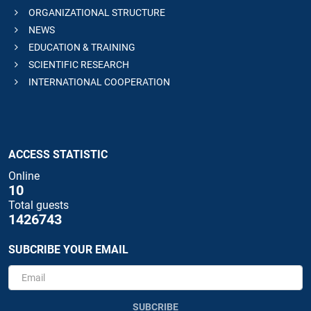
ORGANIZATIONAL STRUCTURE
NEWS
EDUCATION & TRAINING
SCIENTIFIC RESEARCH
INTERNATIONAL COOPERATION
ACCESS STATISTIC
Online
10
Total guests
1426743
SUBCRIBE YOUR EMAIL
SUBCRIBE