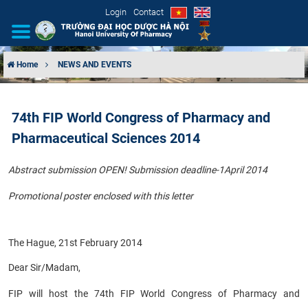
Login
Contact
Home
NEWS AND EVENTS
INTRODUCTION
74th FIP World Congress of Pharmacy and
ORGANIZATIONAL STRUCTURE
Pharmaceutical Sciences 2014
NEWS
Abstract submission OPEN! Submission deadline-1April 2014
EDUCATION & TRAINING
Promotional poster enclosed with this letter
SCIENTIFIC RESEARCH
The Hague, 21st February 2014
INTERNATIONAL COOPERATION
Dear Sir/Madam,
FIP will host the 74th FIP World Congress of Pharmacy and