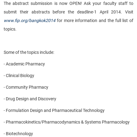
The abstract submission is now OPEN! Ask your faculty staff to
submit their abstracts before the deadline-1 April 2014. Visit
www.fip.org/bangkok2014
for more information and the full list of
topics.
Some of the topics include:
- Academic Pharmacy
- Clinical Biology
- Community Pharmacy
- Drug Design and Discovery
- Formulation Design and Pharmaceutical Technology
- Pharmacokinetics/Pharmacodynamics & Systems Pharmacology
- Biotechnology