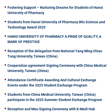
Fostering Support – Nurturing Dreams for Students of Hanoi
University of Pharmacy
Students from Hanoi University of Pharmacy Win Science and
Technology Award 2025
HANOI UNIVERSITY OF PHARMACY A PRIDE OF QUALITY, A
MARK OF PRESTIGE
Reception of the delegation from National Yang Ming Chiao
Tung University, Taiwan (China)
Cooperation agreement Signing Ceremony with China Medical
University, Taiwan (China)
Attendance Certificate Awarding And Cultural Exchange
Events under the 2025 Student Exchange Program
Students from China Medical University, Taiwan (China)
participate in the 2025 Summer Student Exchange Program
Reception and Mou Signing Ceremony with K-Medi Hub