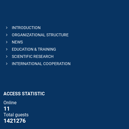
INTRODUCTION
ORGANIZATIONAL STRUCTURE
NEWS
EDUCATION & TRAINING
SCIENTIFIC RESEARCH
INTERNATIONAL COOPERATION
ACCESS STATISTIC
Online
11
Total guests
1421276