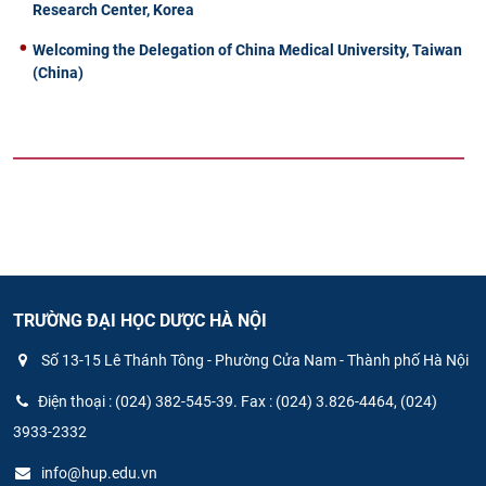
Research Center, Korea
Welcoming the Delegation of China Medical University, Taiwan
(China)
TRƯỜNG ĐẠI HỌC DƯỢC HÀ NỘI
Số 13-15 Lê Thánh Tông - Phường Cửa Nam - Thành phố Hà Nội
Điện thoại : (024) 382-545-39. Fax : (024) 3.826-4464, (024)
3933-2332
info@hup.edu.vn