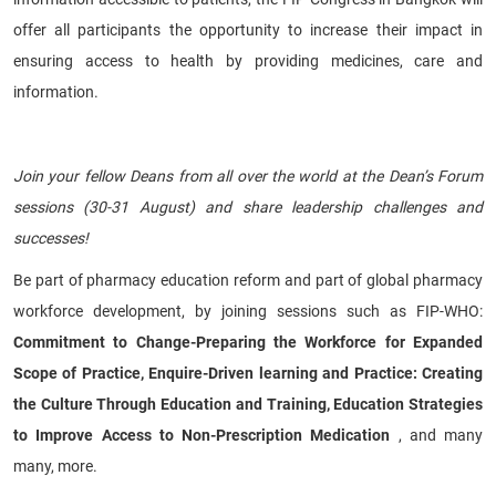
offer all participants the opportunity to increase their impact in
ensuring access to health by providing medicines, care and
information.
​ ​
Join your fellow Deans from all over the world at the Dean’s Forum
sessions (30-31 August) and share leadership challenges and
successes!
Be part of pharmacy education reform and part of global pharmacy
workforce development, by joining sessions such as FIP-WHO:
Commitment to Change-Preparing the Workforce for Expanded
Scope of Practice, Enquire-Driven learning and Practice: Creating
the Culture Through Education and Training, Education Strategies
to Improve Access to Non-Prescription Medication
, and many
many, more.