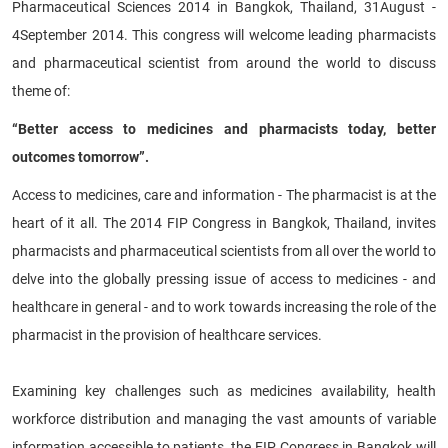
Pharmaceutical Sciences 2014 in Bangkok, Thailand, 31August -
4September 2014. This congress will welcome leading pharmacists
and pharmaceutical scientist from around the world to discuss
theme of:
“Better access to medicines and pharmacists today, better
outcomes tomorrow”.
Access to medicines, care and information - The pharmacist is at the
heart of it all. The 2014 FIP Congress in Bangkok, Thailand, invites
pharmacists and pharmaceutical scientists from all over the world to
delve into the globally pressing issue of access to medicines - and
healthcare in general - and to work towards increasing the role of the
pharmacist in the provision of healthcare services.
Examining key challenges such as medicines availability, health
workforce distribution and managing the vast amounts of variable
information accessible to patients, the FIP Congress in Bangkok will