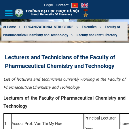
Login
Contact
Home
ORGANIZATIONAL STRUCTURE
Falculties
Faculty of
Pharmaceutical Chemistry and Technology
Faculty and Staff Directory
INTRODUCTION
ORGANIZATIONAL STRUCTURE
Lecturers and Technicians of the Faculty of
Pharmaceutical Chemistry and Technology
NEWS
List of lecturers and technicians currently working in the Faculty of
EDUCATION & TRAINING
Pharmaceutical Chemistry and Technology
SCIENTIFIC RESEARCH
Lecturers of the Faculty of Pharmaceutical Chemistry and
Technology
INTERNATIONAL COOPERATION
Principal Lecturer
1
Assoc. Prof. Van Thi My Hue
hue
Dean