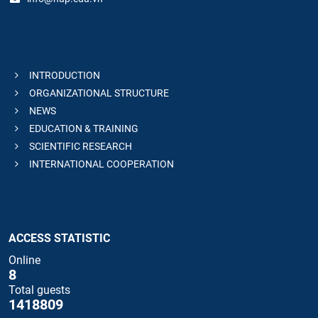
INTRODUCTION
ORGANIZATIONAL STRUCTURE
NEWS
EDUCATION & TRAINING
SCIENTIFIC RESEARCH
INTERNATIONAL COOPERATION
ACCESS STATISTIC
Online
8
Total guests
1418809