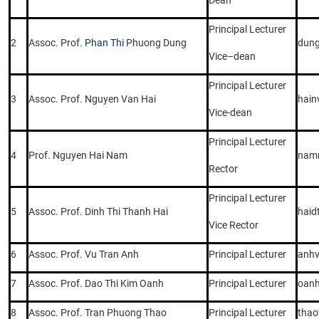
Principal Lecturer
2
Assoc. Prof.
Phan Thi
Phuong Dung
dun
Vice–dean
Principal Lecturer
3
Assoc. Prof. Nguyen Van Hai
hain
Vice-dean
Principal Lecturer
4
Prof. Nguyen Hai Nam
nam
Rector
Principal Lecturer
5
Assoc. Prof. Dinh Thi Thanh Hai
haid
Vice Rector
6
Assoc. Prof. Vu Tran Anh
Principal Lecturer
anhv
7
Assoc. Prof. Dao Thi Kim Oanh
Principal Lecturer
oanh
8
Assoc. Prof. Tran Phuong Thao
Principal Lecturer
thao