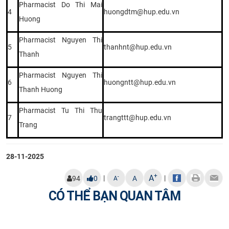
Pharmacist Do Thi Mai
4
huongdtm@hup.edu.vn
Huong
Pharmacist Nguyen Thi
5
thanhnt@hup.edu.vn
Thanh
Pharmacist Nguyen Thi
6
huongntt@hup.edu.vn
Thanh Huong
Pharmacist Tu Thi Thu
7
trangttt@hup.edu.vn
Trang
28-11-2025
+
A
|
|
-
94
0
A
A
CÓ THỂ BẠN QUAN TÂM