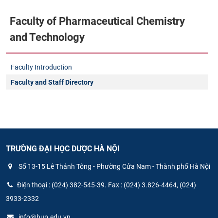
Faculty of Pharmaceutical Chemistry
and Technology
Faculty Introduction
Faculty and Staff Directory
TRƯỜNG ĐẠI HỌC DƯỢC HÀ NỘI
Số 13-15 Lê Thánh Tông - Phường Cửa Nam - Thành phố Hà Nội
Điện thoại : (024) 382-545-39. Fax : (024) 3.826-4464, (024)
3933-2332
info@hup.edu.vn