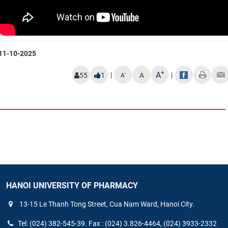
11-10-2025
+
A
|
|
-
55
1
A
A
HANOI UNIVERSITY OF PHARMACY
13-15 Le Thanh Tong Street, Cua Nam Ward, Hanoi City.
Tel: (024) 382-545-39. Fax : (024) 3.826-4464, (024) 3933-2332