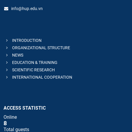
info@hup.edu.vn
INTRODUCTION
ORGANIZATIONAL STRUCTURE
NEWS
EDUCATION & TRAINING
SCIENTIFIC RESEARCH
INTERNATIONAL COOPERATION
ACCESS STATISTIC
Online
8
Total guests