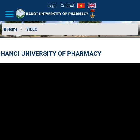
Login
Contact
Home
VIDEO
INTRODUCTION
HANOI UNIVERSITY OF PHARMACY
ORGANIZATIONAL STRUCTURE
NEWS
EDUCATION & TRAINING
SCIENTIFIC RESEARCH
INTERNATIONAL COOPERATION