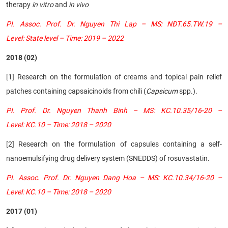
therapy
in vitro
and
in vivo
PI. Assoc. Prof. Dr. Nguyen Thi Lap – MS: NĐT.65.TW.19 –
Level: State level – Time: 2019 – 2022
2018 (02)
[1] Research on the formulation of creams and topical pain relief
patches containing capsaicinoids from chili (
Capsicum
spp.).
PI. Prof. Dr. Nguyen Thanh Binh – MS: KC.10.35/16-20 –
Level: KC.10 – Time: 2018 – 2020
[2] Research on the formulation of capsules containing a self-
nanoemulsifying drug delivery system (SNEDDS) of rosuvastatin.
PI. Assoc. Prof. Dr. Nguyen Dang Hoa – MS: KC.10.34/16-20 –
Level: KC.10 – Time: 2018 – 2020
2017 (01)