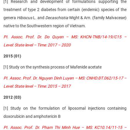
[1] Research and development of formulations supporting the
treatment of type 2 diabetes from certain (endemic) species of the
genera
Hibiscus
L. and
Decaschistia
Wight & Arn. (family Malvaceae)
native to the Southwestern region of Vietnam.
PI. Assoc. Prof. Dr. Do Quyen – MS: KHCN-TNB/14-19/C15 –
Level: State level – Time: 2017 – 2020
2015 (01)
[1] Study on the synthesis process of Mafenide acetate
PI. Assoc. Prof. Dr. Nguyen Dinh Luyen – MS: CNHD.ĐT.062/15-17 –
Level: State level – Time: 2015 – 2017
2012 (03)
[1]
Study on the formulation of liposomal injections containing
doxorubicin and amphotericin B
PI. Assoc. Prof. Dr. Pham Thi Minh Hue – MS: KC10.14/11-15 –