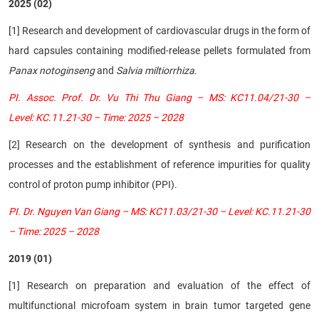
2025 (02)
[1] Research and development of cardiovascular drugs in the form of
hard capsules containing modified-release pellets formulated from
Panax notoginseng
and
Salvia miltiorrhiza
.
PI. Assoc. Prof. Dr. Vu Thi Thu Giang – MS: KC11.04/21-30 –
Level: KC.11.21-30 – Time: 2025 – 2028
[2] Research on the development of synthesis and purification
processes and the establishment of reference impurities for quality
control of proton pump inhibitor (PPI).
PI. Dr. Nguyen Van Giang – MS: KC11.03/21-30 – Level: KC.11.21-30
– Time: 2025 – 2028
2019 (01)
[1] Research on preparation and evaluation of the effect of
multifunctional microfoam system in brain tumor targeted gene