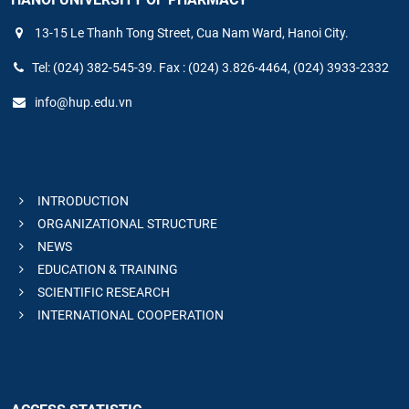
13-15 Le Thanh Tong Street, Cua Nam Ward, Hanoi City.
Tel: (024) 382-545-39. Fax : (024) 3.826-4464, (024) 3933-2332
info@hup.edu.vn
INTRODUCTION
ORGANIZATIONAL STRUCTURE
NEWS
EDUCATION & TRAINING
SCIENTIFIC RESEARCH
INTERNATIONAL COOPERATION