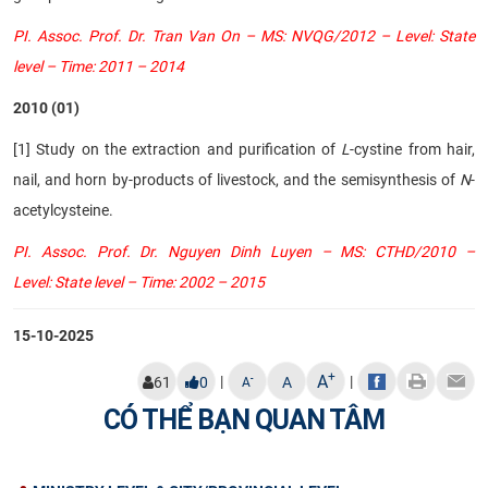
PI. Assoc. Prof. Dr. Tran Van On – MS: NVQG/2012 – Level: State
level – Time: 2011 – 2014
2010 (01)
[1] Study on the extraction and purification of
L
-cystine from hair,
nail, and horn by-products of livestock, and the semisynthesis of
N
-
acetylcysteine.
PI. Assoc. Prof. Dr. Nguyen Dinh Luyen – MS: CTHD/2010 –
Level: State level – Time: 2002 – 2015
15-10-2025
+
A
|
|
-
61
0
A
A
CÓ THỂ BẠN QUAN TÂM