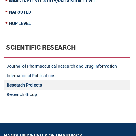
MINISTRY LEVEL & CITY/PROVINCIAL LEVEL
NAFOSTED
HUP LEVEL
SCIENTIFIC RESEARCH
Journal of Pharmaceutical Research and Drug Information
International Publications
Research Projects
Research Group
HANOI UNIVERSITY OF PHARMACY