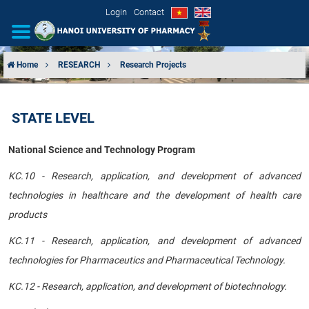
Login
Contact
Home
RESEARCH
Research Projects
INTRODUCTION
STATE LEVEL
ORGANIZATIONAL STRUCTURE
National Science and Technology Program
NEWS
KC.10 - Research, application, and development of advanced
EDUCATION & TRAINING
technologies in healthcare and the development of health care
products
SCIENTIFIC RESEARCH
KC.11 - Research, application, and development of advanced
INTERNATIONAL COOPERATION
technologies for Pharmaceutics and Pharmaceutical Technology.
KC.12 - Research, application, and development of biotechnology.