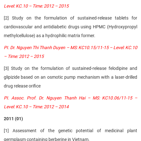
Level: KC.10 – Time: 2012 – 2015
[2]
Study on the formulation of sustained-release tablets for
cardiovascular and antidiabetic drugs using HPMC (Hydroxypropyl
methylcellulose) as a hydrophilic matrix former.
PI. Dr. Nguyen Thi Thanh Duyen – MS: KC10.15/11-15 – Level: KC.10
– Time: 2012 – 2015
[3] Study on the formulation of sustained-release felodipine and
glipizide based on an osmotic pump mechanism with a laser-drilled
drug release orifice
PI. Assoc. Prof. Dr. Nguyen Thanh Hai – MS: KC10.06/11-15 –
Level: KC.10 – Time: 2012 – 2014
2011 (01)
[1] Assessment of the genetic potential of medicinal plant
germplasm containing berberine in Vietnam.