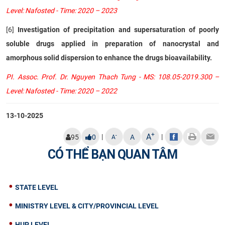
Level: Nafosted - Time: 2020 – 2023
[6]
Investigation of precipitation and supersaturation of poorly
soluble drugs applied in preparation of nanocrystal and
amorphous solid dispersion to enhance the drugs bioavailability.
PI. Assoc. Prof. Dr. Nguyen Thach Tung - MS: 108.05-2019.300 –
Level: Nafosted - Time: 2020 – 2022
13-10-2025
+
A
|
|
-
95
0
A
A
CÓ THỂ BẠN QUAN TÂM
STATE LEVEL
MINISTRY LEVEL & CITY/PROVINCIAL LEVEL
HUP LEVEL