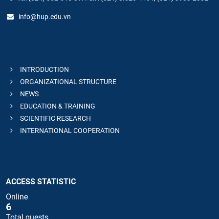
info@hup.edu.vn
INTRODUCTION
ORGANIZATIONAL STRUCTURE
NEWS
EDUCATION & TRAINING
SCIENTIFIC RESEARCH
INTERNATIONAL COOPERATION
ACCESS STATISTIC
Online
6
Total guests