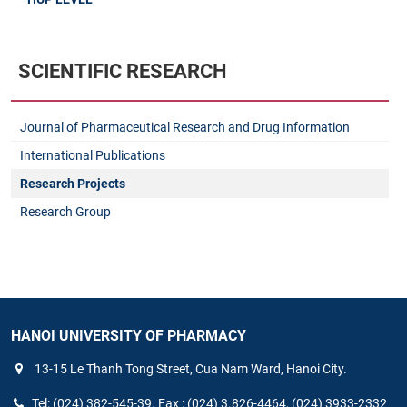
SCIENTIFIC RESEARCH
Journal of Pharmaceutical Research and Drug Information
International Publications
Research Projects
Research Group
HANOI UNIVERSITY OF PHARMACY
13-15 Le Thanh Tong Street, Cua Nam Ward, Hanoi City.
Tel: (024) 382-545-39. Fax : (024) 3.826-4464, (024) 3933-2332