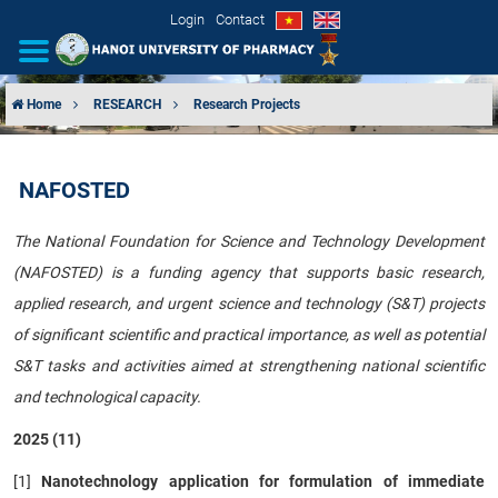
Login
Contact
Home
RESEARCH
Research Projects
INTRODUCTION
NAFOSTED
ORGANIZATIONAL STRUCTURE
The National Foundation for Science and Technology Development
NEWS
(NAFOSTED) is a funding agency that supports basic research,
applied research, and urgent science and technology (S&T) projects
EDUCATION & TRAINING
of significant scientific and practical importance, as well as potential
SCIENTIFIC RESEARCH
S&T tasks and activities aimed at strengthening national scientific
and technological capacity.
INTERNATIONAL COOPERATION
2025 (11)
[1]
Nanotechnology application for formulation of immediate