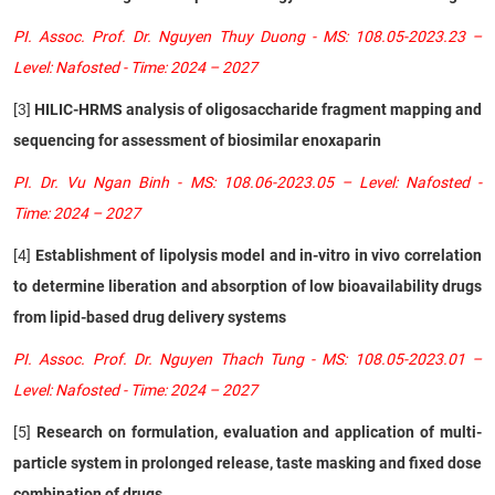
PI. Assoc. Prof. Dr. Nguyen Thuy Duong - MS: 108.05-2023.23 –
Level: Nafosted - Time: 2024 – 2027
[3]
HILIC-HRMS analysis of oligosaccharide fragment mapping and
sequencing for assessment of biosimilar enoxaparin
PI. Dr. Vu Ngan Binh - MS: 108.06-2023.05 – Level: Nafosted -
Time: 2024 – 2027
[4]
Establishment of lipolysis model and in-vitro in vivo correlation
to determine liberation and absorption of low bioavailability drugs
from lipid-based drug delivery systems
PI. Assoc. Prof. Dr. Nguyen Thach Tung - MS: 108.05-2023.01 –
Level: Nafosted - Time: 2024 – 2027
[5]
Research on formulation, evaluation and application of multi-
particle system in prolonged release, taste masking and fixed dose
combination of drugs