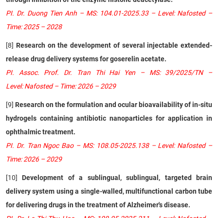
PI. Dr. Duong Tien Anh – MS: 104.01-2025.33 – Level: Nafosted –
Time: 2025 – 2028
[8]
Research on the development of several injectable extended-
release drug delivery systems for goserelin acetate.
PI. Assoc. Prof. Dr. Tran Thi Hai Yen – MS: 39/2025/TN –
Level: Nafosted – Time: 2026 – 2029
[9]
Research on the formulation and ocular bioavailability of in-situ
hydrogels containing antibiotic nanoparticles for application in
ophthalmic treatment.
PI. Dr. Tran Ngoc Bao – MS: 108.05-2025.138 – Level: Nafosted –
Time: 2026 – 2029
[10]
Development of a sublingual, sublingual, targeted brain
delivery system using a single-walled, multifunctional carbon tube
for delivering drugs in the treatment of Alzheimer's disease.