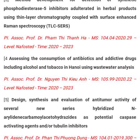
phosphodiesterase-5 inhibitors adulterated in herbal products
using thin-layer chromatography coupled with surface enhanced
Raman spectroscopy (TLC-SERS)
PI. Assoc. Prof. Dr. Pham Thi Thanh Ha - MS: 104.04-2020.29 –
Level: Nafosted - Time: 2020 – 2023
[4
Assessing the consumption of antibiotics and addictive drugs
including alcohol and tobacco in Hanoi using wastewater analysis
PI. Assoc. Prof. Dr. Nguyen Thi Kieu Anh - MS: 105.99-2020.22 –
Level: Nafosted - Time: 2020 – 2023
[5]
Design, synthesis and evaluation of antitumor activity of
several new series hybridized N-
arylidenecarbamoylacetohydrazides as potential caspase
activating agents and/or tubulin inhibitors
PI. Assoc. Prof. Dr. Phan Thi Phuong Dung - MS: 104.01-2019.300 –