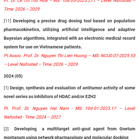
PI. Dr. Le Thi Thu Hoa – MS: 108.05-2025.211 – Level: Nafosted –
Time: 2026 – 2029
[11]
Developing a precise drug dosing tool based on population
pharmacokinetics, utilizing artificial intelligence and adaptive
Bayesian algorithms, integrated with an electronic medical record
system for use on Vietnamese patients.
PI.Assoc. Prof. Dr. Nguyen Thi Lien Huong – MS: NCUD.07-2025.53
– Level: Nafosted – Time: 2026 – 2029
2024 (05)
[1]
Design, synthesis and evaluation of antitumor activity of some
novel series as inhibitors of HDAC and/or EZH2
PI. Prof. Dr. Nguyen Hai Nam - MS: 104.01-2023.17 – Level:
Nafosted - Time: 2024 – 2027
[2]
Developing a multitarget anti-gout agent from Gnetum
montanum using network pharmacology and molecular docking