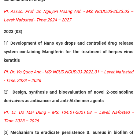
PI. Assoc. Prof. Dr. Nguyen Hoang Anh - MS: NCUD.03-2023.03 –
Level: Nafosted - Time: 2024 – 2027
2023 (03)
[1]
Development of Nano eye drops and controlled drug release
system containing Mangiferin for the treatment of herpes virus
keratitis
PI. Dr. Vo Quoc Anh - MS: NCUD.NCUD.03-2022.01 – Level: Nafosted
- Time: 2023 – 2026
[2]
Design, synthesis and bioevaluation of novel 2-oxoindoline
derivaives as anticancer and anti-Alzheimer agents
PI. Dr. Do Mai Dung - MS: 104.01-2021.08 – Level: Nafosted -
Time: 2023 – 2026
[3]
Mechanism to eradicate persistence S. aureus in biofilm of