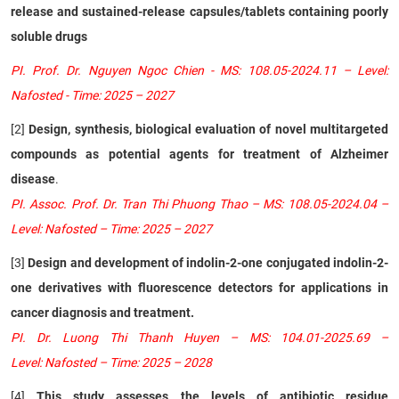
release and sustained-release capsules/tablets containing poorly
soluble drugs
PI. Prof. Dr. Nguyen Ngoc Chien - MS: 108.05-2024.11 – Level:
Nafosted - Time: 2025 – 2027
[2]
Design, synthesis, biological evaluation of novel multitargeted
compounds as potential agents for treatment of Alzheimer
disease
.
PI. Assoc. Prof. Dr. Tran Thi Phuong Thao – MS: 108.05-2024.04 –
Level: Nafosted – Time: 2025 – 2027
[3]
Design and development of indolin-2-one conjugated indolin-2-
one derivatives with fluorescence detectors for applications in
cancer diagnosis and treatment.
PI. Dr. Luong Thi Thanh Huyen – MS: 104.01-2025.69 –
Level: Nafosted – Time: 2025 – 2028
[4]
This study assesses the levels of antibiotic residue