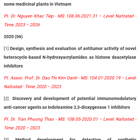
some medicinal plants in Vietnam
PI. Dr. Nguyen Khac Tiep - MS: 108.06-2021.31 – Level: Nafosted -
Time: 2023 – 2026
2020 (06)
[1]
Design, synthesis and evaluation of antitumor activity of novel
heterocycle-based N-hydroxyacrylamides as histone deacetylase
inhibitors
PI. Assoc. Prof. Dr. Dao Thi Kim Oanh - MS: 104.01-2020.19 – Level:
Nafosted - Time: 2020 – 2023
[2]
Discovery and development of potential immunomodulatory
anti-cancer agents as Indoleamine 2,3-dioxygenase 1 inhibitors
PI. Dr. Tran Phuong Thao - MS: 108.05-2020.01 – Level: Nafosted -
Time: 2020 – 2023
[3]
Method development for detection of synthetic