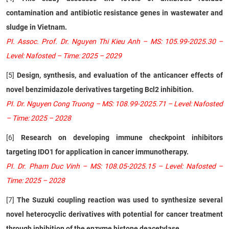
contamination and antibiotic resistance genes in wastewater and
sludge in Vietnam.
PI. Assoc. Prof. Dr. Nguyen Thi Kieu Anh – MS: 105.99-2025.30 –
Level: Nafosted – Time: 2025 – 2029
[5]
Design, synthesis, and evaluation of the anticancer effects of
novel benzimidazole derivatives targeting Bcl2 inhibition.
PI. Dr. Nguyen Cong Truong – MS: 108.99-2025.71 – Level: Nafosted
– Time: 2025 – 2028
[6]
Research on developing immune checkpoint inhibitors
targeting IDO1 for application in cancer immunotherapy.
PI. Dr. Pham Duc Vinh – MS: 108.05-2025.15 – Level: Nafosted –
Time: 2025 – 2028
[7]
The Suzuki coupling reaction was used to synthesize several
novel heterocyclic derivatives with potential for cancer treatment
through inhibition of the enzyme histone deacetylase.