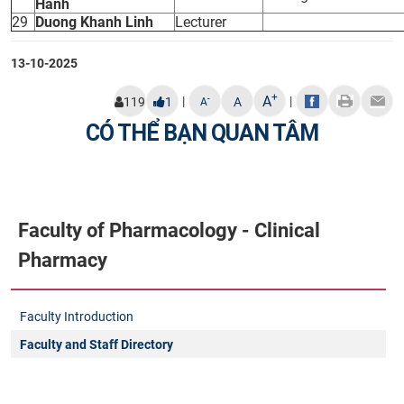
Hanh
29
Duong Khanh Linh
Lecturer
13-10-2025
+
A
|
|
-
119
1
A
A
CÓ THỂ BẠN QUAN TÂM
Faculty of Pharmacology - Clinical
Pharmacy
Faculty Introduction
Faculty and Staff Directory