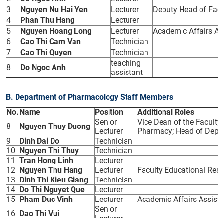
3
Nguyen Nu Hai Yen
Lecturer
Deputy Head of Fa
4
Phan Thu Hang
Lecturer
5
Nguyen Hoang Long
Lecturer
Academic Affairs A
6
Cao Thi Cam Van
Technician
7
Cao Thi Quyen
Technician
teaching
8
Do Ngoc Anh
assistant
B. Department of Pharmacology Staff Members
No.
Name
Position
Additional Roles
Senior
Vice Dean of the Facul
8
Nguyen Thuy Duong
Lecturer
Pharmacy; Head of De
9
Dinh Dai Do
Technician
10
Nguyen Thi Thuy
Technician
11
Tran Hong Linh
Lecturer
12
Nguyen Thu Hang
Lecturer
Faculty Educational Res
13
Dinh Thi Kieu Giang
Technician
14
Do Thi Nguyet Que
Lecturer
15
Pham Duc Vinh
Lecturer
Academic Affairs Assis
Senior
16
Dao Thi Vui