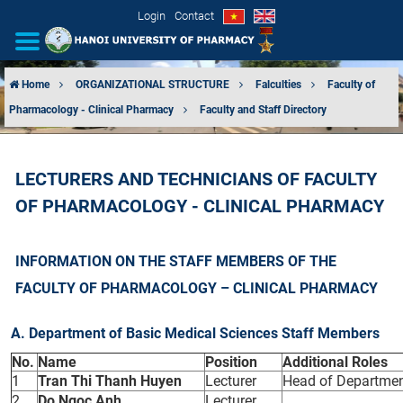
Login
Contact
Home
ORGANIZATIONAL STRUCTURE
Falculties
Faculty of
Pharmacology - Clinical Pharmacy
Faculty and Staff Directory
INTRODUCTION
ORGANIZATIONAL STRUCTURE
LECTURERS AND TECHNICIANS OF FACULTY
OF PHARMACOLOGY - CLINICAL PHARMACY
NEWS
EDUCATION & TRAINING
INFORMATION ON THE STAFF MEMBERS OF THE
FACULTY OF PHARMACOLOGY – CLINICAL PHARMACY
SCIENTIFIC RESEARCH
A. Department of Basic Medical Sciences Staff Members
INTERNATIONAL COOPERATION
No.
Name
Position
Additional Roles
1
Tran Thi Thanh Huyen
Lecturer
Head of Departmen
2
Do Ngoc Anh
Lecturer