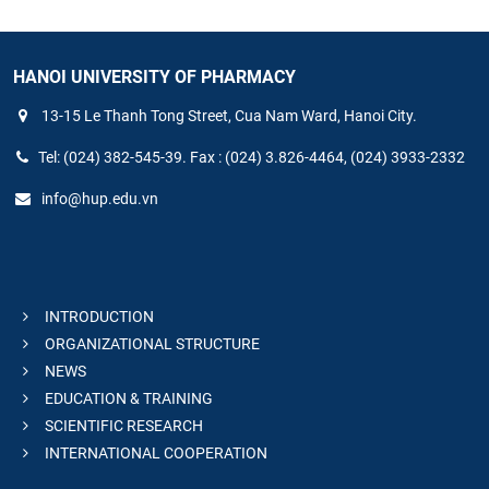
HANOI UNIVERSITY OF PHARMACY
13-15 Le Thanh Tong Street, Cua Nam Ward, Hanoi City.
Tel: (024) 382-545-39. Fax : (024) 3.826-4464, (024) 3933-2332
info@hup.edu.vn
INTRODUCTION
ORGANIZATIONAL STRUCTURE
NEWS
EDUCATION & TRAINING
SCIENTIFIC RESEARCH
INTERNATIONAL COOPERATION