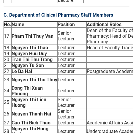
Lecturer
C. Department of Clinical Pharmacy Staff Members
No.
Name
Position
Additional Roles
Dean of the Faculty o
Senior
17
Pham Thi Thuy Van
Pharmacy; Head of Dep
Lecturer
Pharmacy
18
Nguyen Thi Thao
Lecturer
Head of Faculty Trad
19
Nguyen Huu Duy
Lecturer
20
Tran Thi Thu Trang
Lecturer
21
Nguyen Tu Son
Lecturer
22
Le Ba Hai
Lecturer
Postgraduate Academic
23
Nguyen Thi Thu Thuy
Lecturer
Dong Thi Xuan
24
Lecturer
Phuong
Nguyen Thi Lien
Senior
25
Huong
Lecturer
Senior
26
Nguyen Thanh Hai
Lecturer
27
Cao Thi Bich Thao
Lecturer
Academic Affairs Assi
Nguyen Thi Hong
28
Lecturer
Undergraduate Academi